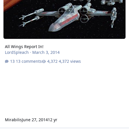
All Wings Report In!
LordSpleach
·
March 3, 2014
13 comments
4,372 views
Mirabilis
June 27, 2014
12 yr