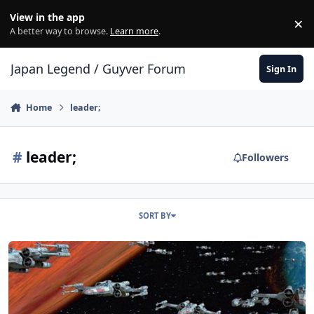
Skip to content
View in the app
×
Di
A better way to browse.
Learn more
.
Japan Legend / Guyver Forum
Sign In
Home
leader;
#
leader;
Followers
SORT BY
All Wings Report In!