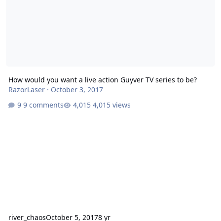
How would you want a live action Guyver TV series to be?
RazorLaser
·
October 3, 2017
9 comments
4,015 views
river_chaos
October 5, 2017
8 yr