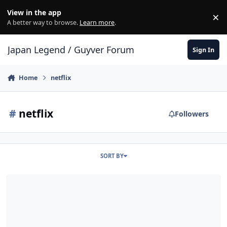
Skip to content
View in the app
×
Di
A better way to browse.
Learn more
.
Japan Legend / Guyver Forum
Sign In
Home
netflix
#
netflix
Followers
SORT BY
How would you want a live action Guyver TV series to be?