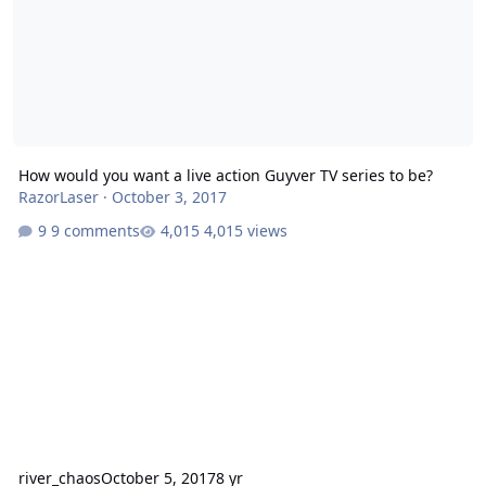
How would you want a live action Guyver TV series to be?
RazorLaser
·
October 3, 2017
9 comments
4,015 views
river_chaos
October 5, 2017
8 yr