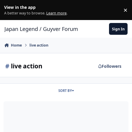
Skip to content
View in the app
×
Di
A better way to browse.
Learn more
.
Japan Legend / Guyver Forum
Sign In
Home
live action
#
live action
Followers
SORT BY
How would you want a live action Guyver TV series to be?