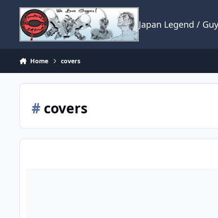
Skip to content
Japan Legend / Gu
Home
covers
#
covers
If I may ask a question