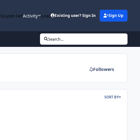
Guyver.net
Activity
Leaderboard
Existing user? Sign In
Sign Up
Search...
Followers
SORT BY