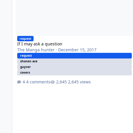
request
If I may ask a question
The Manga hunter
·
December 15, 2017
request
shonen ace
guyver
covers
4 comments
2,645 views