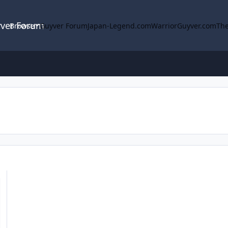
yver Forum
Browse
Guyver Forum
Japan-Legend.com
WarriorGuyver.com
The