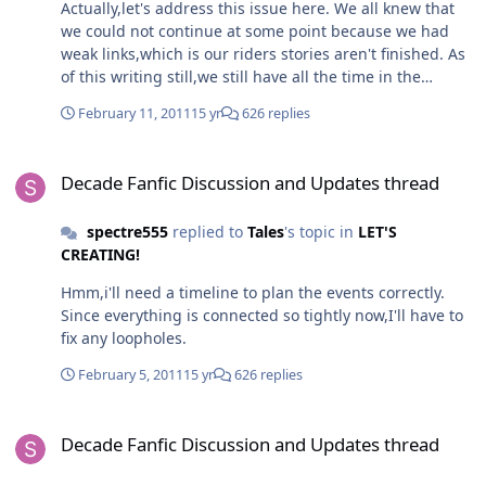
Actually,let's address this issue here. We all knew that
we could not continue at some point because we had
weak links,which is our riders stories aren't finished. As
of this writing still,we still have all the time in the
world.The Collab's story has all of the materials there
February 11, 2011
15 yr
626 replies
now as of this date i think, i just need to sort it out.It will
take quite some time.(Though i would do Cosmos,if i
Decade Fanfic Discussion and Updates thread
had inspiration.) Btw,Toku Warrior,maybe getting that
Decade Fanfic Discussion and Updates thread
picture out would give me a stronger idea how to
solidify Cosmos.Just tell me once you have it ready.
spectre555
replied to
Tales
's topic in
LET'S
CREATING!
Hmm,i'll need a timeline to plan the events correctly.
Since everything is connected so tightly now,I'll have to
fix any loopholes.
February 5, 2011
15 yr
626 replies
Decade Fanfic Discussion and Updates thread
Decade Fanfic Discussion and Updates thread