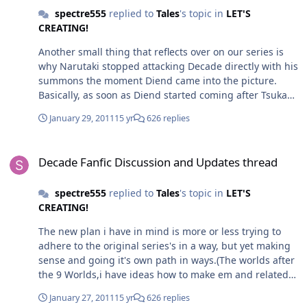
spectre555
replied to
Tales
's topic in
LET'S
CREATING!
Another small thing that reflects over on our series is
why Narutaki stopped attacking Decade directly with his
summons the moment Diend came into the picture.
Basically, as soon as Diend started coming after Tsukasa
while he was on his journey,Narutaki had no chance of
January 29, 2011
15 yr
626 replies
attacking Decade. And he did not want to,since,like in
Faiz's world,he was stopped by Diend because of Diend
Decade Fanfic Discussion and Updates thread
being more powerful than him. Meanwhile,Narutaki
Decade Fanfic Discussion and Updates thread
went back to the lair of the Tartarus Empire to steal
Damocles from Negas's vault in order to be able to have
spectre555
replied to
Tales
's topic in
LET'S
a chance at killing Tsukasa and,Kaito if he got in the
CREATING!
way. Along the way,he had taken a peek at Negas's
plans and the whole overall scheme of what was what.
The new plan i have in mind is more or less trying to
Which is why High Priest Daitosou could not stop
adhere to the original series's in a way, but yet making
Decade from defeating the Tatarus Empire's armies
sense and going it's own path in ways.(The worlds after
during his journey. One thing that is different from the
the 9 Worlds,i have ideas how to make em and related
series, is that both of these characters will die. Narutaki
material relevant.) To explain the Nega World. The Nega
will die in an all out assault against Decade to prevent
January 27, 2011
15 yr
626 replies
World is actually a test given by Ishinomori to Tsukasa