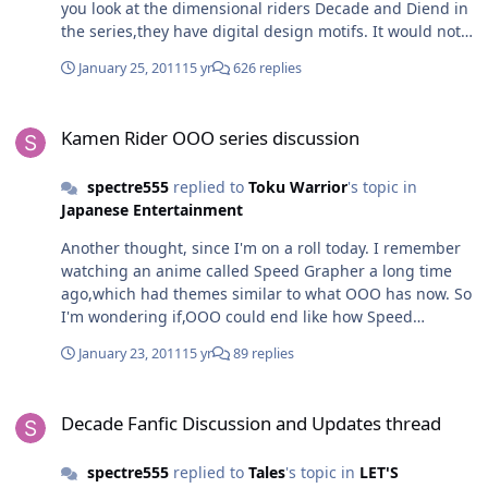
you look at the dimensional riders Decade and Diend in
be?
the series,they have digital design motifs. It would not
be strange if the Ishinomori and Negas actually view
January 25, 2011
15 yr
626 replies
The Multiverse this way. They are able to view and
interact with the multiverse as data,literally on the
Kamen Rider OOO series discussion
existential level,the highest viewpoint of
Kamen Rider OOO series discussion
Transcendence,which only certain beings are able to do
so as a result of being such a godly existence. Nothing
spectre555
replied to
Toku Warrior
's topic in
to surprising if their direct creations have those traits.
Japanese Entertainment
Another thought, since I'm on a roll today. I remember
watching an anime called Speed Grapher a long time
ago,which had themes similar to what OOO has now. So
I'm wondering if,OOO could end like how Speed
Grapher does.
January 23, 2011
15 yr
89 replies
Decade Fanfic Discussion and Updates thread
Decade Fanfic Discussion and Updates thread
spectre555
replied to
Tales
's topic in
LET'S