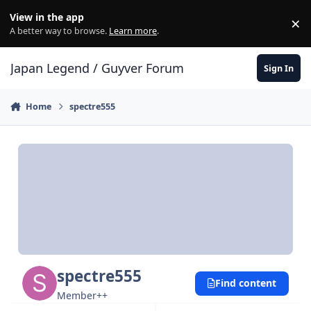
Skip to content
View in the app
×
Di
A better way to browse.
Learn more
.
Japan Legend / Guyver Forum
Sign In
Home
spectre555
spectre555
Find content
Member++