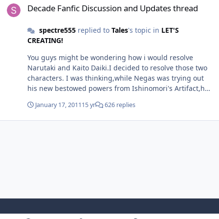
battle chap for this later as well, if we get this back up.
Decade Fanfic Discussion and Updates thread
spectre555
replied to
Tales
's topic in
LET'S
CREATING!
You guys might be wondering how i would resolve
Narutaki and Kaito Daiki.I decided to resolve those two
characters. I was thinking,while Negas was trying out
his new bestowed powers from Ishinomori's Artifact,he
had to conduct experiments to achieve his goal of
January 17, 2011
15 yr
626 replies
creating the perfect world.He was experimenting in
creating the perfect immortal living being of his
dreams. Kadoya Tsukasa,Narutaki and Kaito Daiki were
among the candidates. Tsukasa was the only total
success. Kaito was a partial success. Narutaki was a
failure. Tsukasa took up the name of Decade also
because he was number 10 of Negas's experiments.
Narutaki hates Decade for a great reason.He escaped
from Negas's labs to avoid being disposed of as a
failure and was homesick. Narutaki managed to
escape,but soon,shortly,Negas assigned Decade's first