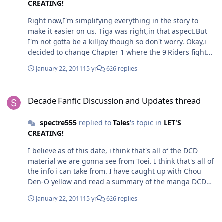
CREATING!
Right now,I'm simplifying everything in the story to
make it easier on us. Tiga was right,in that aspect.But
I'm not gotta be a killjoy though so don't worry. Okay,i
decided to change Chapter 1 where the 9 Riders fight
Decade in the prologue.(It needed to change
January 22, 2011
15 yr
626 replies
anyway,now) To justify why Decade did not try to defeat
any of the 9 Riders earlier in the battle,and had to have
Decade Fanfic Discussion and Updates thread
a long drawn out fight with them,thus getting a
Decade Fanfic Discussion and Updates thread
beating, he was specifically told by High Priest
Daitosou,to let his Decadriver scan the 9 Riders during
spectre555
replied to
Tales
's topic in
LET'S
the fight for his research for his potential how the
CREATING!
system could used. As the Decadriver took some time to
scan and process each Rider's data while Decade was in
I believe as of this date, i think that's all of the DCD
the battle,Decade had not much choice,but to drag it
material we are gonna see from Toei. I think that's all of
out, since he could not afford to run more programs(aka
the info i can take from. I have caught up with Chou
using his cards,or activating Divine Invoke) or it would
Den-O yellow and read a summary of the manga DCD
risk slowing down the the whole process. Thus, he was
movie. With this,i think i can start the mostly final
simply fending them off. In fact, the cards were only
January 22, 2011
15 yr
626 replies
refining and simplifying of the entire collab.
freshly finished disc burned after when Decade knocked
out all of the 9 riders. I'll edit the Decade Vs Magus
Decade Fanfic Discussion and Updates thread