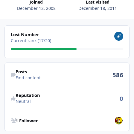
Joined
Last visited
December 12, 2008
December 18, 2011
View all
Lost Number
Current rank (17/20)
Find content
Posts
586
Find content
Reputation
0
Neutral
See all followers
1 Follower