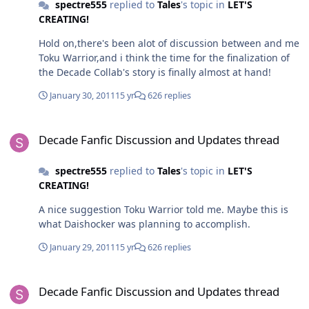
spectre555
replied to
Tales
's topic in
LET'S
CREATING!
Hold on,there's been alot of discussion between and me
Toku Warrior,and i think the time for the finalization of
the Decade Collab's story is finally almost at hand!
January 30, 2011
15 yr
626 replies
Decade Fanfic Discussion and Updates thread
Decade Fanfic Discussion and Updates thread
spectre555
replied to
Tales
's topic in
LET'S
CREATING!
A nice suggestion Toku Warrior told me. Maybe this is
what Daishocker was planning to accomplish.
January 29, 2011
15 yr
626 replies
Decade Fanfic Discussion and Updates thread
Decade Fanfic Discussion and Updates thread