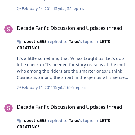
visor,that kind of thing is more suit for dark and
February 24, 2011
15 yr
55 replies
dangerous designs like the Joker Undead.Cosmos isn't
that kind of design.But the back of the helmet is
Decade Fanfic Discussion and Updates thread
ideal.I'll be using that.
Decade Fanfic Discussion and Updates thread
http://rjaart.deviantart.com/gallery/?
catpath=/&offset=24#/d34fziv 2.The arm's okay,I'll
spectre555
replied to
Tales
's topic in
LET'S
probably take it.I couldn't think of anything much ether
CREATING!
3.I see you are using Faiz's photon blood lines as the
patterns for his legs region. But worry not,it's not that
It's a little something that W has taught us. Let's do a
far from the Tron Line patterns i have in mind.
little checkup.It's needed for story reasons at the end.
(Hmm,yeah, i should look at Captain Universe for
Who among the riders are the smarter ones? I think
inspiration) Now i'm gonna try some personal
Cosmos is among the smart in the genius whiz sense
experiments of my own first when i'm free.
and imaginative,thus,allowing him to use his space
February 11, 2011
15 yr
626 replies
manipulation powers quite creatively.He should be 4th-
2nd place in the smart sense. Though i think the
Decade Fanfic Discussion and Updates thread
smartest one should be Brian/Medulla.
Decade Fanfic Discussion and Updates thread
spectre555
replied to
Tales
's topic in
LET'S
CREATING!