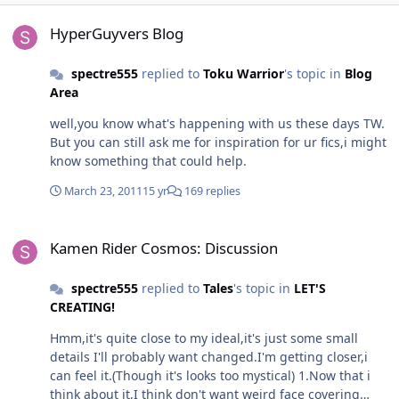
HyperGuyvers Blog
HyperGuyvers Blog
spectre555
replied to
Toku Warrior
's topic in
Blog
Area
well,you know what's happening with us these days TW.
But you can still ask me for inspiration for ur fics,i might
know something that could help.
March 23, 2011
15 yr
169 replies
Kamen Rider Cosmos: Discussion
Kamen Rider Cosmos: Discussion
spectre555
replied to
Tales
's topic in
LET'S
CREATING!
Hmm,it's quite close to my ideal,it's just some small
details I'll probably want changed.I'm getting closer,i
can feel it.(Though it's looks too mystical) 1.Now that i
think about it,I think don't want weird face covering