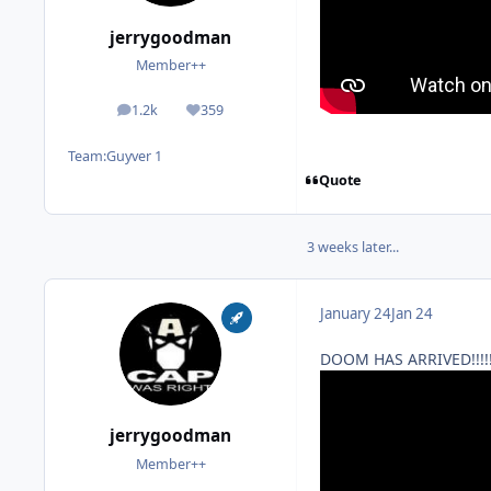
jerrygoodman
Member++
1.2k
359
posts
Reputation
Team:
Guyver 1
Quote
3 weeks later...
January 24
Jan 24
DOOM HAS ARRIVED!!!!
jerrygoodman
Member++