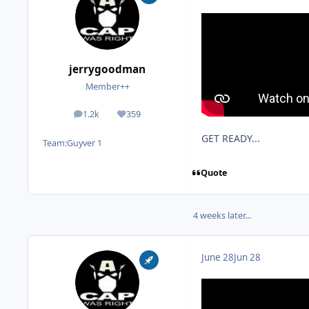
jerrygoodman
Member++
1.2k
359
posts
Reputation
GET READY...
Team:
Guyver 1
Quote
4 weeks later...
June 28
Jun 28