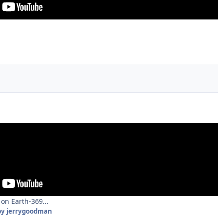
on Earth-369...
y jerrygoodman