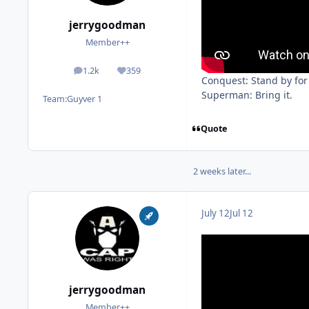
jerrygoodman
Member++
1.2k
359
posts
Reputation
Conquest: Stand by for
Superman: Bring it.
Team:
Guyver 1
Quote
2 weeks later...
July 12
Jul 12
jerrygoodman
Member++