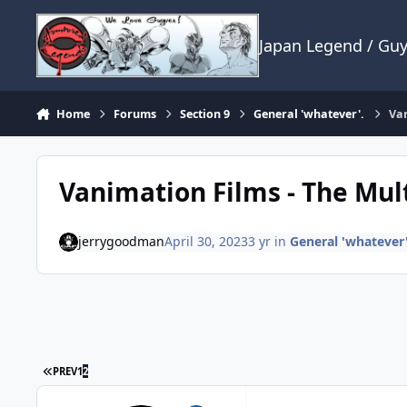
Skip to content
Japan Legend / Gu
Home
Forums
Section 9
General 'whatever'.
Van
Vanimation Films - The Mul
jerrygoodman
April 30, 2023
3 yr
in
General 'whatever'
FIRST PAGE
PREV
1
2