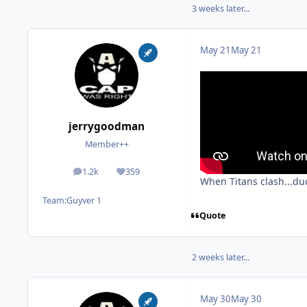
3 weeks later...
May 21
May 21
jerrygoodman
Member++
1.2k
359
posts
Reputation
When Titans clash...du
Team:
Guyver 1
Quote
2 weeks later...
May 30
May 30