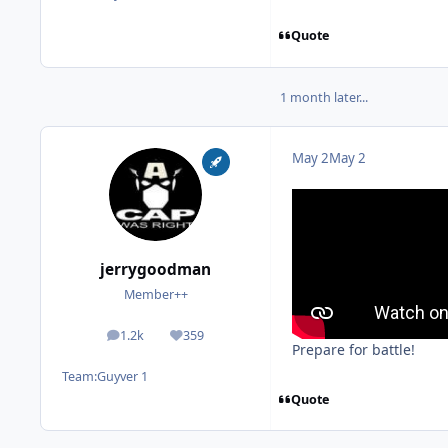
Quote
1 month later...
May 2
May 2
jerrygoodman
Member++
1.2k
359
posts
Reputation
Prepare for battle!
Team:
Guyver 1
Quote