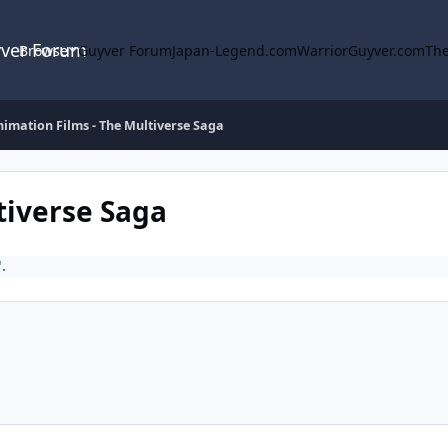
yver Forum
Browse
Guyver Forum
Japan-Legend.com
WarriorGuyver.com
The
imation Films - The Multiverse Saga
tiverse Saga
.