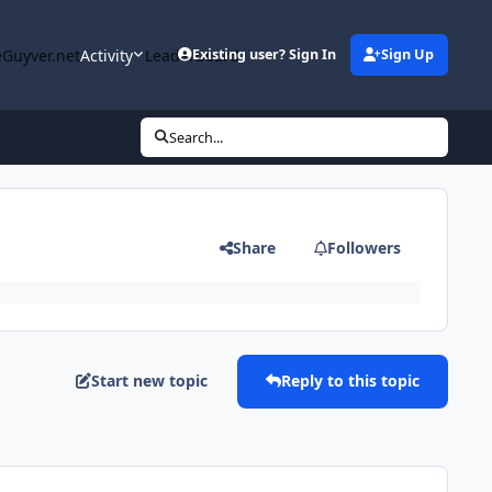
Guyver.net
Activity
Leaderboard
Existing user? Sign In
Sign Up
Search...
Share
Followers
Start new topic
Reply to this topic