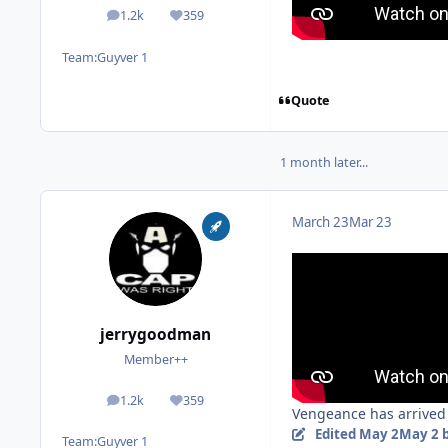
1.2k
359
posts
Reputation
Team:
Guyver 1
Quote
1 month later...
March 23
Mar 23
jerrygoodman
Member++
1.2k
359
posts
Reputation
Vengeance has arrived 
Edited
May 2
May 2
b
Team:
Guyver 1