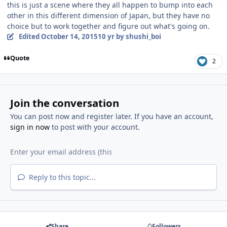
this is just a scene where they all happen to bump into each
other in this different dimension of Japan, but they have no
choice but to work together and figure out what's going on.
Edited
October 14, 2015
10 yr
by shushi_boi
Quote
2
Join the conversation
You can post now and register later. If you have an account,
sign in now
to post with your account.
Reply to this topic...
Share
Followers