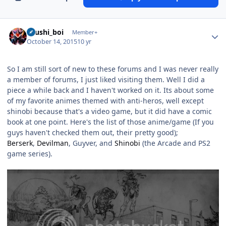
Author stats
shushi_boi
Member+
October 14, 2015
10 yr
So I am still sort of new to these forums and I was never really
a member of forums, I just liked visiting them. Well I did a
piece a while back and I haven't worked on it. Its about some
of my favorite animes themed with anti-heros, well except
shinobi because that's a video game, but it did have a comic
book at one point. Here's the list of those anime/game (If you
guys haven't checked them out, their pretty good);
Berserk
,
Devilman
, Guyver, and
Shinobi
(the Arcade and PS2
game series).