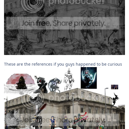
These are the references if you guys happened to be curious