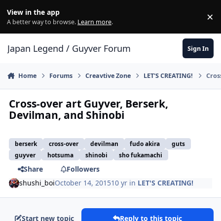
Skip to content
View in the app
×
Di
A better way to browse.
Learn more
.
Japan Legend / Guyver Forum
Sign In
Home
Forums
Creavtive Zone
LET'S CREATING!
Cros
Cross-over art Guyver, Berserk,
Devilman, and Shinobi
berserk
cross-over
devilman
fudo akira
guts
guyver
hotsuma
shinobi
sho fukamachi
Share
Followers
shushi_boi
October 14, 2015
10 yr
in
LET'S CREATING!
Start new topic
Reply to this topic