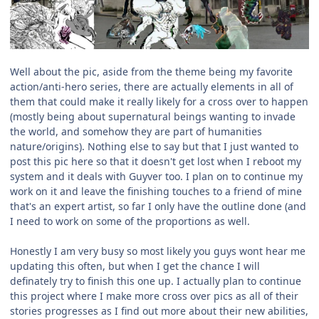
Well about the pic, aside from the theme being my favorite
action/anti-hero series, there are actually elements in all of
them that could make it really likely for a cross over to happen
(mostly being about supernatural beings wanting to invade
the world, and somehow they are part of humanities
nature/origins). Nothing else to say but that I just wanted to
post this pic here so that it doesn't get lost when I reboot my
system and it deals with Guyver too. I plan on to continue my
work on it and leave the finishing touches to a friend of mine
that's an expert artist, so far I only have the outline done (and
I need to work on some of the proportions as well.
Honestly I am very busy so most likely you guys wont hear me
updating this often, but when I get the chance I will
definately try to finish this one up. I actually plan to continue
this project where I make more cross over pics as all of their
stories progresses as I find out more about their new abilities,