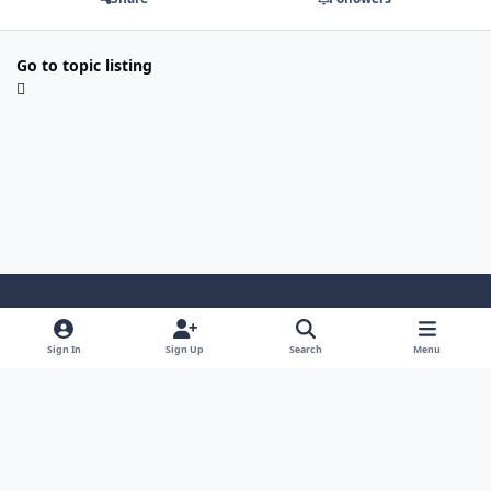
Go to topic listing
Light Mode
Dark Mode
System Preference
Sign In
Sign Up
Search
Menu
Contact Us
Cookies
Japan-Legend.com
Powered by
Invision Community