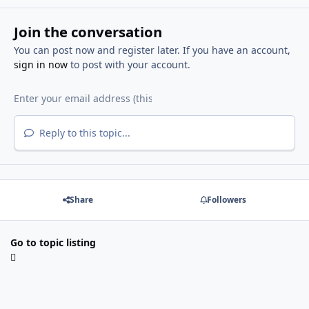
Join the conversation
You can post now and register later. If you have an account,
sign in now
to post with your account.
Reply to this topic...
Share
Followers
Go to topic listing