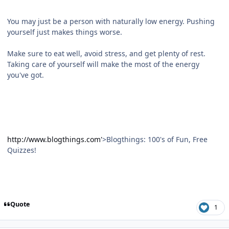
You may just be a person with naturally low energy. Pushing
yourself just makes things worse.
Make sure to eat well, avoid stress, and get plenty of rest.
Taking care of yourself will make the most of the energy
you've got.
http://www.blogthings.com'
>Blogthings: 100's of Fun, Free
Quizzes!
Quote
1