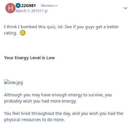
Author stats
H222G981
Member++
March 7, 2015
11 yr
I think I bombed this quiz, lol. See if you guys get a better
rating.
Your Energy Level is Low
Although you may have enough energy to survive, you
probably wish you had more energy.
You feel tired throughout the day, and you wish you had the
physical resources to do more.