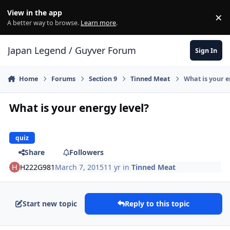
Skip to content
View in the app
×
Di
A better way to browse.
Learn more
.
Japan Legend / Guyver Forum
Sign In
Home
Forums
Section 9
Tinned Meat
What is your e
What is your energy level?
quiz
Share
Followers
H222G981
March 7, 2015
11 yr
in
Tinned Meat
Start new topic
Reply to this topic