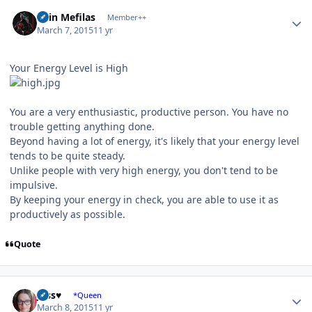
Author stats
Shin Mefilas
Member++
March 7, 2015
11 yr
Your Energy Level is High
You are a very enthusiastic, productive person. You have no
trouble getting anything done.
Beyond having a lot of energy, it's likely that your energy level
tends to be quite steady.
Unlike people with very high energy, you don't tend to be
impulsive.
By keeping your energy in check, you are able to use it as
productively as possible.
Quote
Author stats
Jess♥
*Queen
March 8, 2015
11 yr