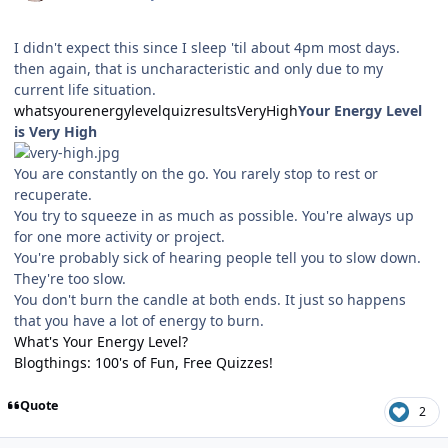
I didn't expect this since I sleep 'til about 4pm most days.
then again, that is uncharacteristic and only due to my
current life situation.
whatsyourenergylevelquizresultsVeryHigh
Your Energy Level
is Very High
You are constantly on the go. You rarely stop to rest or
recuperate.
You try to squeeze in as much as possible. You're always up
for one more activity or project.
You're probably sick of hearing people tell you to slow down.
They're too slow.
You don't burn the candle at both ends. It just so happens
that you have a lot of energy to burn.
What's Your Energy Level?
Blogthings: 100's of Fun, Free Quizzes!
Quote
2