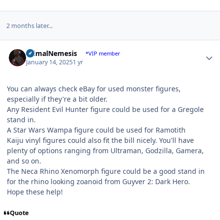
2 months later...
Author stats
PrimalNemesis
*VIP member
January 14, 2025
1 yr
You can always check eBay for used monster figures,
especially if they're a bit older.
Any Resident Evil Hunter figure could be used for a Gregole
stand in.
A Star Wars Wampa figure could be used for Ramotith
Kaiju vinyl figures could also fit the bill nicely. You'll have
plenty of options ranging from Ultraman, Godzilla, Gamera,
and so on.
The Neca Rhino Xenomorph figure could be a good stand in
for the rhino looking zoanoid from Guyver 2: Dark Hero.
Hope these help!
Quote