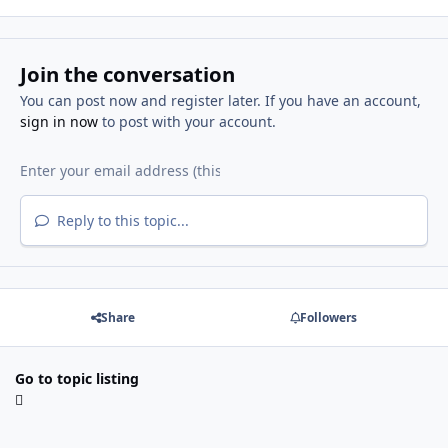
Join the conversation
You can post now and register later. If you have an account,
sign in now
to post with your account.
Reply to this topic...
Share
Followers
Go to topic listing