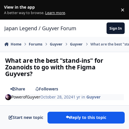
Skip to content
View in the app
×
Di
A better way to browse.
Learn more
.
Japan Legend / Guyver Forum
Sign In
Home
Forums
Guyver
Guyver
What are the best "st
What are the best "stand-ins" for
Zoanoids to go with the Figma
Guyvers?
Share
Followers
PowerofGuyver
October 28, 2024
1 yr
in
Guyver
Start new topic
Reply to this topic