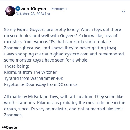
Author stats
PowerofGuyver
Member++
October 28, 2024
1 yr
So my Figma Guyvers are pretty lonely. Which toys out there
do you think stand well with Guyvers? Ya know like, toys of
monsters from various IPs that can kinda sorta replace
Zoanoids (because Lord knows they're never getting toys).
I was shopping over at bigbadtoystore.com and remembered
some monster toys I have seen for a whole.
Those being:
Kikimura from The Witcher
Tyranid from Warhammer 40k
Kryptonite Doomsday from DC comics.
All made by McFarlane Toys, with articulation. They seem like
worth stand-ins. Kikimura is probably the most odd one in the
group, since it's very animalistic, and not humanoid like legit
Zoanoids.
Quote