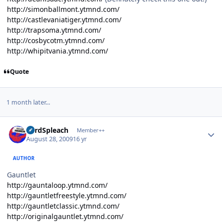
http://simonballmont.ytmnd.com/
http://castlevaniatiger.ytmnd.com/
http://trapsoma.ytmnd.com/
http://cosbycotm.ytmnd.com/
http://whipitvania.ytmnd.com/
Quote
1 month later...
Author stats
LordSpleach
Member++
August 28, 2009
16 yr
AUTHOR
Gauntlet
http://gauntaloop.ytmnd.com/
http://gauntletfreestyle.ytmnd.com/
http://gauntletclassic.ytmnd.com/
http://originalgauntlet.ytmnd.com/