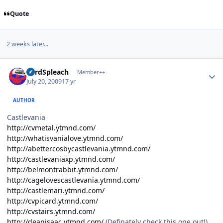
Quote
2 weeks later...
Author stats
LordSpleach
Member++
July 20, 2009
17 yr
AUTHOR
Castlevania
http://cvmetal.ytmnd.com/
http://whatisvanialove.ytmnd.com/
http://abettercosbycastlevania.ytmnd.com/
http://castlevaniaxp.ytmnd.com/
http://belmontrabbit.ytmnd.com/
http://cagelovescastlevania.ytmnd.com/
http://castlemari.ytmnd.com/
http://cvpicard.ytmnd.com/
http://cvstairs.ytmnd.com/
http://deanisaac.ytmnd.com/
(Definately check this one out!)