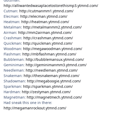
Gutsman:
http://alliwantedwasaplacetostorethismp3.ytmnd.com/
Cutman:
http://cutmanmm1.ytmnd.com/
Elecman:
http://elecman.ytmnd.com/
Heatman:
http://heatman.ytmnd.com/
Metalman:
http://metalmanmm2.ytmnd.com/
Airman:
http://mm2airman.ytmnd.com/
Crashman:
http://crashman.ytmnd.com/
Quickman:
http://quickman.ytmnd.com/
Woodman:
http://megawoodman.ytmnd.com/
Flashman:
http://mbflashman.ytmnd.com/
Bubbleman:
http://bubblemansux.ytmnd.com/
Geminiman:
http://geminimanmm3.ytmnd.com/
Needleman:
http://needleman.ytmnd.com/
Snakeman:
http://thesnakeman.ytmnd.com/
Shadowman:
http://megaboogie.ytmnd.com/
Sparkman:
http://sparkman.ytmnd.com/
Hardman:
http://zestyman.ytmnd.com/
Magnetman:
http://magnetmech.ytmnd.com/
Had sneak this one in there:
http://megamanrockout.ytmnd.com/