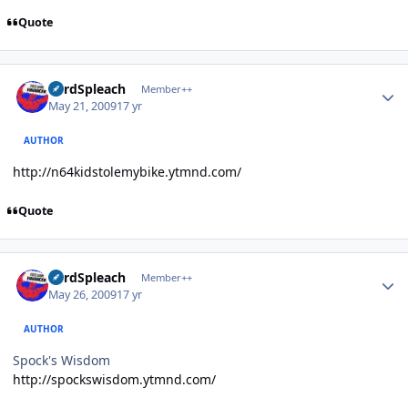
Quote
Author stats
LordSpleach
Member++
May 21, 2009
17 yr
AUTHOR
http://n64kidstolemybike.ytmnd.com/
Quote
Author stats
LordSpleach
Member++
May 26, 2009
17 yr
AUTHOR
Spock's Wisdom
http://spockswisdom.ytmnd.com/