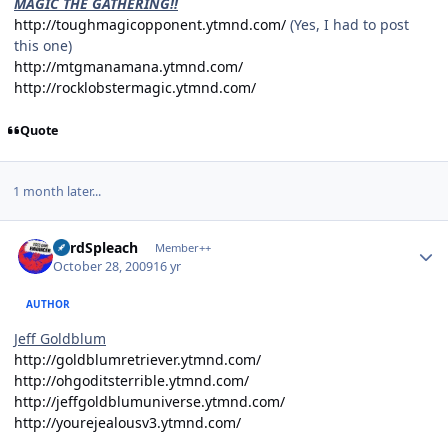
MAGIC THE GATHERING!!
http://toughmagicopponent.ytmnd.com/
(Yes, I had to post
this one)
http://mtgmanamana.ytmnd.com/
http://rocklobstermagic.ytmnd.com/
Quote
1 month later...
Author stats
LordSpleach
Member++
October 28, 2009
16 yr
AUTHOR
Jeff Goldblum
http://goldblumretriever.ytmnd.com/
http://ohgoditsterrible.ytmnd.com/
http://jeffgoldblumuniverse.ytmnd.com/
http://yourejealousv3.ytmnd.com/