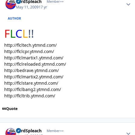
LordSpleach
Member++
May 11, 2009
17 yr
AUTHOR
F
L
C
L
!!
http://flcltech.ytmnd.com/
http://flclcpr.ytmnd.com/
http://flclmartix1.ytmnd.com/
http://flclreloaded.ytmnd.com/
http://bedrave.ytmnd.com/
http://flclmartix2.ytmnd.com/
http://flclstare.ytmnd.com/
http://flclbang2.ytmnd.com/
http://flcltrib.ytmnd.com/
Quote
Author stats
LordSpleach
Member++