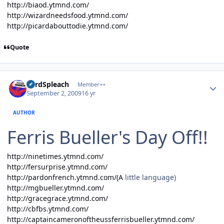
http://biaod.ytmnd.com/
http://wizardneedsfood.ytmnd.com/
http://picardabouttodie.ytmnd.com/
Quote
Author stats
LordSpleach
Member++
September 2, 2009
16 yr
AUTHOR
Ferris Bueller's Day Off!!
http://ninetimes.ytmnd.com/
http://fersurprise.ytmnd.com/
http://pardonfrench.ytmnd.com/(A
little language)
http://mgbueller.ytmnd.com/
http://gracegrace.ytmnd.com/
http://cbfbs.ytmnd.com/
http://captaincameronoftheussferrisbueller.ytmnd.com/