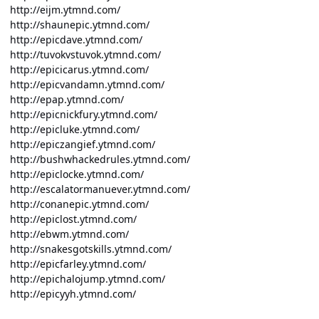
http://eijm.ytmnd.com/
http://shaunepic.ytmnd.com/
http://epicdave.ytmnd.com/
http://tuvokvstuvok.ytmnd.com/
http://epicicarus.ytmnd.com/
http://epicvandamn.ytmnd.com/
http://epap.ytmnd.com/
http://epicnickfury.ytmnd.com/
http://epicluke.ytmnd.com/
http://epiczangief.ytmnd.com/
http://bushwhackedrules.ytmnd.com/
http://epiclocke.ytmnd.com/
http://escalatormanuever.ytmnd.com/
http://conanepic.ytmnd.com/
http://epiclost.ytmnd.com/
http://ebwm.ytmnd.com/
http://snakesgotskills.ytmnd.com/
http://epicfarley.ytmnd.com/
http://epichalojump.ytmnd.com/
http://epicyyh.ytmnd.com/