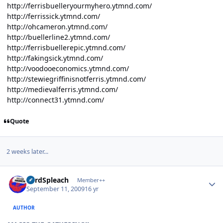
http://ferrisbuelleryourmyhero.ytmnd.com/
http://ferrissick.ytmnd.com/
http://ohcameron.ytmnd.com/
http://buellerline2.ytmnd.com/
http://ferrisbuellerepic.ytmnd.com/
http://fakingsick.ytmnd.com/
http://voodooeconomics.ytmnd.com/
http://stewiegriffinisnotferris.ytmnd.com/
http://medievalferris.ytmnd.com/
http://connect31.ytmnd.com/
Quote
2 weeks later...
Author stats
LordSpleach
Member++
September 11, 2009
16 yr
AUTHOR