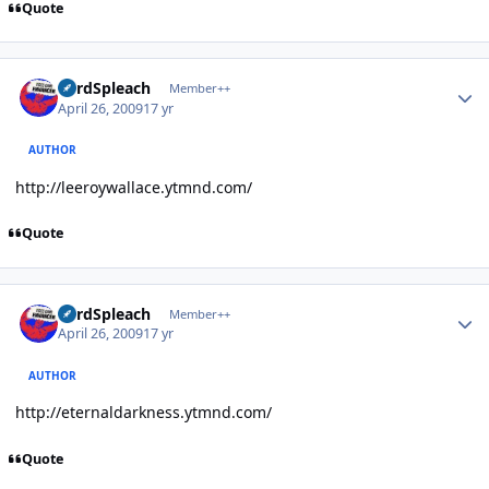
Quote
Author stats
LordSpleach
Member++
April 26, 2009
17 yr
AUTHOR
http://leeroywallace.ytmnd.com/
Quote
Author stats
LordSpleach
Member++
April 26, 2009
17 yr
AUTHOR
http://eternaldarkness.ytmnd.com/
Quote