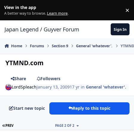
Skip to content
View in the app
×
Di
A better way to browse.
Learn more
.
Japan Legend / Guyver Forum
Sign In
Home
Forums
Section 9
General 'whatever'.
YTMND
YTMND.com
Share
Followers
LordSpleach
January 13, 2009
17 yr
in
General 'whatever'.
Start new topic
Reply to this topic
FIRST PAGE
PREV
PAGE 2 OF 2
Author stats