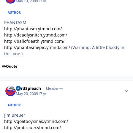
May 13, 2009
17 yr
AUTHOR
PHANTASM
http://phantasm.ytmnd.com/
http://deadlysnitch.ytmnd.com/
http://ballofdeath.ytmnd.com/
http://phantasmepic.ytmnd.com/
(Warning: A little bloody in
this one.)
Quote
Author stats
LordSpleach
Member++
May 20, 2009
17 yr
AUTHOR
Jim Breuer
http://goatboyxmas.ytmnd.com/
http://jimbreuer.ytmnd.com/