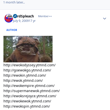
1 month later...
Author stats
LordSpleach
Member++
July 9, 2009
17 yr
AUTHOR
http://ewokodyssey.ytmnd.com/
http://goewokgo.ytmnd.com/
http://ewokin.ytmnd.com/
http://ewok.ytmnd.com/
http://ewokempire.ytmnd.com/
http://supermanewok.ytmnd.com/
http://ewoksrejoyce.ytmnd.com/
http://ewokewok.ytmnd.com/
http://ewokspin.ytmnd.com/