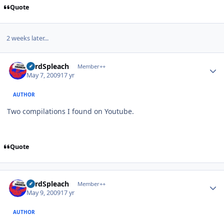
Quote
2 weeks later...
Author stats
LordSpleach
Member++
May 7, 2009
17 yr
AUTHOR
Two compilations I found on Youtube.
Quote
Author stats
LordSpleach
Member++
May 9, 2009
17 yr
AUTHOR