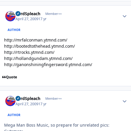
Author stats
LordSpleach
Member++
April 27, 2009
17 yr
AUTHOR
http://mrfalconman.ytmnd.com/
http://bootedtothehead.ytmnd.com/
http://rtrocks.ytmnd.com/
http://hollandgundam.ytmnd.com/
http://ganonshiningfingersword.ytmnd.com/
Quote
Author stats
LordSpleach
Member++
April 27, 2009
17 yr
AUTHOR
Mega Man Boss Music, so prepare for unrelated pics: