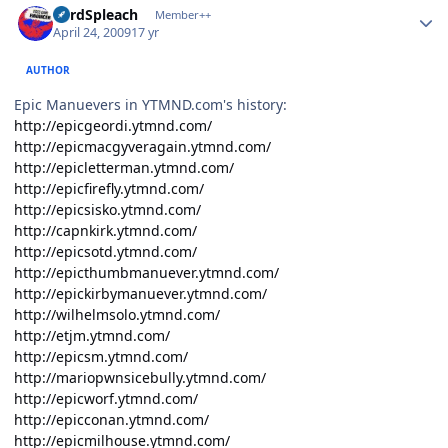
LordSpleach
Member++
April 24, 2009
17 yr
AUTHOR
Epic Manuevers in YTMND.com's history:
http://epicgeordi.ytmnd.com/
http://epicmacgyveragain.ytmnd.com/
http://epicletterman.ytmnd.com/
http://epicfirefly.ytmnd.com/
http://epicsisko.ytmnd.com/
http://capnkirk.ytmnd.com/
http://epicsotd.ytmnd.com/
http://epicthumbmanuever.ytmnd.com/
http://epickirbymanuever.ytmnd.com/
http://wilhelmsolo.ytmnd.com/
http://etjm.ytmnd.com/
http://epicsm.ytmnd.com/
http://mariopwnsicebully.ytmnd.com/
http://epicworf.ytmnd.com/
http://epicconan.ytmnd.com/
http://epicmilhouse.ytmnd.com/