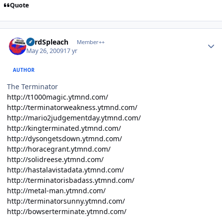
Quote
Author stats
LordSpleach
Member++
May 26, 2009
17 yr
AUTHOR
The Terminator
http://t1000magic.ytmnd.com/
http://terminatorweakness.ytmnd.com/
http://mario2judgementday.ytmnd.com/
http://kingterminated.ytmnd.com/
http://dysongetsdown.ytmnd.com/
http://horacegrant.ytmnd.com/
http://solidreese.ytmnd.com/
http://hastalavistadata.ytmnd.com/
http://terminatorisbadass.ytmnd.com/
http://metal-man.ytmnd.com/
http://terminatorsunny.ytmnd.com/
http://bowserterminate.ytmnd.com/