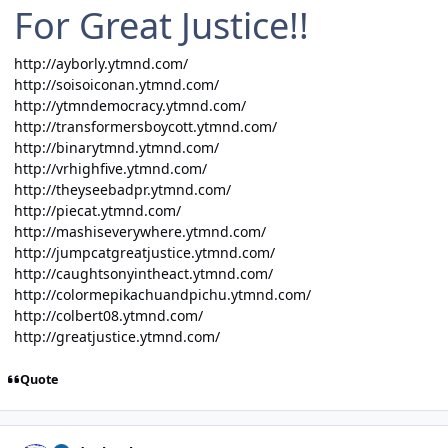
For Great Justice!!
http://ayborly.ytmnd.com/
http://soisoiconan.ytmnd.com/
http://ytmndemocracy.ytmnd.com/
http://transformersboycott.ytmnd.com/
http://binarytmnd.ytmnd.com/
http://vrhighfive.ytmnd.com/
http://theyseebadpr.ytmnd.com/
http://piecat.ytmnd.com/
http://mashiseverywhere.ytmnd.com/
http://jumpcatgreatjustice.ytmnd.com/
http://caughtsonyintheact.ytmnd.com/
http://colormepikachuandpichu.ytmnd.com/
http://colbert08.ytmnd.com/
http://greatjustice.ytmnd.com/
Quote
Author stats