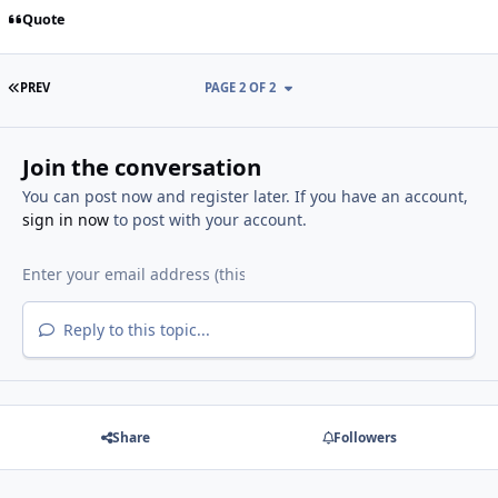
Quote
FIRST PAGE
PREV
PAGE 2 OF 2
Join the conversation
You can post now and register later. If you have an account,
sign in now
to post with your account.
Reply to this topic...
Share
Followers