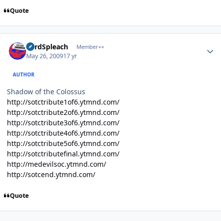
Quote
Author stats
LordSpleach
Member++
May 26, 2009
17 yr
AUTHOR
Shadow of the Colossus
http://sotctribute1of6.ytmnd.com/
http://sotctribute2of6.ytmnd.com/
http://sotctribute3of6.ytmnd.com/
http://sotctribute4of6.ytmnd.com/
http://sotctribute5of6.ytmnd.com/
http://sotctributefinal.ytmnd.com/
http://medevilsoc.ytmnd.com/
http://sotcend.ytmnd.com/
Quote