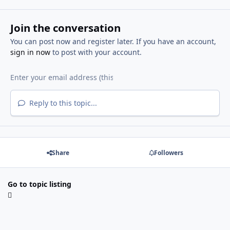
Join the conversation
You can post now and register later. If you have an account,
sign in now
to post with your account.
Reply to this topic...
Share
Followers
Go to topic listing