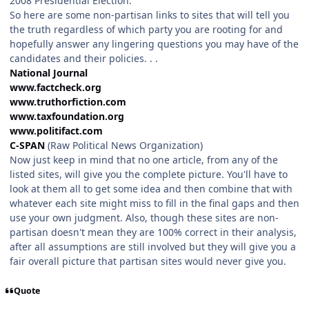
2008 Presidential Election.
So here are some non-partisan links to sites that will tell you
the truth regardless of which party you are rooting for and
hopefully answer any lingering questions you may have of the
candidates and their policies. . .
National Journal
www.factcheck.org
www.truthorfiction.com
www.taxfoundation.org
www.politifact.com
C-SPAN
(Raw Political News Organization)
Now just keep in mind that no one article, from any of the
listed sites, will give you the complete picture. You'll have to
look at them all to get some idea and then combine that with
whatever each site might miss to fill in the final gaps and then
use your own judgment. Also, though these sites are non-
partisan doesn't mean they are 100% correct in their analysis,
after all assumptions are still involved but they will give you a
fair overall picture that partisan sites would never give you.
Quote