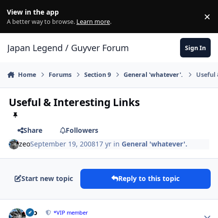
Skip to content
View in the app
×
Di
A better way to browse.
Learn more
.
Japan Legend / Guyver Forum
Sign In
Home
Forums
Section 9
General 'whatever'.
Useful 
Useful & Interesting Links
Share
Followers
zeo
September 19, 2008
17 yr
in
General 'whatever'.
Start new topic
Reply to this topic
Author stats
zeo
*VIP member