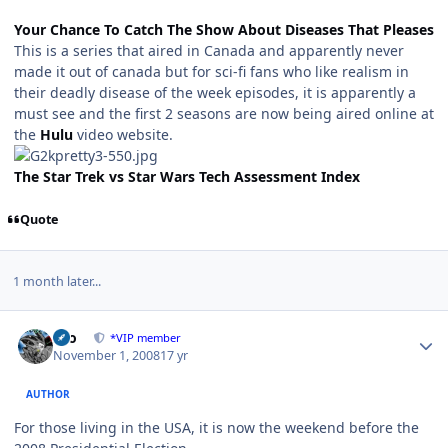
Your Chance To Catch The Show About Diseases That Pleases
This is a series that aired in Canada and apparently never
made it out of canada but for sci-fi fans who like realism in
their deadly disease of the week episodes, it is apparently a
must see and the first 2 seasons are now being aired online at
the
Hulu
video website.
The Star Trek vs Star Wars Tech Assessment Index
Quote
1 month later...
Author stats
zeo
*VIP member
November 1, 2008
17 yr
AUTHOR
For those living in the USA, it is now the weekend before the