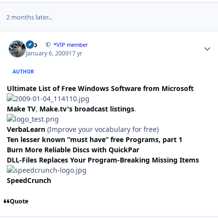
2 months later...
Author stats
zeo
*VIP member
January 6, 2009
17 yr
AUTHOR
Ultimate List of Free Windows Software from Microsoft
Make TV
,
Make.tv's broadcast listings
.
VerbaLearn
(Improve your vocabulary for free)
Ten lesser known “must have” free Programs, part 1
Burn More Reliable Discs with QuickPar
DLL-Files Replaces Your Program-Breaking Missing Items
SpeedCrunch
Quote