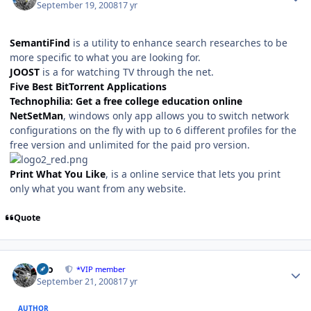
September 19, 2008
17 yr
SemantiFind
is a utility to enhance search researches to be
more specific to what you are looking for.
JOOST
is a for watching TV through the net.
Five Best BitTorrent Applications
Technophilia: Get a free college education online
NetSetMan
, windows only app allows you to switch network
configurations on the fly with up to 6 different profiles for the
free version and unlimited for the paid pro version.
Print What You Like
, is a online service that lets you print
only what you want from any website.
Quote
Author stats
zeo
*VIP member
September 21, 2008
17 yr
AUTHOR