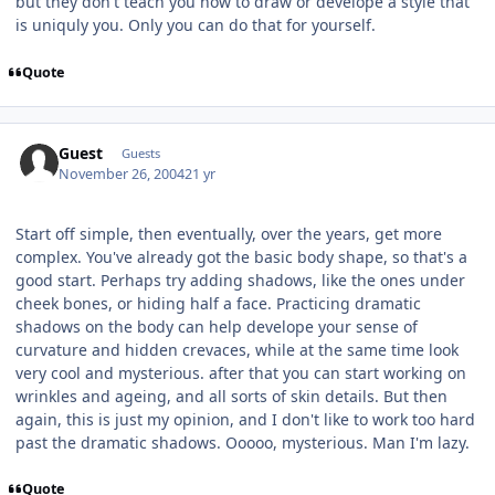
but they don't teach you how to draw or develope a style that
is uniquly you. Only you can do that for yourself.
Quote
Guest
Guests
November 26, 2004
21 yr
Start off simple, then eventually, over the years, get more
complex. You've already got the basic body shape, so that's a
good start. Perhaps try adding shadows, like the ones under
cheek bones, or hiding half a face. Practicing dramatic
shadows on the body can help develope your sense of
curvature and hidden crevaces, while at the same time look
very cool and mysterious. after that you can start working on
wrinkles and ageing, and all sorts of skin details. But then
again, this is just my opinion, and I don't like to work too hard
past the dramatic shadows. Ooooo, mysterious. Man I'm lazy.
Quote