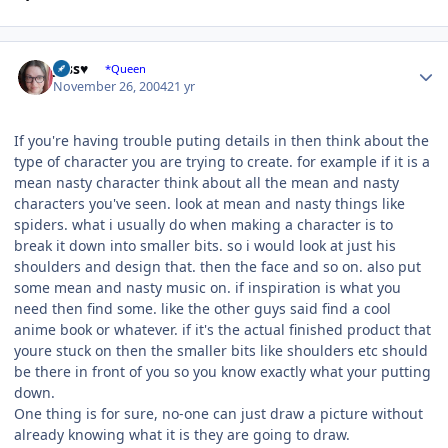
Author stats
Jess♥
*Queen
November 26, 2004
21 yr
If you're having trouble puting details in then think about the
type of character you are trying to create. for example if it is a
mean nasty character think about all the mean and nasty
characters you've seen. look at mean and nasty things like
spiders. what i usually do when making a character is to
break it down into smaller bits. so i would look at just his
shoulders and design that. then the face and so on. also put
some mean and nasty music on. if inspiration is what you
need then find some. like the other guys said find a cool
anime book or whatever. if it's the actual finished product that
youre stuck on then the smaller bits like shoulders etc should
be there in front of you so you know exactly what your putting
down.
One thing is for sure, no-one can just draw a picture without
already knowing what it is they are going to draw.