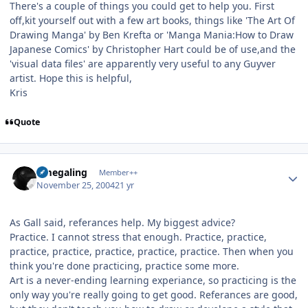
There's a couple of things you could get to help you. First
off,kit yourself out with a few art books, things like 'The Art Of
Drawing Manga' by Ben Krefta or 'Manga Mania:How to Draw
Japanese Comics' by Christopher Hart could be of use,and the
'visual data files' are apparently very useful to any Guyver
artist. Hope this is helpful,
Kris
Quote
Author stats
omegaling
Member++
November 25, 2004
21 yr
As Gall said, referances help. My biggest advice?
Practice. I cannot stress that enough. Practice, practice,
practice, practice, practice, practice, practice. Then when you
think you're done practicing, practice some more.
Art is a never-ending learning experiance, so practicing is the
only way you're really going to get good. Referances are good,