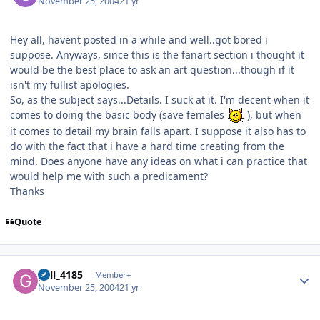
November 25, 2004
21 yr
Hey all, havent posted in a while and well..got bored i
suppose. Anyways, since this is the fanart section i thought it
would be the best place to ask an art question...though if it
isn't my fullist apologies.
So, as the subject says...Details. I suck at it. I'm decent when it
comes to doing the basic body (save females
), but when
it comes to detail my brain falls apart. I suppose it also has to
do with the fact that i have a hard time creating from the
mind. Does anyone have any ideas on what i can practice that
would help me with such a predicament?
Thanks
Quote
Author stats
gall_4185
Member+
November 25, 2004
21 yr