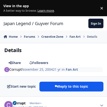
Skip to content
View in the app
×
Di
A better way to browse.
Learn more
.
Japan Legend / Guyver Forum
Sign In
Home
Forums
Creavtive Zone
Fan Art
Details
Details
Share
Followers
Corrupt
November 25, 2004
21 yr
in
Fan Art
Start new topic
Reply to this topic
Author stats
Corrupt
Member+