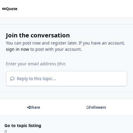
Quote
Join the conversation
You can post now and register later. If you have an account,
sign in now
to post with your account.
Reply to this topic...
Share
Followers
Go to topic listing