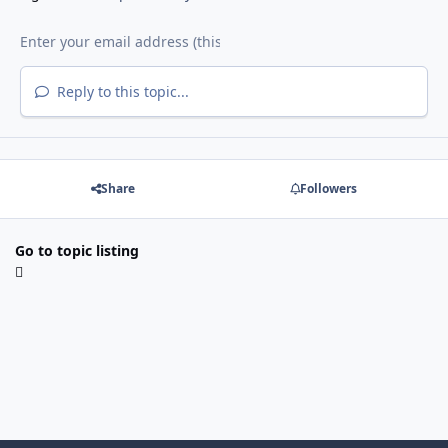
Reply to this topic...
Share
Followers
Go to topic listing