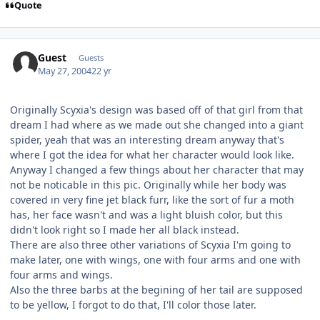
Quote
Guest
Guests
May 27, 2004
22 yr
Originally Scyxia's design was based off of that girl from that
dream I had where as we made out she changed into a giant
spider, yeah that was an interesting dream anyway that's
where I got the idea for what her character would look like.
Anyway I changed a few things about her character that may
not be noticable in this pic. Originally while her body was
covered in very fine jet black furr, like the sort of fur a moth
has, her face wasn't and was a light bluish color, but this
didn't look right so I made her all black instead.
There are also three other variations of Scyxia I'm going to
make later, one with wings, one with four arms and one with
four arms and wings.
Also the three barbs at the begining of her tail are supposed
to be yellow, I forgot to do that, I'll color those later.