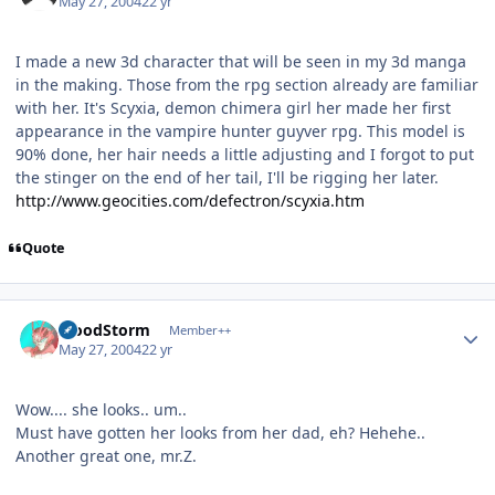
May 27, 2004
22 yr
I made a new 3d character that will be seen in my 3d manga
in the making. Those from the rpg section already are familiar
with her. It's Scyxia, demon chimera girl her made her first
appearance in the vampire hunter guyver rpg. This model is
90% done, her hair needs a little adjusting and I forgot to put
the stinger on the end of her tail, I'll be rigging her later.
http://www.geocities.com/defectron/scyxia.htm
Quote
Author stats
BloodStorm
Member++
May 27, 2004
22 yr
Wow.... she looks.. um..
Must have gotten her looks from her dad, eh? Hehehe..
Another great one, mr.Z.