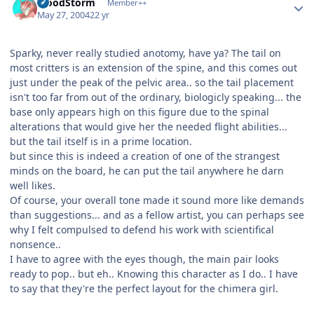
BloodStorm
Member++
May 27, 2004
22 yr
Sparky, never really studied anotomy, have ya? The tail on
most critters is an extension of the spine, and this comes out
just under the peak of the pelvic area.. so the tail placement
isn't too far from out of the ordinary, biologicly speaking... the
base only appears high on this figure due to the spinal
alterations that would give her the needed flight abilities...
but the tail itself is in a prime location.
but since this is indeed a creation of one of the strangest
minds on the board, he can put the tail anywhere he darn
well likes.
Of course, your overall tone made it sound more like demands
than suggestions... and as a fellow artist, you can perhaps see
why I felt compulsed to defend his work with scientifical
nonsence..
I have to agree with the eyes though, the main pair looks
ready to pop.. but eh.. Knowing this character as I do.. I have
to say that they're the perfect layout for the chimera girl.