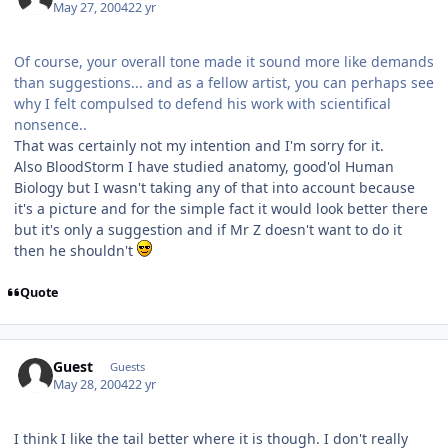
May 27, 2004
22 yr
Of course, your overall tone made it sound more like demands
than suggestions... and as a fellow artist, you can perhaps see
why I felt compulsed to defend his work with scientifical
nonsence..
That was certainly not my intention and I'm sorry for it.
Also BloodStorm I have studied anatomy, good'ol Human
Biology but I wasn't taking any of that into account because
it's a picture and for the simple fact it would look better there
but it's only a suggestion and if Mr Z doesn't want to do it
then he shouldn't
Quote
Guest
Guests
May 28, 2004
22 yr
I think I like the tail better where it is though. I don't really