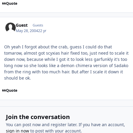
Quote
Guest
Guests
May 28, 2004
22 yr
Oh yeah I forgot about the crab, guess I could do that
tomarow, almost got scyxias hair fixed too, just need to scale it
down now, because while I got it to look less garfunkly it's too
long now so she looks like a demon chimera version of Sadako
from the ring with too much hair. But after I scale it down it
should be ok.
Quote
Join the conversation
You can post now and register later. If you have an account,
sign in now
to post with your account.