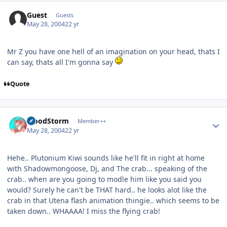
Guest
Guests
May 28, 2004
22 yr
Mr Z you have one hell of an imagination on your head, thats I
can say, thats all I'm gonna say
Quote
Author stats
BloodStorm
Member++
May 28, 2004
22 yr
Hehe.. Plutonium Kiwi sounds like he'll fit in right at home
with Shadowmongoose, Dj, and The crab... speaking of the
crab.. when are you going to modle him like you said you
would? Surely he can't be THAT hard.. he looks alot like the
crab in that Utena flash animation thingie.. which seems to be
taken down.. WHAAAA! I miss the flying crab!