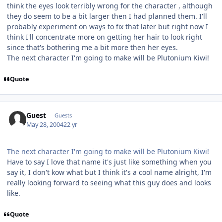
think the eyes look terribly wrong for the character , although
they do seem to be a bit larger then I had planned them. I'll
probably experiment on ways to fix that later but right now I
think I'll concentrate more on getting her hair to look right
since that's bothering me a bit more then her eyes.
The next character I'm going to make will be Plutonium Kiwi!
Quote
Guest
Guests
May 28, 2004
22 yr
The next character I'm going to make will be Plutonium Kiwi!
Have to say I love that name it's just like something when you
say it, I don't kow what but I think it's a cool name alright, I'm
really looking forward to seeing what this guy does and looks
like.
Quote