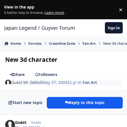
Skip to content
View in the app
×
Di
A better way to browse.
Learn more
.
Japan Legend / Guyver Forum
Sign In
Home
Forums
Creavtive Zone
Fan Art
New 3d chara
New 3d character
Share
Followers
Guest Mr Zektoll
May 27, 2004
22 yr
in
Fan Art
Start new topic
Reply to this topic
Guest
Guests