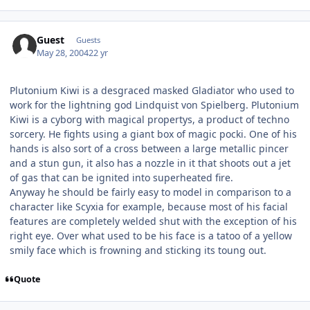
Guest
Guests
May 28, 2004
22 yr
Plutonium Kiwi is a desgraced masked Gladiator who used to
work for the lightning god Lindquist von Spielberg. Plutonium
Kiwi is a cyborg with magical propertys, a product of techno
sorcery. He fights using a giant box of magic pocki. One of his
hands is also sort of a cross between a large metallic pincer
and a stun gun, it also has a nozzle in it that shoots out a jet
of gas that can be ignited into superheated fire.
Anyway he should be fairly easy to model in comparison to a
character like Scyxia for example, because most of his facial
features are completely welded shut with the exception of his
right eye. Over what used to be his face is a tatoo of a yellow
smily face which is frowning and sticking its toung out.
Quote