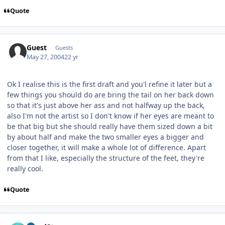
Quote
Guest
Guests
May 27, 2004
22 yr
Ok I realise this is the first draft and you'l refine it later but a
few things you should do are bring the tail on her back down
so that it's just above her ass and not halfway up the back,
also I'm not the artist so I don't know if her eyes are meant to
be that big but she should really have them sized down a bit
by about half and make the two smaller eyes a bigger and
closer together, it will make a whole lot of difference. Apart
from that I like, especially the structure of the feet, they're
really cool.
Quote
Author stats