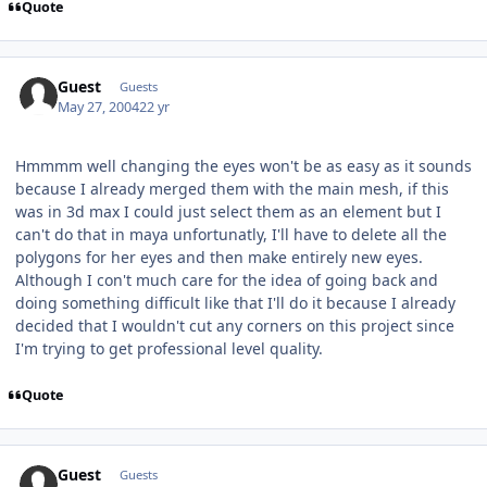
Quote
Guest
Guests
May 27, 2004
22 yr
Hmmmm well changing the eyes won't be as easy as it sounds
because I already merged them with the main mesh, if this
was in 3d max I could just select them as an element but I
can't do that in maya unfortunatly, I'll have to delete all the
polygons for her eyes and then make entirely new eyes.
Although I con't much care for the idea of going back and
doing something difficult like that I'll do it because I already
decided that I wouldn't cut any corners on this project since
I'm trying to get professional level quality.
Quote
Guest
Guests