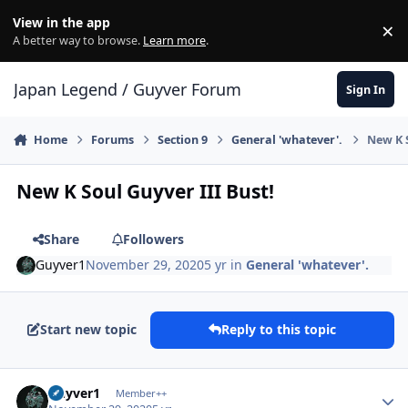
Skip to content
View in the app
×
Di
A better way to browse.
Learn more
.
Japan Legend / Guyver Forum
Sign In
Home
Forums
Section 9
General 'whatever'.
New K S
New K Soul Guyver III Bust!
Share
Followers
Guyver1
November 29, 2020
5 yr
in
General 'whatever'.
Start new topic
Reply to this topic
Author stats
Guyver1
Member++