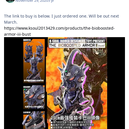
November 29, 2020
5 yr
The link to buy is below. I just ordered one. Will be out next
March.
https://www.ksoul2013429.com/products/the-bioboosted-
armor-iii-bust