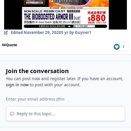
Edited
November 29, 2020
5 yr
by Guyver1
Quote
1
Join the conversation
You can post now and register later. If you have an account,
sign in now
to post with your account.
Reply to this topic...