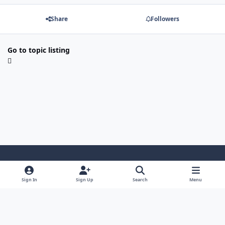
Share
Followers
Go to topic listing
Light Mode
Dark Mode
System Preference
Sign In
Sign Up
Search
Menu
Contact Us
Cookies
Japan-Legend.com
Powered by
Invision Community