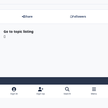
Share
Followers
Go to topic listing
Light Mode
Dark Mode
System Preference
Sign In
Sign Up
Search
Menu
Contact Us
Cookies
Japan-Legend.com
Powered by
Invision Community