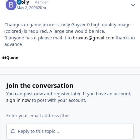
Brolly
Member
May 2, 2006
20 yr
Changes in game process, only Guyver 0 high quality image
(colored) is required. A large one would be nice.
If anyone has it please mail it to
braxius@gmail.com
thanks in
advance
Quote
Join the conversation
You can post now and register later. If you have an account,
sign in now
to post with your account.
Reply to this topic...