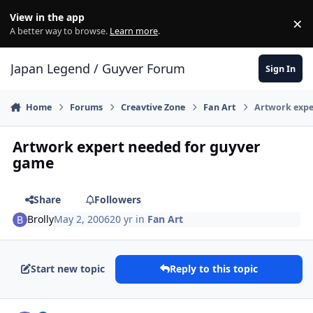
Skip to content
View in the app
×
Di
A better way to browse.
Learn more
.
Japan Legend / Guyver Forum
Sign In
Home
Forums
Creavtive Zone
Fan Art
Artwork expe
Artwork expert needed for guyver
game
Share
Followers
Brolly
May 2, 2006
20 yr
in
Fan Art
Start new topic
Reply to this topic
Author stats