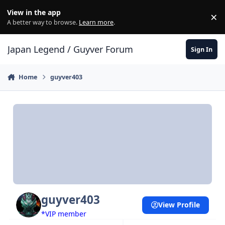
Skip to content
View in the app
×
Di
A better way to browse.
Learn more
.
Japan Legend / Guyver Forum
Sign In
Home
guyver403
guyver403
View Profile
*VIP member