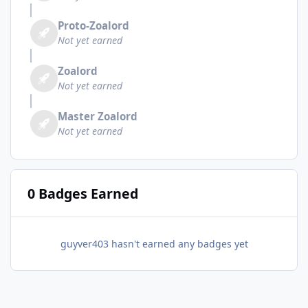
Proto-Zoalord
Not yet earned
Zoalord
Not yet earned
Master Zoalord
Not yet earned
0 Badges Earned
guyver403 hasn't earned any badges yet