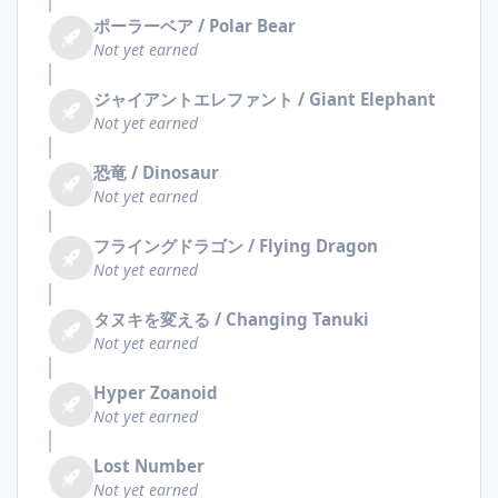
ポーラーベア / Polar Bear
Not yet earned
ジャイアントエレファント / Giant Elephant
Not yet earned
恐竜 / Dinosaur
Not yet earned
フライングドラゴン / Flying Dragon
Not yet earned
タヌキを変える / Changing Tanuki
Not yet earned
Hyper Zoanoid
Not yet earned
Lost Number
Not yet earned