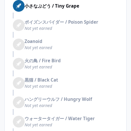
小さなぶどう / Tiny Grape
ポイズンスパイダー / Poison Spider
Not yet earned
Zoanoid
Not yet earned
火の鳥 / Fire Bird
Not yet earned
黒猫 / Black Cat
Not yet earned
ハングリーウルフ / Hungry Wolf
Not yet earned
ウォータータイガー / Water Tiger
Not yet earned