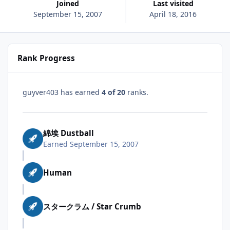
Joined
Last visited
September 15, 2007
April 18, 2016
Rank Progress
guyver403 has earned
4 of 20
ranks.
綿埃 Dustball
Earned
September 15, 2007
Human
スタークラム / Star Crumb