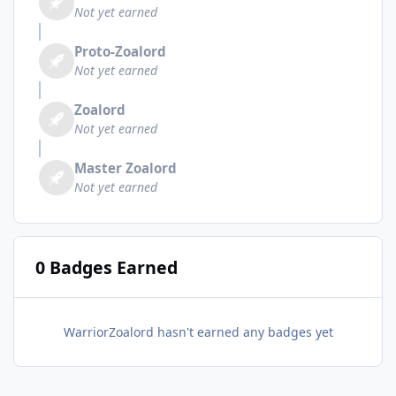
Not yet earned
Proto-Zoalord
Not yet earned
Zoalord
Not yet earned
Master Zoalord
Not yet earned
0 Badges Earned
WarriorZoalord hasn't earned any badges yet