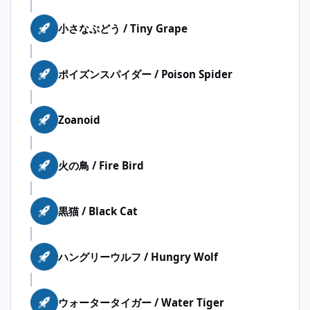
小さなぶどう / Tiny Grape
ポイズンスパイダー / Poison Spider
Zoanoid
火の鳥 / Fire Bird
黒猫 / Black Cat
ハングリーウルフ / Hungry Wolf
ウォータータイガー / Water Tiger