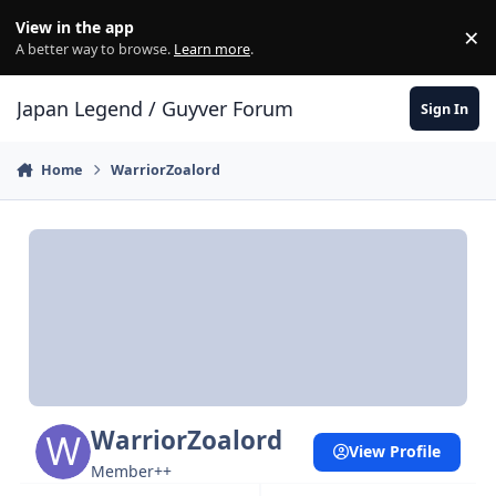
Skip to content
View in the app
×
Di
A better way to browse.
Learn more
.
Japan Legend / Guyver Forum
Sign In
Home
WarriorZoalord
WarriorZoalord
View Profile
Member++