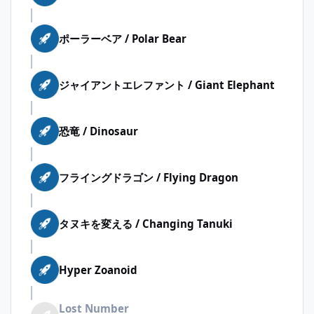
ポーラーベア / Polar Bear
ジャイアントエレファント / Giant Elephant
恐竜 / Dinosaur
フライングドラゴン / Flying Dragon
タヌキを変える / Changing Tanuki
Hyper Zoanoid
Lost Number