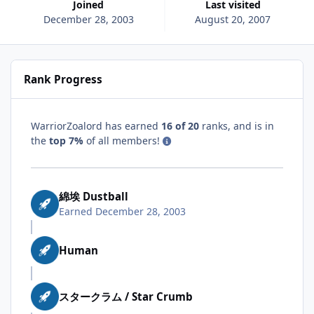
Joined
Last visited
December 28, 2003
August 20, 2007
Rank Progress
WarriorZoalord has earned
16 of 20
ranks, and is in
the
top 7%
of all members!
綿埃 Dustball
Earned
December 28, 2003
Human
スタークラム / Star Crumb