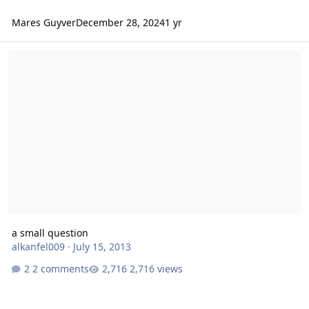
Mares Guyver
December 28, 2024
1 yr
a small question
a small question
alkanfel009
·
July 15, 2013
2 comments
2,716 views