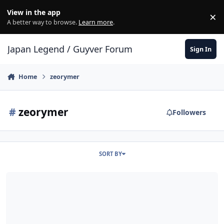
Skip to content
View in the app
×
Di
A better way to browse.
Learn more
.
Japan Legend / Guyver Forum
Sign In
Home
zeorymer
#
zeorymer
Followers
SORT BY
[Fanfic]: Meiou Shojo ZEORYMER (Hades Maiden ZEORYMER)