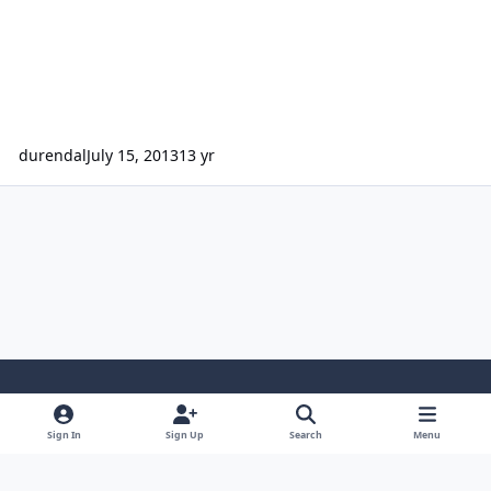
durendal
July 15, 2013
13 yr
Light Mode
Dark Mode
System Preference
Sign In
Sign Up
Search
Menu
Contact Us
Cookies