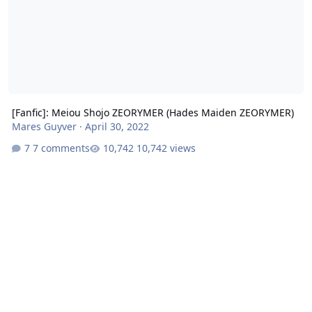
[Fanfic]: Meiou Shojo ZEORYMER (Hades Maiden ZEORYMER)
Mares Guyver
·
April 30, 2022
7 comments
10,742 views