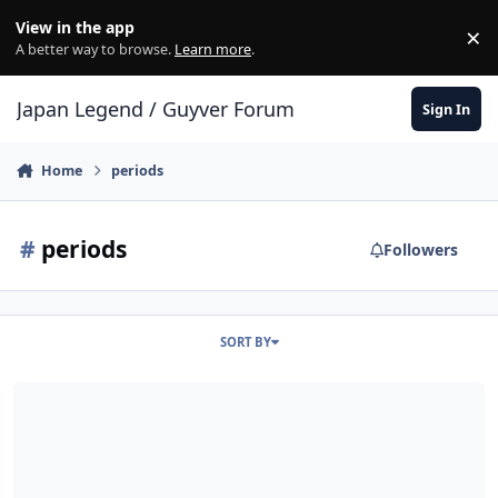
Skip to content
View in the app
×
Di
A better way to browse.
Learn more
.
Japan Legend / Guyver Forum
Sign In
Home
periods
#
periods
Followers
SORT BY
how old is alkanphel?