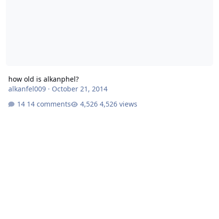
how old is alkanphel?
alkanfel009
·
October 21, 2014
14 comments
4,526 views