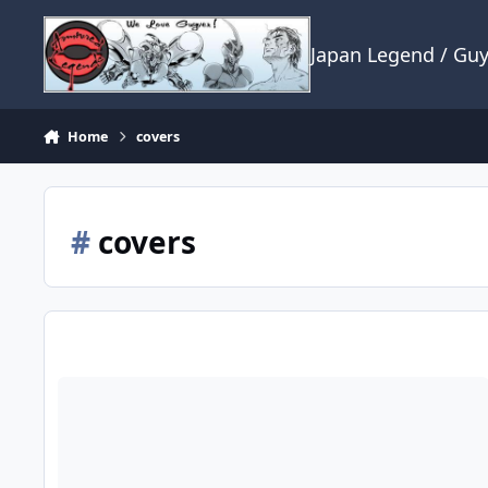
Skip to content
Japan Legend / Gu
Home
covers
#
covers
If I may ask a question