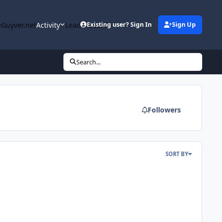
Guyver.net
Activity
Leaderboard
Existing user? Sign In
Sign Up
Search...
Followers
SORT BY