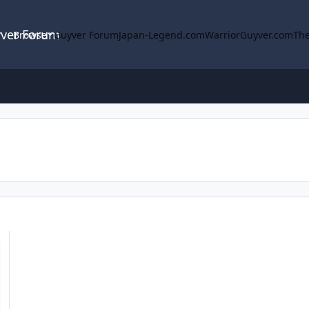
yver Forum
Browse
Guyver Forum
Japan-Legend.com
WarriorGuyver.com
The