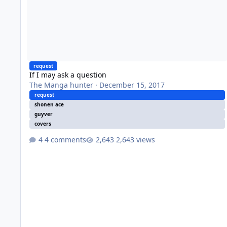
request
If I may ask a question
The Manga hunter
·
December 15, 2017
request
shonen ace
guyver
covers
4 comments
2,643 views