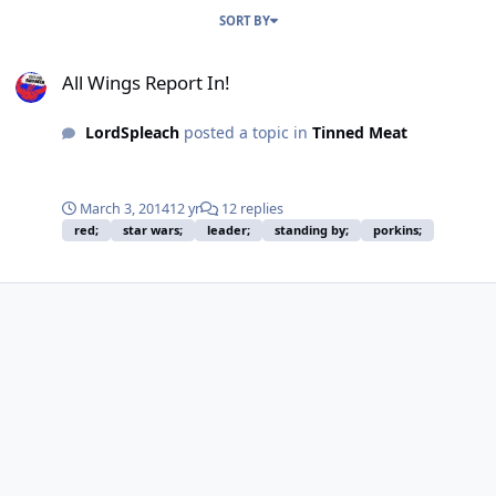
SORT BY
All Wings Report In!
All Wings Report In!
LordSpleach
posted a topic in
Tinned Meat
March 3, 2014
12 yr
12 replies
red;
star wars;
leader;
standing by;
porkins;