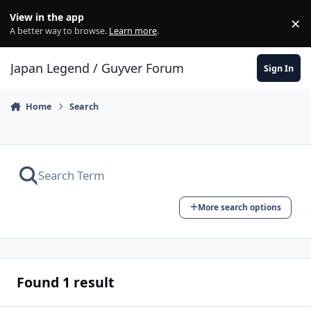
Skip to content
View in the app
×
Di
A better way to browse.
Learn more
.
Japan Legend / Guyver Forum
Sign In
Home
Search
More search options
Found 1 result