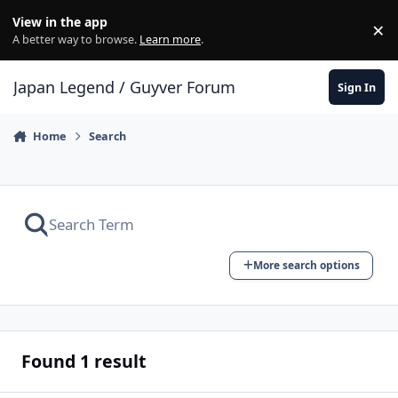
Skip to content
View in the app
×
Di
A better way to browse.
Learn more
.
Japan Legend / Guyver Forum
Sign In
Home
Search
More search options
Found 1 result