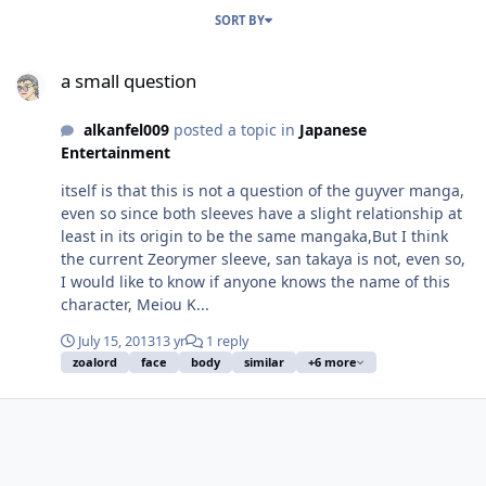
SORT BY
a small question
a small question
alkanfel009
posted a topic in
Japanese
Entertainment
itself is that this is not a question of the guyver manga,
even so since both sleeves have a slight relationship at
least in its origin to be the same mangaka,But I think
the current Zeorymer sleeve, san takaya is not, even so,
I would like to know if anyone knows the name of this
character, Meiou K...
July 15, 2013
13 yr
1 reply
zoalord
face
body
similar
+6 more