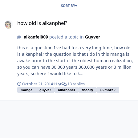
SORT BY
how old is alkanphel?
how old is alkanphel?
alkanfel009
posted a topic in
Guyver
this is a question I've had for a very long time, how old
is alkanphel? the question is that I do in this manga is
awake prior to the start of the oldest human civilization,
so you can have 30.000 years 300.000 years or 3 million
years, so here I would like to k...
October 21, 2014
11 yr
13 replies
manga
guyver
alkanphel
theory
+6 more