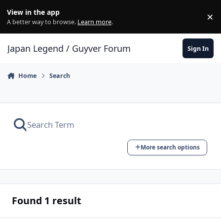
Skip to content
View in the app
×
Di
A better way to browse.
Learn more
.
Japan Legend / Guyver Forum
Sign In
Home
Search
More search options
Found 1 result