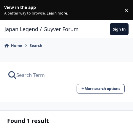
Skip to content
View in the app
×
Di
A better way to browse.
Learn more
.
Japan Legend / Guyver Forum
Sign In
Home
Search
More search options
Found 1 result