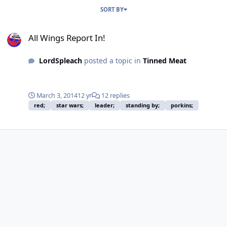
SORT BY
All Wings Report In!
All Wings Report In!
LordSpleach
posted a topic in
Tinned Meat
March 3, 2014
12 yr
12 replies
red;
star wars;
leader;
standing by;
porkins;