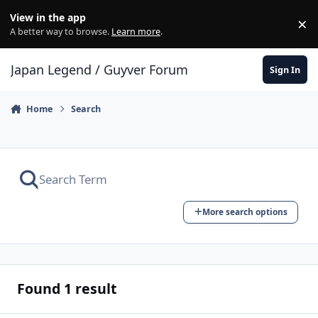
Skip to content
View in the app
×
Di
A better way to browse.
Learn more
.
Japan Legend / Guyver Forum
Sign In
Home
Search
More search options
Found 1 result