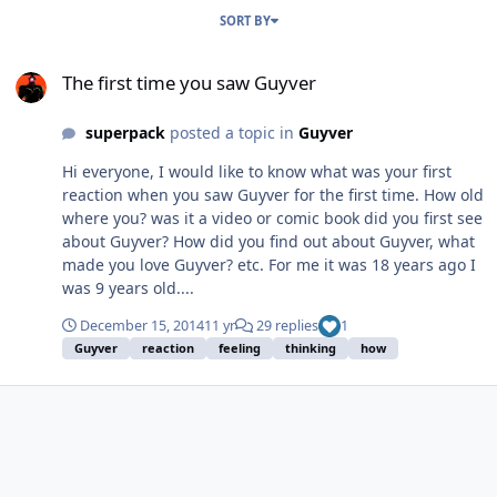
SORT BY
The first time you saw Guyver
The first time you saw Guyver
superpack
posted a topic in
Guyver
Hi everyone, I would like to know what was your first
reaction when you saw Guyver for the first time. How old
where you? was it a video or comic book did you first see
about Guyver? How did you find out about Guyver, what
made you love Guyver? etc. For me it was 18 years ago I
was 9 years old....
December 15, 2014
11 yr
29 replies
1
Guyver
reaction
feeling
thinking
how