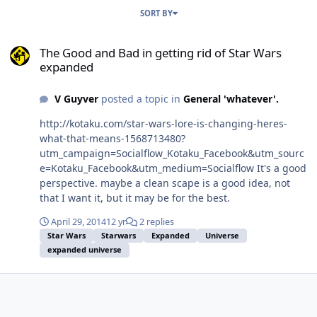
SORT BY
The Good and Bad in getting rid of Star Wars expanded
The Good and Bad in getting rid of Star Wars
expanded
V Guyver
posted a topic in
General 'whatever'.
http://kotaku.com/star-wars-lore-is-changing-heres-
what-that-means-1568713480?
utm_campaign=Socialflow_Kotaku_Facebook&utm_sourc
e=Kotaku_Facebook&utm_medium=Socialflow It's a good
perspective. maybe a clean scape is a good idea, not
that I want it, but it may be for the best.
April 29, 2014
12 yr
2 replies
Star Wars
Starwars
Expanded
Universe
expanded universe