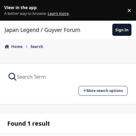
Skip to content
View in the app
×
Di
A better way to browse.
Learn more
.
Japan Legend / Guyver Forum
Sign In
Home
Search
More search options
Found 1 result