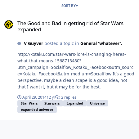
SORT BY
The Good and Bad in getting rid of Star Wars expanded
The Good and Bad in getting rid of Star Wars
expanded
V Guyver
posted a topic in
General 'whatever'.
http://kotaku.com/star-wars-lore-is-changing-heres-
what-that-means-1568713480?
utm_campaign=Socialflow_Kotaku_Facebook&utm_sourc
e=Kotaku_Facebook&utm_medium=Socialflow It's a good
perspective. maybe a clean scape is a good idea, not
that I want it, but it may be for the best.
April 29, 2014
12 yr
2 replies
Star Wars
Starwars
Expanded
Universe
expanded universe