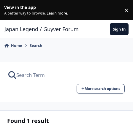
Skip to content
View in the app
×
Di
A better way to browse.
Learn more
.
Japan Legend / Guyver Forum
Sign In
Home
Search
More search options
Found 1 result