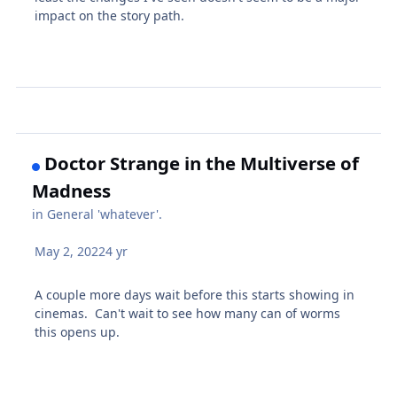
impact on the story path.
Doctor Strange in the Multiverse of
Madness
in
General 'whatever'.
May 2, 2022
4 yr
A couple more days wait before this starts showing in
cinemas. Can't wait to see how many can of worms
this opens up.