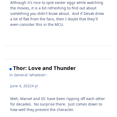
Although it's nice to spot easter eggs while watching
the movies, it is a bit refreshing to find out about
something you didn't know about. And if Desak drew
a lot of flak from the fans, then I doubt that they'll
even consider this in the MCU.
Thor: Love and Thunder
in
General 'whatever'.
June 4, 2022
4 yr
Meh, Marvel and DC have been ripping off each other
for decades. No surprise there. Just comes down to
how well they present the character.