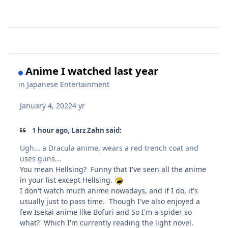
Anime I watched last year
in
Japanese Entertainment
January 4, 2022
4 yr
1 hour ago, Larz Zahn said:
Ugh... a Dracula anime, wears a red trench coat and
uses guns...
You mean Hellsing? Funny that I've seen all the anime
in your list except Hellsing.
I don't watch much anime nowadays, and if I do, it's
usually just to pass time. Though I've also enjoyed a
few Isekai anime like Bofuri and So I'm a spider so
what? Which I'm currently reading the light novel.