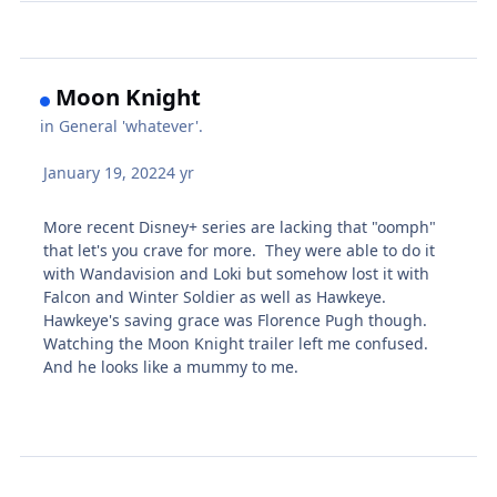
Moon Knight
in
General 'whatever'.
January 19, 2022
4 yr
More recent Disney+ series are lacking that "oomph"
that let's you crave for more. They were able to do it
with Wandavision and Loki but somehow lost it with
Falcon and Winter Soldier as well as Hawkeye.
Hawkeye's saving grace was Florence Pugh though.
Watching the Moon Knight trailer left me confused.
And he looks like a mummy to me.