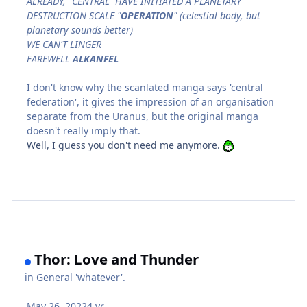
ALREADY, "CENTRAL" HAVE INITIATED A PLANETARY
DESTRUCTION SCALE "
OPERATION
" (celestial body, but
planetary sounds better)
WE CAN'T LINGER
FAREWELL
ALKANFEL
I don't know why the scanlated manga says 'central
federation', it gives the impression of an organisation
separate from the Uranus, but the original manga
doesn't really imply that.
Well, I guess you don't need me anymore.
Thor: Love and Thunder
in
General 'whatever'.
May 26, 2022
4 yr