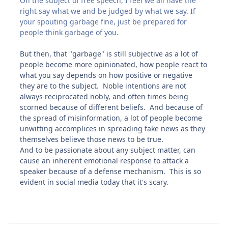
On the subject of free speech, I feel we all have the
right say what we and be judged by what we say. If
your spouting garbage fine, just be prepared for
people think garbage of you.
But then, that "garbage" is still subjective as a lot of
people become more opinionated, how people react to
what you say depends on how positive or negative
they are to the subject. Noble intentions are not
always reciprocated nobly, and often times being
scorned because of different beliefs. And because of
the spread of misinformation, a lot of people become
unwitting accomplices in spreading fake news as they
themselves believe those news to be true.
And to be passionate about any subject matter, can
cause an inherent emotional response to attack a
speaker because of a defense mechanism. This is so
evident in social media today that it's scary.