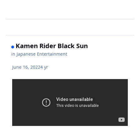
Kamen Rider Black Sun
in
Japanese Entertainment
June 16, 2022
4 yr