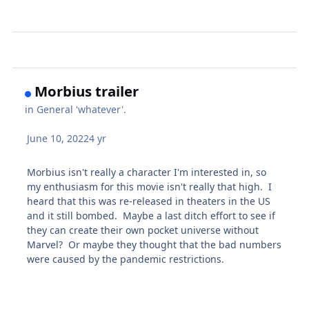
Morbius trailer
in
General 'whatever'.
June 10, 2022
4 yr
Morbius isn't really a character I'm interested in, so
my enthusiasm for this movie isn't really that high. I
heard that this was re-released in theaters in the US
and it still bombed. Maybe a last ditch effort to see if
they can create their own pocket universe without
Marvel? Or maybe they thought that the bad numbers
were caused by the pandemic restrictions.