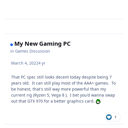
My New Gaming PC
in
Games Discussion
March 4, 2022
4 yr
That PC spec still looks decent today despite being 7
years old. It can still play most of the AAA+ games. To
be honest, that's still way more powerful than my
current rig (Ryzen 5, Vega 8 ). I bet you'd wanna swap
out that GTX 970 for a better graphics card.
1