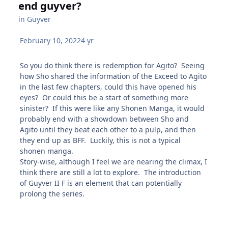
end guyver?
in
Guyver
February 10, 2022
4 yr
So you do think there is redemption for Agito? Seeing
how Sho shared the information of the Exceed to Agito
in the last few chapters, could this have opened his
eyes? Or could this be a start of something more
sinister? If this were like any Shonen Manga, it would
probably end with a showdown between Sho and
Agito until they beat each other to a pulp, and then
they end up as BFF. Luckily, this is not a typical
shonen manga.
Story-wise, although I feel we are nearing the climax, I
think there are still a lot to explore. The introduction
of Guyver II F is an element that can potentially
prolong the series.