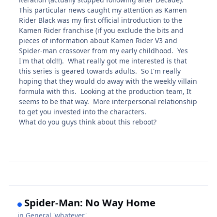
This particular news caught my attention as Kamen
Rider Black was my first official introduction to the
Kamen Rider franchise (if you exclude the bits and
pieces of information about Kamen Rider V3 and
Spider-man crossover from my early childhood. Yes
I'm that old!!). What really got me interested is that
this series is geared towards adults. So I'm really
hoping that they would do away with the weekly villain
formula with this. Looking at the production team, It
seems to be that way. More interpersonal relationship
to get you invested into the characters.
What do you guys think about this reboot?
Spider-Man: No Way Home
in
General 'whatever'.