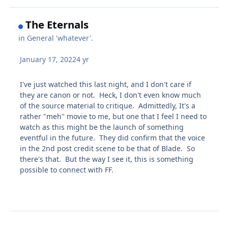
The Eternals
in
General 'whatever'.
January 17, 2022
4 yr
I've just watched this last night, and I don't care if
they are canon or not. Heck, I don't even know much
of the source material to critique. Admittedly, It's a
rather "meh" movie to me, but one that I feel I need to
watch as this might be the launch of something
eventful in the future. They did confirm that the voice
in the 2nd post credit scene to be that of Blade. So
there's that. But the way I see it, this is something
possible to connect with FF.