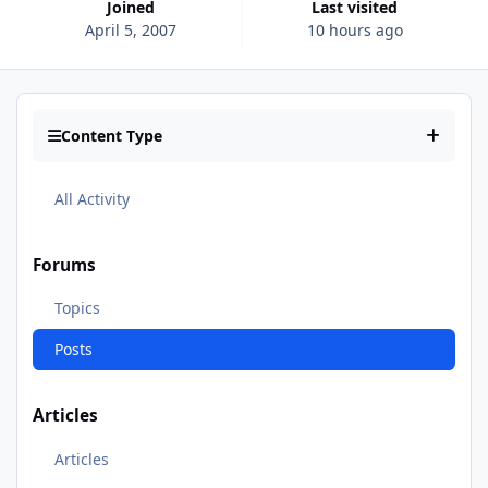
Joined
Last visited
April 5, 2007
10 hours ago
Content Type
All Activity
Forums
Topics
Posts
Articles
Articles