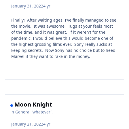
January 31, 2022
4 yr
Finally! After waiting ages, I've finally managed to see
the movie. It was awesome. Tugs at your feels most
of the time, and it was great. if it weren't for the
pandemic, I would believe this would become one of
the highest grossing films ever. Sony really sucks at
keeping secrets. Now Sony has no choice but to heed
Marvel if they want to rake in the money.
Moon Knight
in
General 'whatever'.
January 21, 2022
4 yr