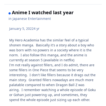
Anime I watched last year
in
Japanese Entertainment
January 5, 2022
4 yr
My Hero Academia has the similar feel of a typical
shonen manga. Basically it's a story about a boy who
was born with no powers in a society where it is the
norm. I also follow this manga, and the anime is
currently at season 5 (available in netflix)
I'm not really against fillers, and I do admit, there are
some fillers in One Piece that seems to be very
interesting. I don't like fillers because it drags out the
main story. Granted fillers nowadays are much more
palatable compared to when Dragon Ball Z was
airing. I remember watching a whole episode of Goku
or Gohan just powering up, and sometimes, they
spend the whole episode just sizing up each other.