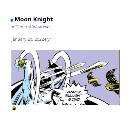
Moon Knight
in
General 'whatever'.
January 20, 2022
4 yr