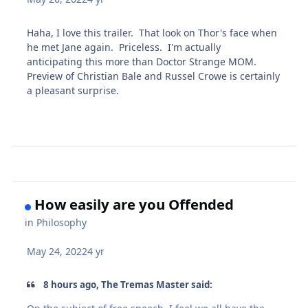
Haha, I love this trailer. That look on Thor's face when
he met Jane again. Priceless. I'm actually
anticipating this more than Doctor Strange MOM.
Preview of Christian Bale and Russel Crowe is certainly
a pleasant surprise.
How easily are you Offended
in
Philosophy
May 24, 2022
4 yr
8 hours ago, The Tremas Master said: