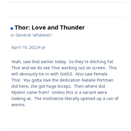
Thor: Love and Thunder
in
General 'whatever'.
April 19, 2022
4 yr
Yeah, saw that earlier today. So they're ditching Fat
Thor and we do see Thor working out on screen. This
will obviously tie-in with GotG3. Also saw Female
Thor. You gotta love the dedication Natalie Portman
did here, she got huge biceps. Then where did
Mjolnir come from? Unless this is a variant were
looking at. The multiverse literally opened up a can of
worms.