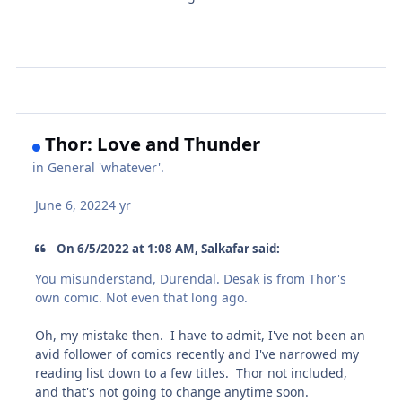
Thor: Love and Thunder
in
General 'whatever'.
June 6, 2022
4 yr
On 6/5/2022 at 1:08 AM, Salkafar said:
You misunderstand, Durendal. Desak is from Thor's
own comic. Not even that long ago.
Oh, my mistake then. I have to admit, I've not been an
avid follower of comics recently and I've narrowed my
reading list down to a few titles. Thor not included,
and that's not going to change anytime soon.