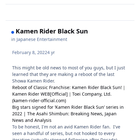
Kamen Rider Black Sun
in
Japanese Entertainment
February 8, 2022
4 yr
This might be old news to most of you guys, but I just
learned that they are making a reboot of the last
Showa Kamen Rider.
Reboot of Classic Franchise: Kamen Rider Black Sun!｜
Kamen Rider WEB[Official]｜Toei Company, Ltd.
(kamen-rider-official.com)
Big stars signed for ‘Kamen Rider Black Sun’ series in
2022 | The Asahi Shimbun: Breaking News, Japan
News and Analysis
To be honest, I'm not an avid Kamen Rider fan. I've
seen a handful of series, but not hooked to every
iteration (actually stopped following after Decade).