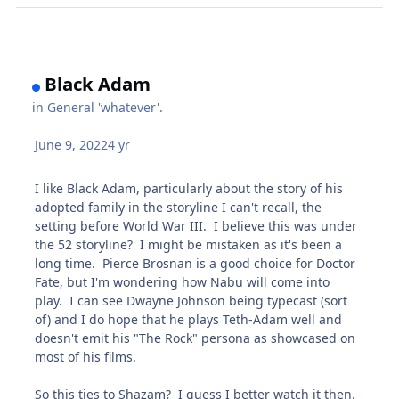
Black Adam
in
General 'whatever'.
June 9, 2022
4 yr
I like Black Adam, particularly about the story of his
adopted family in the storyline I can't recall, the
setting before World War III. I believe this was under
the 52 storyline? I might be mistaken as it's been a
long time. Pierce Brosnan is a good choice for Doctor
Fate, but I'm wondering how Nabu will come into
play. I can see Dwayne Johnson being typecast (sort
of) and I do hope that he plays Teth-Adam well and
doesn't emit his "The Rock" persona as showcased on
most of his films.
So this ties to Shazam? I guess I better watch it then.