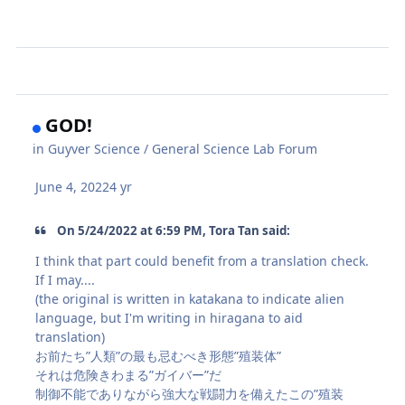
GOD!
in
Guyver Science / General Science Lab Forum
June 4, 2022
4 yr
On 5/24/2022 at 6:59 PM, Tora Tan said:
I think that part could benefit from a translation check.
If I may....
(the original is written in katakana to indicate alien
language, but I'm writing in hiragana to aid
translation)
お前たち”人類”の最も忌むべき形態”殖装体”
それは危険きわまる”ガイバー”だ
制御不能でありながら強大な戦闘力を備えたこの”殖装