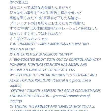
体”の出現は
我々にとって比類なき脅威となるだろう
我々は先の事件を”中央”に報告し指示を仰いだ
事態を重くみた”中央”審議会が下した結論は...
プロジェクトの打ち切りとおまえたちの”根絶”だ
すでに”中央”は天体破壊規模”オペレーション”を発動した
我々もぐずぐずしてはおれぬのだ
さらばだアルカンフェル
YOU "HUMANITY"-S MOST ABOMINABLE FORM "BIO-
BOOSTED BODY"
IS THE EXTREMELY DANGEROUS "GUYVER"
A "BIO-BOOSTED BODY" BOTH OUT OF CONTROL AND WITH
POWERFUL FIGHTING STRENGTH HAS ARISEN AND
BECOME AN UNPARALLELED THREAT TO US
WE REPORTED THE INITIAL INCIDENT TO "CENTRAL" AND
ASKED FOR INSTRUCTIONS (Central is a place, like a
capital)
"CENTRAL" COUNCIL ASSESSED THE GRAVE CIRCUMSTANCES
AND MADE THE DECISION... (council/ commission of
inquiry)
OF ENDING THE
PROJECT
AND "ERADICATING" YOU ALL