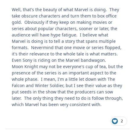
Well, that's the beauty of what Marvel is doing. They
take obscure characters and turn them to box office
gold. Obviously if they keep on making movies or
series about popular characters, sooner or later, the
audience will have hype fatigue. I believe what
Marvel is doing is to tell a story that spans multiple
formats. Nevermind that one movie or series flopped,
it's their relevance to the whole tale is what matters.
Even Sony is riding on the Marvel bandwagon.
Moon Knight may not be everyone's cup of tea, but the
presence of the series is an important aspect to the
whole phase. I mean, I'm a little let down with The
Falcon and Winter Soldier, but I see their value as they
put seeds in the show that the producers can sow
later. The only thing they need to do is follow through,
which Marvel has been very consistent with.
2