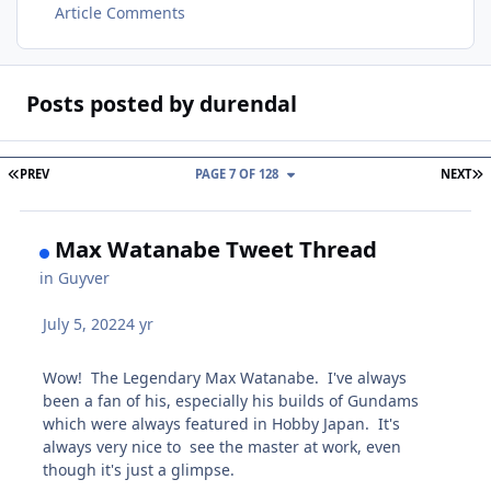
Article Comments
Posts posted by durendal
FIRST PAGE
L
PREV
PAGE 7 OF 128
NEXT
Max Watanabe Tweet Thread
in
Guyver
July 5, 2022
4 yr
Wow! The Legendary Max Watanabe. I've always
been a fan of his, especially his builds of Gundams
which were always featured in Hobby Japan. It's
always very nice to see the master at work, even
though it's just a glimpse.