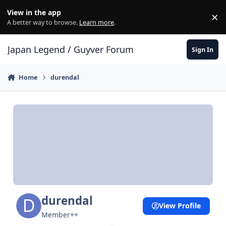
Skip to content
View in the app
×
Di
A better way to browse.
Learn more
.
Japan Legend / Guyver Forum
Sign In
Home
durendal
durendal
View Profile
Member++