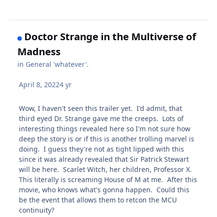
Doctor Strange in the Multiverse of
Madness
in
General 'whatever'.
April 8, 2022
4 yr
Wow, I haven't seen this trailer yet. I'd admit, that
third eyed Dr. Strange gave me the creeps. Lots of
interesting things revealed here so I'm not sure how
deep the story is or if this is another trolling marvel is
doing. I guess they're not as tight lipped with this
since it was already revealed that Sir Patrick Stewart
will be here. Scarlet Witch, her children, Professor X.
This literally is screaming House of M at me. After this
movie, who knows what's gonna happen. Could this
be the event that allows them to retcon the MCU
continuity?