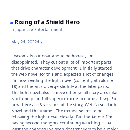
Rising of a Shield Hero
in
Japanese Entertainment
May 24, 2022
4 yr
Season 2 is out now, and to be honest, I'm
disappointed. They cut out a lot of important parts
that drive character development. I initially started
the web novel for this and expected a lot of changes.
I'm now reading the light novel (currently at volume
18) and the arcs diverge slightly at the later parts.
The light novel also remove other small story arcs (like
Naofumi going full superior mode to name a few). So
now there are 3 versions of the story, Web Novel, Light
Novel and the Anime. The manga seems to be
following the light novel closely. But the Anime, I'm
having second thoughts continuing watching it. At
least the changes I've seen doesn't seem to be a major