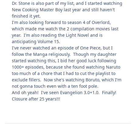
Dr. Stone is also part of my list, and I started watching
New Cooking Master Boy last year and still haven't
finished it yet.
I'm also looking forward to season 4 of Overlord,
which made me watch the 2 compilation movies last
year. I'm also reading the Light Novel and is
anticipating Volume 15.
I've never watched an episode of One Piece, but I
follow the Manga religiously. Though my daughter
started watching this, I bid her good luck following
1000+ episodes, because she found watching Naruto
too much of a chore that I had to cut the playlist to
exclude fillers. Now she's watching Boruto, which I'm
not gonna touch even with a ten foot pole.
And oh yeah! I've seen Evangelion 3.0+1.0. Finally!
Closure after 25 years!!!