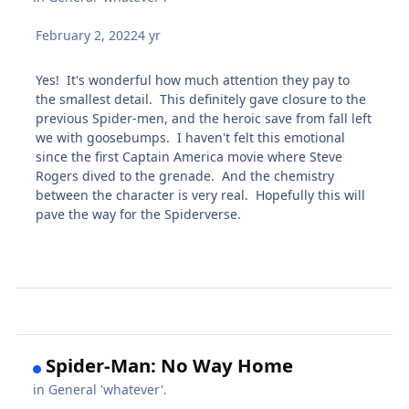
February 2, 2022
4 yr
Yes! It's wonderful how much attention they pay to
the smallest detail. This definitely gave closure to the
previous Spider-men, and the heroic save from fall left
we with goosebumps. I haven't felt this emotional
since the first Captain America movie where Steve
Rogers dived to the grenade. And the chemistry
between the character is very real. Hopefully this will
pave the way for the Spiderverse.
Spider-Man: No Way Home
in
General 'whatever'.