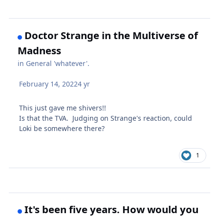
Doctor Strange in the Multiverse of
Madness
in
General 'whatever'.
February 14, 2022
4 yr
This just gave me shivers!!
Is that the TVA. Judging on Strange's reaction, could
Loki be somewhere there?
1
It's been five years. How would you