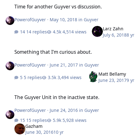
Time for another Guyver vs discussion.
Time for another Guyver vs discussion.
PowerofGuyver
·
May 10, 2018
in
Guyver
Larz Zahn
14 replies
4,514 views
July 6, 2018
8 yr
Something that I'm curious about.
Something that I'm curious about.
PowerofGuyver
·
June 21, 2017
in
Guyver
Matt Bellamy
5 replies
3,494 views
June 23, 2017
9 yr
The Guyver Unit in the inactive state.
The Guyver Unit in the inactive state.
PowerofGuyver
·
June 24, 2016
in
Guyver
15 replies
5,928 views
Gazham
June 30, 2016
10 yr