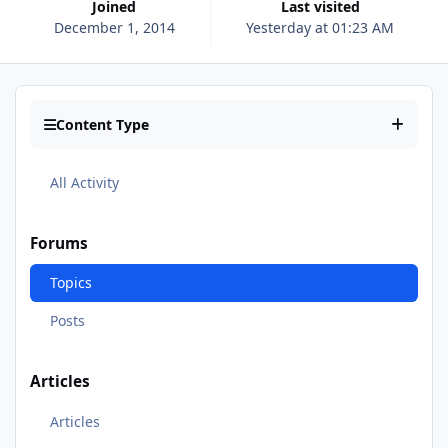
Joined
Last visited
December 1, 2014
Yesterday at 01:23 AM
Content Type
All Activity
Forums
Topics
Posts
Articles
Articles