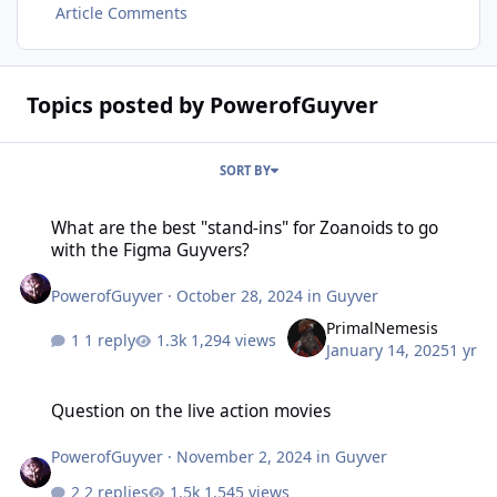
Article Comments
Topics posted by PowerofGuyver
SORT BY
What are the best "stand-ins" for Zoanoids to go with the Figma G
What are the best "stand-ins" for Zoanoids to go
with the Figma Guyvers?
PowerofGuyver
·
October 28, 2024
in
Guyver
PrimalNemesis
1 reply
1,294 views
January 14, 2025
1 yr
Question on the live action movies
Question on the live action movies
PowerofGuyver
·
November 2, 2024
in
Guyver
2 replies
1,545 views