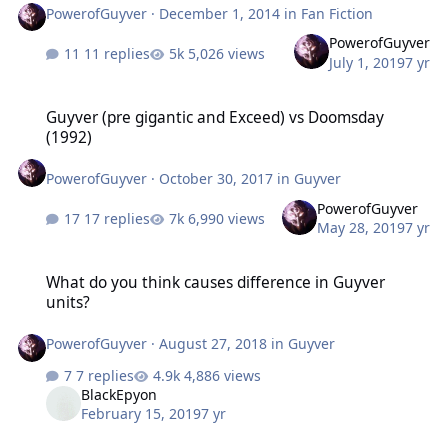
PowerofGuyver
·
December 1, 2014
in
Fan Fiction
PowerofGuyver
11 replies
5,026 views
July 1, 2019
7 yr
Guyver (pre gigantic and Exceed) vs Doomsday (1992)
Guyver (pre gigantic and Exceed) vs Doomsday
(1992)
PowerofGuyver
·
October 30, 2017
in
Guyver
PowerofGuyver
17 replies
6,990 views
May 28, 2019
7 yr
What do you think causes difference in Guyver units?
What do you think causes difference in Guyver
units?
PowerofGuyver
·
August 27, 2018
in
Guyver
7 replies
4,886 views
BlackEpyon
February 15, 2019
7 yr