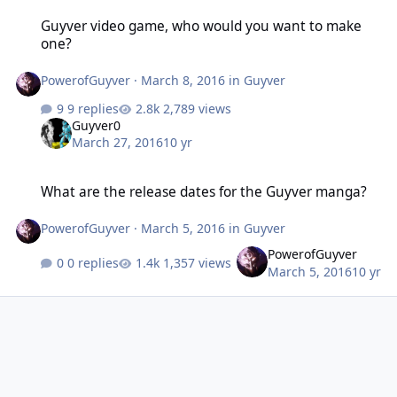
Guyver video game, who would you want to make one?
Guyver video game, who would you want to make
one?
PowerofGuyver
·
March 8, 2016
in
Guyver
9 replies
2,789 views
Guyver0
March 27, 2016
10 yr
What are the release dates for the Guyver manga?
What are the release dates for the Guyver manga?
PowerofGuyver
·
March 5, 2016
in
Guyver
PowerofGuyver
0 replies
1,357 views
March 5, 2016
10 yr