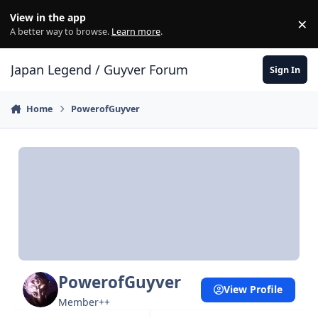
Skip to content
View in the app
×
Di
A better way to browse.
Learn more
.
Japan Legend / Guyver Forum
Sign In
Home
PowerofGuyver
PowerofGuyver
View Profile
Member++