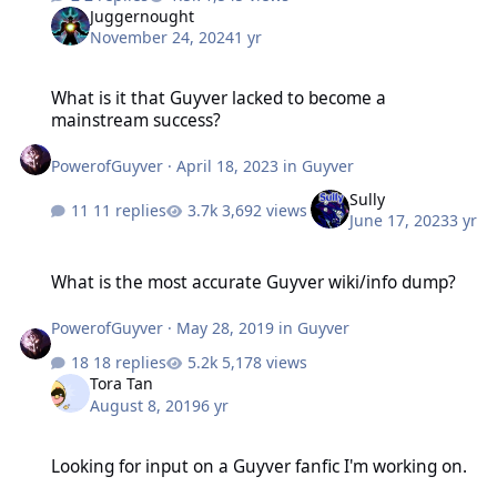
Juggernought
November 24, 2024
1 yr
What is it that Guyver lacked to become a mainstream success?
What is it that Guyver lacked to become a
mainstream success?
PowerofGuyver
·
April 18, 2023
in
Guyver
Sully
11 replies
3,692 views
June 17, 2023
3 yr
What is the most accurate Guyver wiki/info dump?
What is the most accurate Guyver wiki/info dump?
PowerofGuyver
·
May 28, 2019
in
Guyver
18 replies
5,178 views
Tora Tan
August 8, 2019
6 yr
Looking for input on a Guyver fanfic I'm working on.
Looking for input on a Guyver fanfic I'm working on.