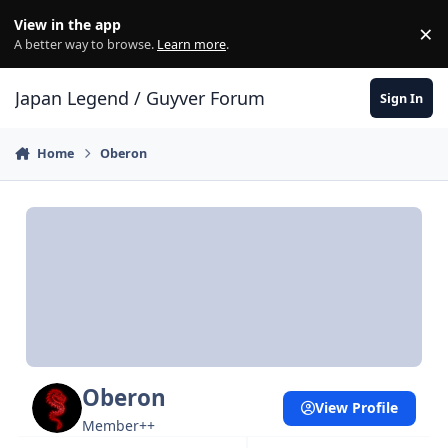
Skip to content
View in the app
×
Di
A better way to browse.
Learn more
.
Japan Legend / Guyver Forum
Sign In
Home
Oberon
Oberon
View Profile
Member++