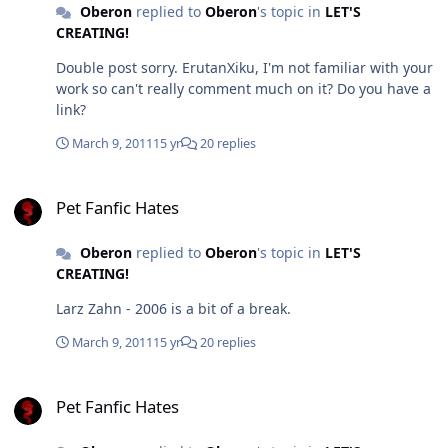
statement Steel, not every thread here has even much
Oberon
replied to
Oberon
's topic in
LET'S
in the way of praise and recently it's tapered off and
CREATING!
just because you don't think you can do better, in my
Double post sorry. ErutanXiku, I'm not familiar with your
opinion isn't something that should hold you back on
work so can't really comment much on it? Do you have a
having an opinion. It's exactly like Art. I can't paint but
link?
some of the classic works of art that are considered
absolute master pieces by society I don't like and I'm
March 9, 2011
15 yr
20 replies
prepared to say that. This is no different, just on a far
less grand scale. And okay sure, criticizing the work will
Pet Fanfic Hates
bring your own under scrutiny, but won't that, in the
Pet Fanfic Hates
end, make yours better too?
Oberon
replied to
Oberon
's topic in
LET'S
CREATING!
Larz Zahn - 2006 is a bit of a break.
March 9, 2011
15 yr
20 replies
Pet Fanfic Hates
Pet Fanfic Hates