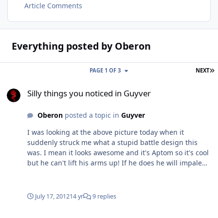
Article Comments
Everything posted by Oberon
L
PAGE 1 OF 3
NEXT
Silly things you noticed in Guyver
Silly things you noticed in Guyver
Oberon
posted a topic in
Guyver
I was looking at the above picture today when it
suddenly struck me what a stupid battle design this
was. I mean it looks awesome and it's Aptom so it's cool
but he can't lift his arms up! If he does he will impale
his shoulders on his own spikes. Even if they are angled
forward at the best he'll still be rubbing against them. I
don't see any point in having retractable spikes and to
July 17, 2012
14 yr
9 replies
be honest the point of having spikes there is rather odd
anyway. Not many attacks come in from between the
aptom and guyver