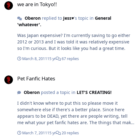
Sue or Self Insertion – Die... just die. Chapter
we are in Tokyo!!
Length/Drabbles - it should not be easy to write a
review longer than the fic/chapter. Fanfic writers should
Oberon
replied to
Jess♥
's topic in
General
at least give their readers some credit and write
'whatever'.
something of a length to be worth reading. So about
Was Japan expensive? I'm currently saving to go either
minimum chapter size I like to see is 2-3k words.
2012 or 2013 and I was told it was relatively expensive
Authors who stop - Why the hell start a fic if you aren't
so I'm curious. But it looks like you had a great time.
going to finish it? Getting bored I can sort of
understand but those who write themselves into plot
March 8, 2011
15 yr
67 replies
holes are just ... well dumb. Honestly have an idea of
not only what you are going to finish on but how you are
Pet Fanfic Hates
going to get there so that you don't write yourself into
Pet Fanfic Hates
oblivion. It's just impolite. And if you do stop writing, as
some have, give the readers at least the outline of what
Oberon
posted a topic in
LET'S CREATING!
should have happened. E-cookies - um... yeah, what the
hell are these? Are they like an e-penis? I have though
I didn't know where to put this so please move it
seen one good thing with a cookie bribe to read or
somewhere else if there's a better place. Since here
review and that was where the author gave out either a
appears to be DEAD, yet there are people writing, tell
small section of the next chapter early OR gave out a
me what your pet fanfic hates are. The things that make
short fic that they hadn't posted. So you actually GOT
you absolutely click away from a fic and never read it
something useful and real for reviewing rather than
March 7, 2011
15 yr
20 replies
again. I have a long list of them but I'll post them later