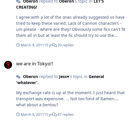
Oberon
replied to
Oberon
's topic in
LET'S
CREATING!
I agree with a lot of the ones already suggested so have
tried to keep these varied: Lack of Cannon characters -
um please - where are they? Obviously some fics can't fit
them all in but at least the fic should try to use the
cannon characters somewhat to establish the universe.
March 8, 2011
15 yr
20 replies
It's okay if some aren't there, for example an
introspection fic probably isn't going to be able to put
we are in Tokyo!!
everyone in there but don't just lose the cannon
we are in Tokyo!!
characters under so many original characters that they
can't be found. I don’t mind original characters but they
Oberon
replied to
Jess♥
's topic in
General
should have a logical reason for existing and shouldn’t
'whatever'.
automatically be the main characters new best friend.
Next generation or kids - published authors can't get
My exchange rate is up at the moment. I just heard that
next generation books right, why do fanfic writers think
transport was expensive. ... Not too fond of Ramen....
they can? Obviously people are going to produce kids
what about a bentou?
but don't make them the focus of the fic and definitely
don't make them super powered wiz's that can do
March 8, 2011
15 yr
67 replies
everything their parents did with a 1/10th of the effort
and mix all the mistakes of the universe. Mary/Marty
we are in Tokyo!!