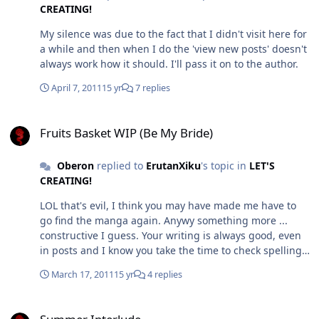
with the characters that have less information about
different from the one we currently have in the manga.
CREATING!
them given in the cannon. And that's not a lack of
Which then if people read your fic, they may not like
My silence was due to the fact that I didn't visit here for
research, but it could be a lack of something else.
because they feel you haven't captured his character
a while and then when I do the 'view new posts' doesn't
properly. Now people can be afraid of that. As for the
always work how it should. I'll pass it on to the author.
second bit, I just really haven't seen a good portrayal of
Chronos, not one that I would agree with and makes me
April 7, 2011
15 yr
7 replies
shiver going 'you bastards' the way I did when I
watched the 12 part OAV and to some degree the new
Fruits Basket WIP (Be My Bride)
anime and read the manga for the first time (From the
Fruits Basket WIP (Be My Bride)
English VIZ publications ) There's always an aspect that
makes them too human for me. But I'm not claiming to
Oberon
replied to
ErutanXiku
's topic in
LET'S
have read every fic out there.
CREATING!
LOL that's evil, I think you may have made me have to
go find the manga again. Anywy something more ...
constructive I guess. Your writing is always good, even
in posts and I know you take the time to check spelling
and grammar and that sort of thing. But... while this
March 17, 2011
15 yr
4 replies
scene was meant to be fluffy... It seemed to contain a bit
too much sugar syrup. Though maybe that's because I
Summer Interlude
don't know what went before.