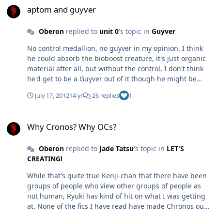
shoulder and the head! Has anyone else noticed
aptom and guyver
anything similarly silly in guyver?
Oberon
replied to
unit 0
's topic in
Guyver
No control medallion, no guyver in my opinion. I think
he could absorb the bioboost creature, it's just organic
material after all, but without the control, I don't think
he'd get to be a Guyver out of it though he might be
able to get some honing of ability.
July 17, 2012
14 yr
26 replies
1
Why Cronos? Why OCs?
Why Cronos? Why OCs?
Oberon
replied to
Jade Tatsu
's topic in
LET'S
CREATING!
While that's quite true Kenji-chan that there have been
groups of people who view other groups of people as
not human, Ryuki has kind of hit on what I was getting
at. None of the fics I have read have made Chronos out
to be as amoral as they are shown to be in the manga.