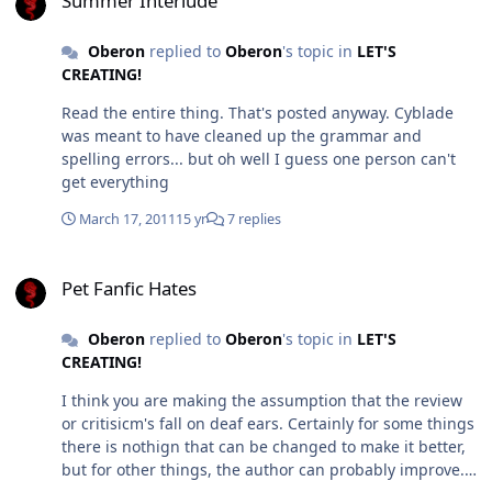
Summer Interlude
Oberon
replied to
Oberon
's topic in
LET'S
CREATING!
Read the entire thing. That's posted anyway. Cyblade
was meant to have cleaned up the grammar and
spelling errors... but oh well I guess one person can't
get everything
March 17, 2011
15 yr
7 replies
Pet Fanfic Hates
Pet Fanfic Hates
Oberon
replied to
Oberon
's topic in
LET'S
CREATING!
I think you are making the assumption that the review
or critisicm's fall on deaf ears. Certainly for some things
there is nothign that can be changed to make it better,
but for other things, the author can probably improve.