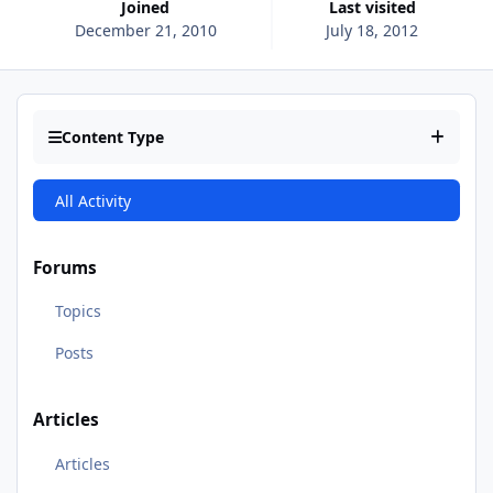
Joined
Last visited
December 21, 2010
July 18, 2012
Content Type
All Activity
Forums
Topics
Posts
Articles
Articles