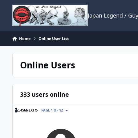
Skip to content
Japan Legend / Gu
Home
Online User List
Online Users
333 users online
LAST PAGE
1
2
3
4
5
6
NEXT
PAGE 1 OF 12