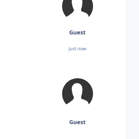
Guest
Just now
Guest