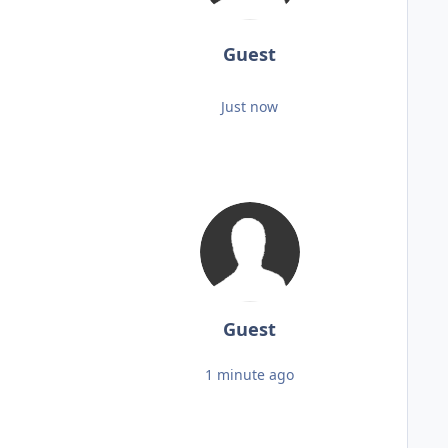
Guest
Just now
Guest
1 minute ago