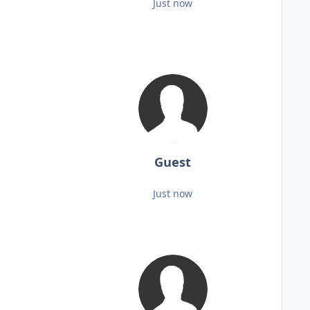
Just now
Guest
Just now