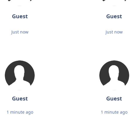
Guest
Guest
Just now
Just now
Guest
Guest
1 minute ago
1 minute ago