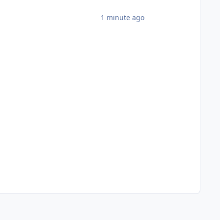
1 minute ago