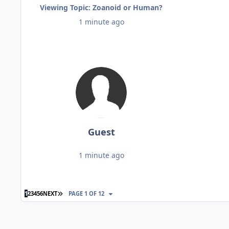
Viewing Topic: Zoanoid or Human?
1 minute ago
Guest
1 minute ago
LAST PAGE
1
2
3
4
5
6
NEXT
PAGE 1 OF 12