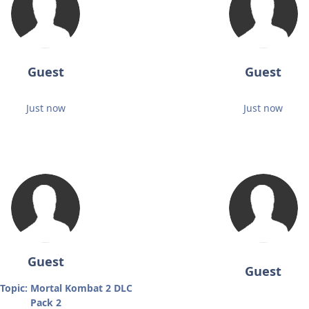
Guest
Guest
Just now
Just now
Guest
Guest
Topic: Mortal Kombat 2 DLC
Pack 2