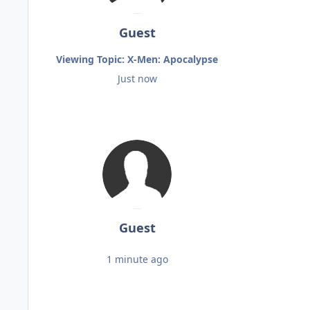
Guest
Viewing Topic: X-Men: Apocalypse
Just now
Guest
1 minute ago