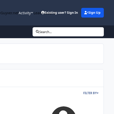
Guyver.net
Activity
Leaderboard
Existing user? Sign In
Sign Up
Search...
FILTER BY