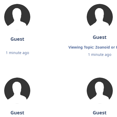
Guest
Guest
Viewing Topic: Zoanoid o
1 minute ago
1 minute ago
Guest
Guest