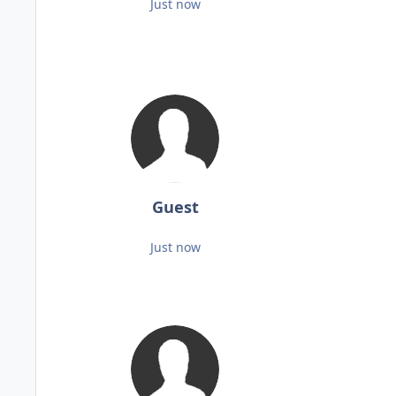
Just now
Guest
Just now