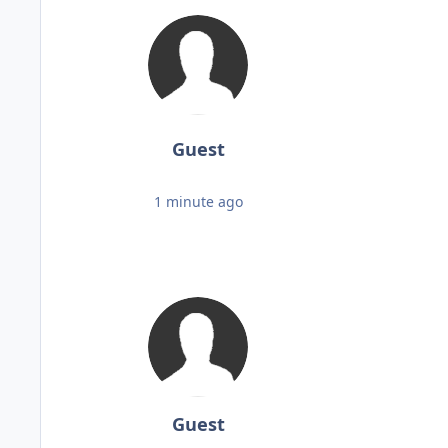
Guest
1 minute ago
Guest