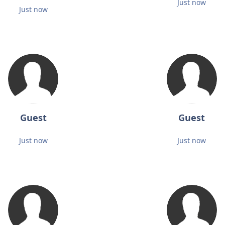
Just now
Just now
Guest
Guest
Just now
Just now