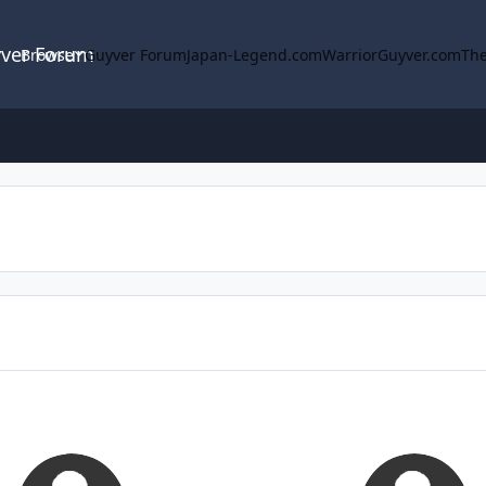
yver Forum
Browse
Guyver Forum
Japan-Legend.com
WarriorGuyver.com
The