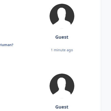
Guest
r Human?
1 minute ago
Guest