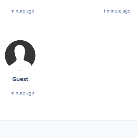
1 minute ago
1 minute ago
Guest
1 minute ago