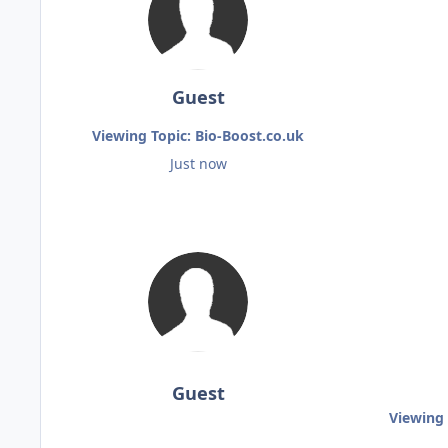
Guest
Viewing Topic: Bio-Boost.co.uk
Just now
Guest
Viewing 