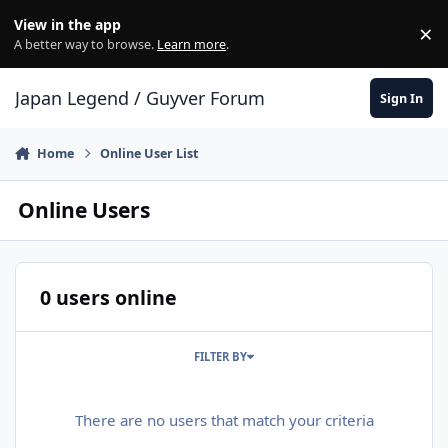
Skip to content
View in the app
×
Di
A better way to browse.
Learn more
.
Japan Legend / Guyver Forum
Sign In
Home
Online User List
Online Users
0 users online
FILTER BY
There are no users that match your criteria