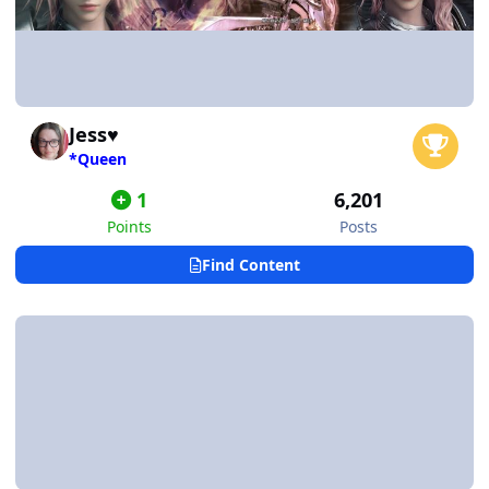
Jess♥
*Queen
1
6,201
Points
Posts
Find Content