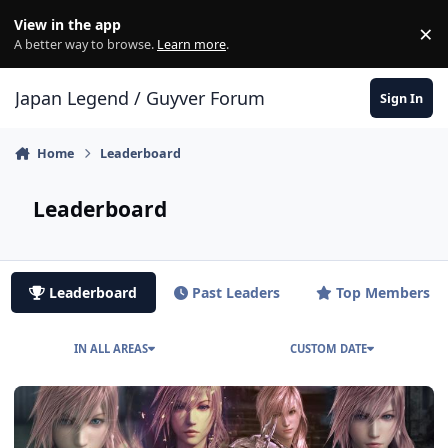
Skip to content
View in the app
×
Di
A better way to browse.
Learn more
.
Japan Legend / Guyver Forum
Sign In
Home
Leaderboard
Leaderboard
Leaderboard
Past Leaders
Top Members
IN ALL AREAS
CUSTOM DATE