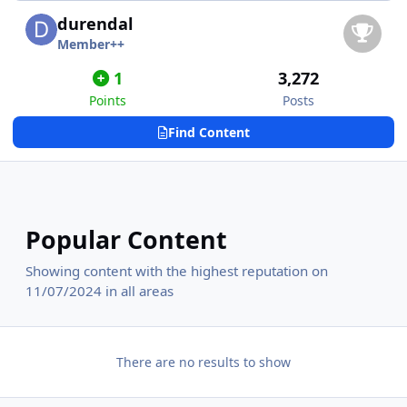
durendal
Member++
1
3,272
Points
Posts
Find Content
Popular Content
Showing content with the highest reputation on
11/07/2024 in all areas
There are no results to show