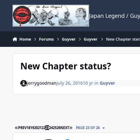
Skip to content
Japan Legend / Gu
Home
Forums
Guyver
Guyver
New Chapter stat
New Chapter status?
jerrygoodman
July 26, 2016
10 yr
in
Guyver
FIRST PAGE
LAST PAGE
PREV
18
19
20
21
22
23
24
25
26
NEXT
PAGE 23 OF 26