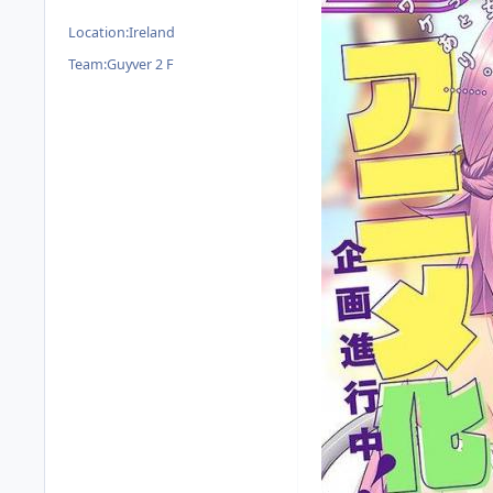
Location:
Ireland
Team:
Guyver 2 F