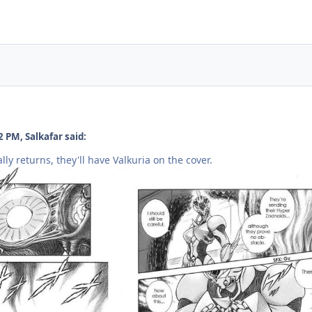
 PM, Salkafar said:
ally returns, they'll have Valkuria on the cover.