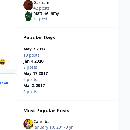
Gazham
42 posts
Matt Bellamy
41 posts
Popular Days
May 7 2017
13 posts
Jan 4 2020
1
8 posts
May 17 2017
6 posts
THOR
Mar 2 2017
6 posts
Most Popular Posts
Cannibal
January 10, 2017
9 yr