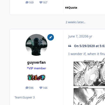
169
167
posts
Reputation
Quote
2 weeks later...
June 7, 2020
6 yr
On 5/29/2020 at 5:02
I wonder if, when it fin
guyverfan
*VIP member
596
144
posts
Reputation
Team:
Guyver 3