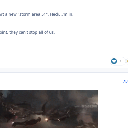
art a new "storm area 51". Heck, I'm in.
oint, they can't stop all of us.
1
AU