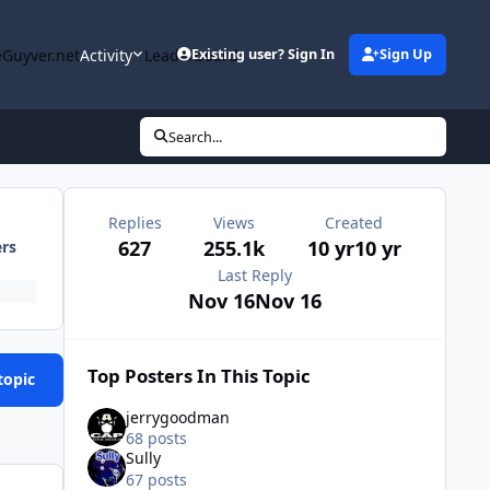
Guyver.net
Activity
Leaderboard
Existing user? Sign In
Sign Up
Search...
Replies
Views
Created
627
255.1k
10 yr
10 yr
ers
Last Reply
Nov 16
Nov 16
Top Posters In This Topic
topic
jerrygoodman
68 posts
Sully
67 posts