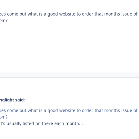
s come out what is a good website to order that months issue of
rom?
glight said:
s come out what is a good website to order that months issue of
rom?
t's usually listed on there each month...