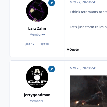
May 27, 2020
6 yr
I think tora wants to st
...
Let's just storm relics p
Larz Zahn
Member++
1.1k
138
posts
Reputation
Quote
May 28, 2020
6 yr
jerrygoodman
Member++