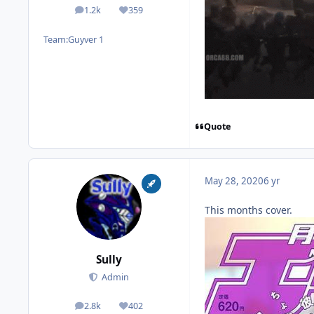
1.2k
359
posts
Reputation
Team:
Guyver 1
Quote
May 28, 2020
6 yr
This months cover.
Sully
Admin
2.8k
402
posts
Reputation