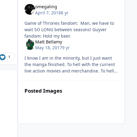
omegaling
April 7, 2018
8 yr
Game of Thrones fandom: Man, we have to
wait SO LONG between seasons! Guyver
fandom: Hold my beer.
Matt Bellamy
May 18, 2017
9 yr
1
I know I am in the minority, but I just want
the manga finished. To hell with the current
live action movies and merchandise. To hell
with new figures and statues of the
anime/manga. To
Posted Images