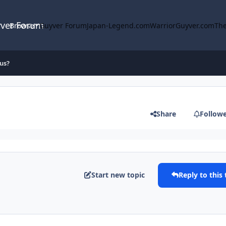
yver Forum
Browse
Guyver Forum
Japan-Legend.com
WarriorGuyver.com
The
us?
Share
Follow
Start new topic
Reply to this 