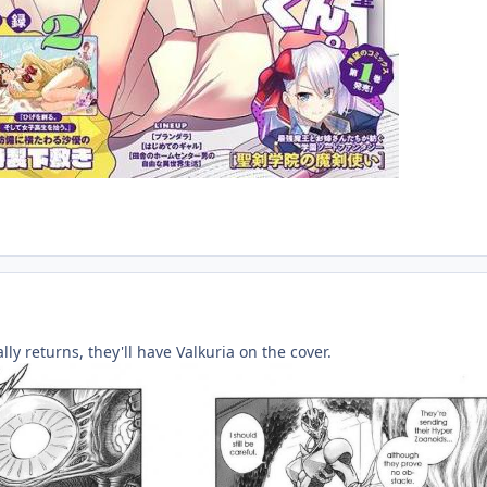
ally returns, they'll have Valkuria on the cover.