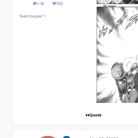
1.3k
502
posts
Reputation
Team:
Guyver 1
Quote