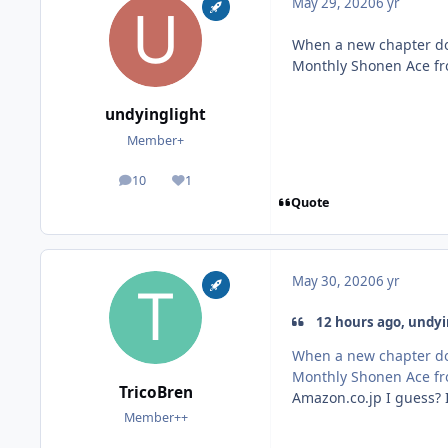
May 29, 2020
6 yr
When a new chapter doe
Monthly Shonen Ace f
undyinglight
Member+
10
1
posts
Reputation
Quote
May 30, 2020
6 yr
12 hours ago, undyin
When a new chapter doe
Monthly Shonen Ace f
TricoBren
Amazon.co.jp I guess? I
Member++