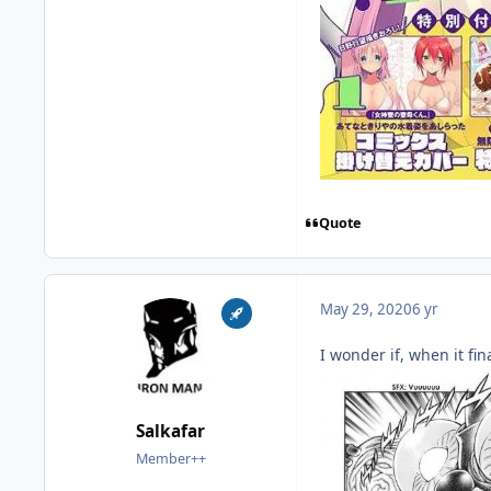
Quote
May 29, 2020
6 yr
I wonder if, when it fin
Salkafar
Member++