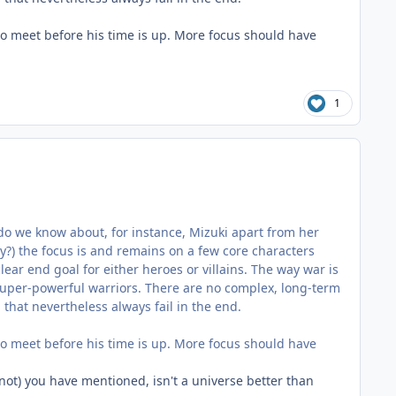
o meet before his time is up. More focus should have
1
at do we know about, for instance, Mizuki apart from her
ry?) the focus is and remains on a few core characters
lear end goal for either heroes or villains. The way war is
uper-powerful warriors. There are no complex, long-term
that nevertheless always fail in the end.
o meet before his time is up. More focus should have
r not) you have mentioned, isn't a universe better than