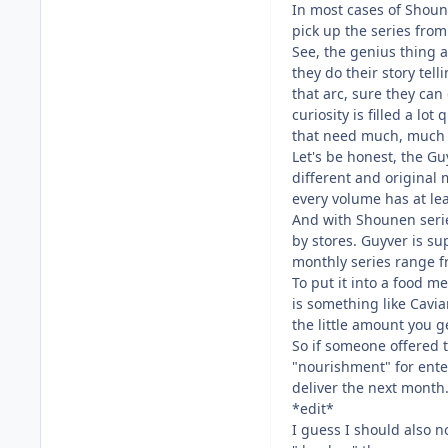
In most cases of Shoun
pick up the series fro
See, the genius thing a
they do their story tel
that arc, sure they can
curiosity is filled a l
that need much, much 
Let's be honest, the Gu
different and original 
every volume has at lea
And with Shounen series
by stores. Guyver is s
monthly series range f
To put it into a food m
is something like Cavia
the little amount you g
So if someone offered t
"nourishment" for ente
deliver the next month.
*edit*
I guess I should also n