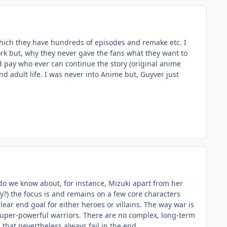
which they have hundreds of episodes and remake etc. I
ork but, why they never gave the fans what they want to
uld pay who ever can continue the story (original anime
d adult life. I was never into Anime but, Guyver just
at do we know about, for instance, Mizuki apart from her
ry?) the focus is and remains on a few core characters
lear end goal for either heroes or villains. The way war is
uper-powerful warriors. There are no complex, long-term
that nevertheless always fail in the end.