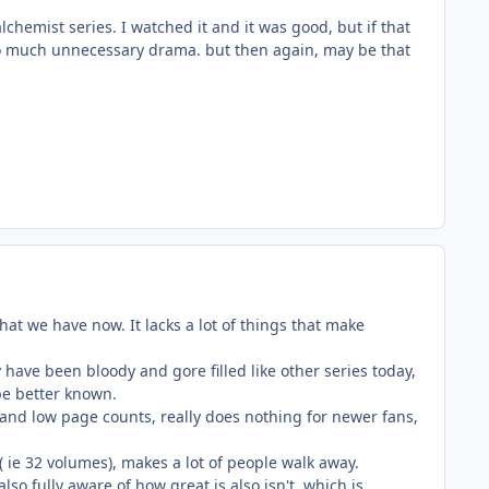
chemist series. I watched it and it was good, but if that
 too much unnecessary drama. but then again, may be that
that we have now. It lacks a lot of things that make
y have been bloody and gore filled like other series today,
be better known.
and low page counts, really does nothing for newer fans,
, ( ie 32 volumes), makes a lot of people walk away.
lso fully aware of how great is also isn't, which is