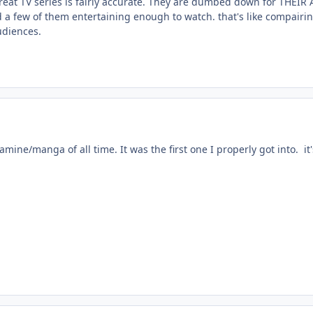
at TV series is fairly accurate. They are dumbed down for THEIR 
nd a few of them entertaining enough to watch. that's like compairin
udiences.
e amine/manga of all time. It was the first one I properly got into. i