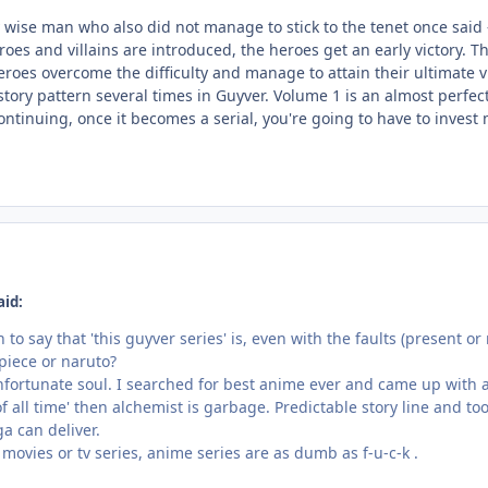
y wise man who also did not manage to stick to the tenet once said
oes and villains are introduced, the heroes get an early victory. The
heroes overcome the difficulty and manage to attain their ultimate
 story pattern several times in Guyver. Volume 1 is an almost perfect
ontinuing, once it becomes a serial, you're going to have to inves
aid:
to say that 'this guyver series' is, even with the faults (present o
 piece or naruto?
nfortunate soul. I searched for best anime ever and came up with al
of all time' then alchemist is garbage. Predictable story line and
a can deliver.
movies or tv series, anime series are as dumb as f-u-c-k .