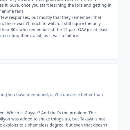
 it. Sure, once you start learning the lore and getting in
f anime fans.
 a few responses, but mostly that they remember that
 there wasn't much to watch. I still figure the only
their 30's who remembered the 12 part OAV (or at least
p costing them, a lot, as it was a failure.
r not) you have mentioned, isn't a universe better than
iven. Which is Guyver? And that's the problem. The
ollyon was added to shake things up, but Takaya is not
he exploits to a shameless degree, but even that doesn't