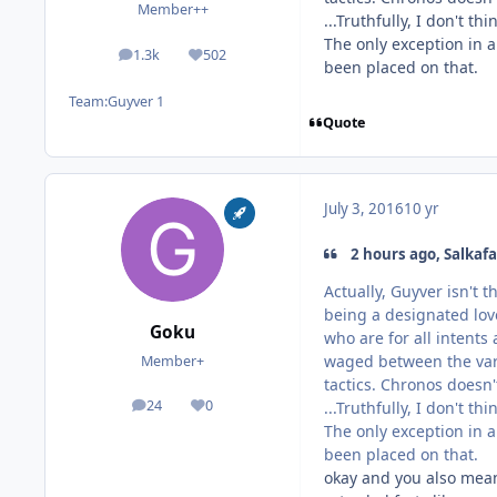
Member++
...Truthfully, I don't t
The only exception in a
1.3k
502
posts
Reputation
been placed on that.
Team:
Guyver 1
Quote
July 3, 2016
10 yr
2 hours ago, Salkafa
Actually, Guyver isn't 
being a designated love
Goku
who are for all intents
waged between the vari
Member+
tactics. Chronos doesn'
24
0
...Truthfully, I don't t
posts
Reputation
The only exception in a
been placed on that.
okay and you also mean 