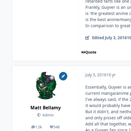
retarded farts like one
Frankly, Guyver is an u
is 'the greatest anime 
is the best anime/mang
In comparison to great 
Edited
July 3, 2016
10
Quote
July 3, 2016
10 yr
Essentially, Guyver is 
current manga/anime po
I've always said, if th
it would probably have 
Matt Bellamy
But it didn't, and nei
Admin
and only pisses off old
Add all that together, w
1.5k
548
posts
Reputation
As a Guyver fan since 19