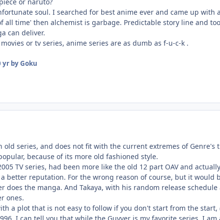
 piece or naruto?
nfortunate soul. I searched for best anime ever and came up with al
of all time' then alchemist is garbage. Predictable story line and
a can deliver.
movies or tv series, anime series are as dumb as f-u-c-k .
 yr
by Goku
an old series, and does not fit with the current extremes of Genre's 
pular, because of its more old fashioned style.
e 2005 TV series, had been more like the old 12 part OAV and actuall
a better reputation. For the wrong reason of course, but it would 
ther does the manga. And Takaya, with his random release schedule 
er ones.
ith a plot that is not easy to follow if you don't start from the start
96, I can tell you that while the Guyver is my favorite series, I am a