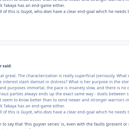
hink Takaya has an end-game either.
ll of this is Guyot, who
does
have a clear end-goal which he needs t
r said:
that great. The characterization is really superficial (seriously. Wh
 interest slash damsel in distress? What is her purpose in the sto
 and purposes immortal, the pace is insanely slow, and there is no c
ous parties always ends up the exact same way - duels between s
t seem to know better than to send newer and stronger warriors in 
hink Takaya has an end-game either.
ll of this is Guyot, who
does
have a clear end-goal which he needs t
to say that 'this guyver series' is, even with the faults (present o