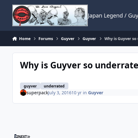
Skip to content
Japan Legend / Gu
Home
Forums
Guyver
Guyver
Why is Guyver so
Why is Guyver so underrat
guyver
underrated
superpack
July 3, 2016
10 yr
in
Guyver
LAST PAGE
1
2
NEXT