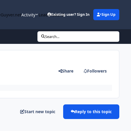
Guyver.net
Activity
Leaderboard
Existing user? Sign In
Sign Up
Search...
Share
Followers
Start new topic
Reply to this topic