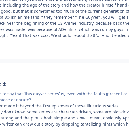
 including the age of the story and how the creator himself handles
is good, but that is sometimes too much of the current generation o
t of 30-ish anime fans if they remember "The Guyver", you will get
ack near the beginning of the US Anime industry, because back then,
ies was made, was because of ADV films, which was run by guys in 
ught "Yeah! That was cool. We should reboot that!"... And it ended u
aid:
to say that 'this guyver series' is, even with the faults (present o
 piece or naruto?
r made it beyond the first episodes of those illustrious series.
lly don't know. Some series are character-driven, some are plot-dr
 strong and the plot is both simple and slow. I mean, obviously Ap
A writer can draw out a story by dropping tantalizing hints which 