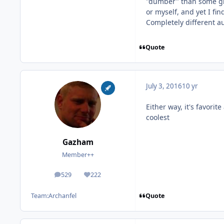
"dumber" than some gre
or myself, and yet I fi
Completely different a
Quote
July 3, 2016
10 yr
Either way, it's favorit
coolest
Gazham
Member++
529
222
posts
Reputation
Quote
Team:
Archanfel