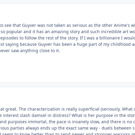
to see that Guyver was not taken as serious as the other Anime's 
s so popular and it has an amazing story and such incredible art w
episodes to follow the rest of the story. If I was a billionaire I wo
Just saying because Guyver has been a huge part of my childhood an
never saw anything close to it.
that great. The characterization is really superficial (seriously. Wh
 interest slash damsel in distress? What is her purpose in the sto
 and purposes immortal, the pace is insanely slow, and there is no c
ous parties always ends up the exact same way - duels between s
t seem to know better than to send newer and stronger warriors in 