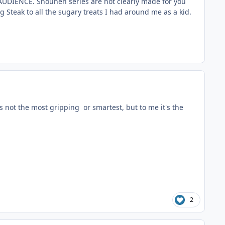
AUDIENCE. Shounen series are not clearly made for you
g Steak to all the sugary treats I had around me as a kid.
t's not the most gripping or smartest, but to me it's the
2