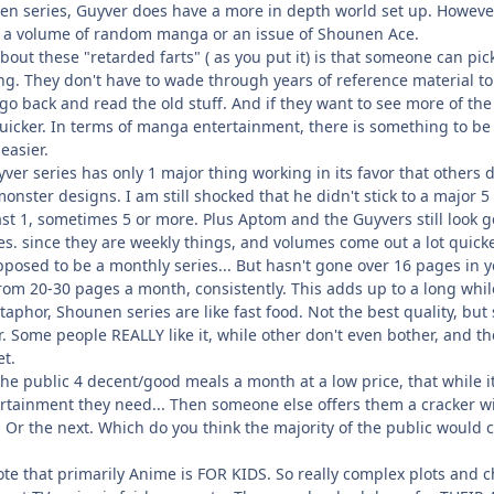
en series, Guyver does have a more in depth world set up. However
m a volume of random manga or an issue of Shounen Ace.
bout these "retarded farts" ( as you put it) is that someone can pic
ling. They don't have to wade through years of reference material to 
 go back and read the old stuff. And if they want to see more of the
ot quicker. In terms of manga entertainment, there is something to be
easier.
yver series has only 1 major thing working in its favor that others
monster designs. I am still shocked that he didn't stick to a major
st 1, sometimes 5 or more. Plus Aptom and the Guyvers still look g
. since they are weekly things, and volumes come out a lot quicker
upposed to be a monthly series... But hasn't gone over 16 pages in
rom 20-30 pages a month, consistently. This adds up to a long whi
etaphor, Shounen series are like fast food. Not the best quality, but
r. Some people REALLY like it, while other don't even bother, and the
et.
he public 4 decent/good meals a month at a low price, that while it
rtainment they need... Then someone else offers them a cracker wi
 Or the next. Which do you think the majority of the public would 
ote that primarily Anime is FOR KIDS. So really complex plots and 