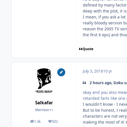
defined by many factors
deep with the plot, it 
I mean, if you ask a lo
really bloody version b
reason the 2005 TV ser
the first 6 eps) and tho
Quote
July 3, 2016
10 yr
2 hours ago, Goku s
okay and you also mean 
retarded farts like one
Salkafar
I wouldn't know - I neve
But to be honest, I rea
Member++
characters are not very
1.3k
502
making the most of it! 
posts
Reputation