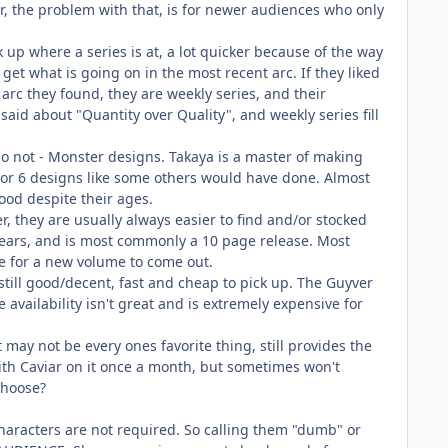
, the problem with that, is for newer audiences who only
k up where a series is at, a lot quicker because of the way
get what is going on in the most recent arc. If they liked
 arc they found, they are weekly series, and their
 said about "Quantity over Quality", and weekly series fill
 do not - Monster designs. Takaya is a master of making
 5 or 6 designs like some others would have done. Almost
ood despite their ages.
, they are usually always easier to find and/or stocked
 years, and is most commonly a 10 page release. Most
le for a new volume to come out.
 still good/decent, fast and cheap to pick up. The Guyver
 availability isn't great and is extremely expensive for
 may not be every ones favorite thing, still provides the
th Caviar on it once a month, but sometimes won't
choose?
characters are not required. So calling them "dumb" or