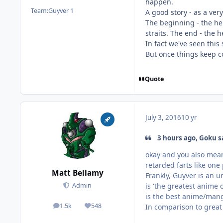
happen.
Team:
Guyver 1
A good story - as a ver
The beginning - the her
straits. The end - the 
In fact we've seen this
But once things keep c
Quote
July 3, 2016
10 yr
3 hours ago, Goku s
okay and you also mean 
retarded farts like one
Matt Bellamy
Frankly, Guyver is an u
is 'the greatest anime 
Admin
is the best anime/mang
1.5k
548
In comparison to great 
posts
Reputation