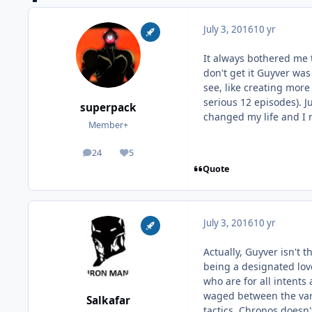
July 3, 2016
10 yr
It always bothered me 
don't get it Guyver wa
see, like creating more 
serious 12 episodes). 
superpack
changed my life and I 
Member+
24
5
posts
Reputation
Quote
July 3, 2016
10 yr
Actually, Guyver isn't 
being a designated love
who are for all intents
waged between the vari
Salkafar
tactics. Chronos doesn'