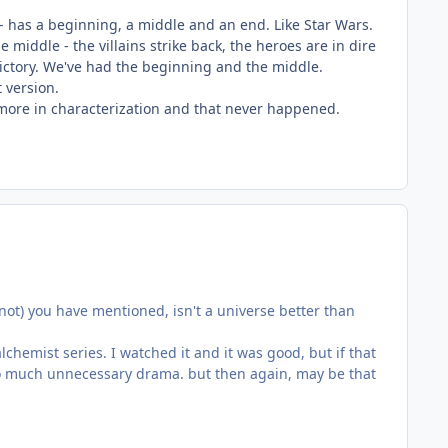
 - has a beginning, a middle and an end. Like Star Wars.
 middle - the villains strike back, the heroes are in dire
 victory. We've had the beginning and the middle.
 version.
t more in characterization and that never happened.
r not) you have mentioned, isn't a universe better than
chemist series. I watched it and it was good, but if that
 too much unnecessary drama. but then again, may be that