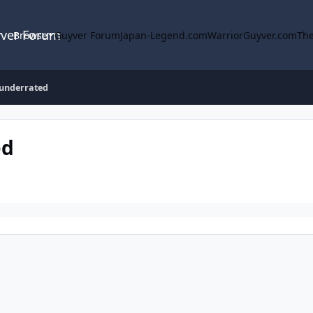
yver Forum
Browse
Guyver Forum
Japan-Legend.com
WarriorGuyver.com
The
 underrated
ed