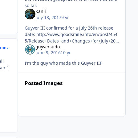
so far.
Kanji
July 18, 2017
9 yr
Guyver III confirmed for a July 26th release
date: http://www.goodsmile.info/en/post/454
5/Release+Dates+and+Changes+for+July+201
guyversudo
7+Products.html I can't wait! Although it
THOR
June 9, 2016
10 yr
almost feels like the end
ll
I'm the guy who made this Guyver IIF
ver 1
Posted Images