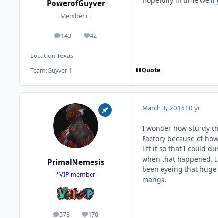
Hopefully in time we'll
PowerofGuyver
Member++
143
42
posts
Reputation
Location:
Texas
Quote
Team:
Guyver 1
March 3, 2016
10 yr
I wonder how sturdy the
Factory because of how 
lift it so that I could du
when that happened. I'm
PrimalNemesis
been eyeing that huge 
*VIP member
manga.
578
170
posts
Reputation