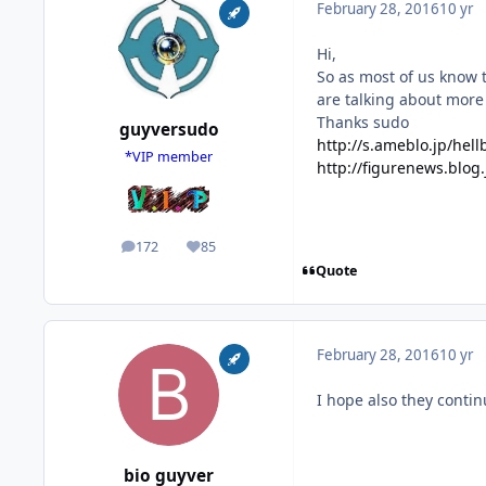
February 28, 2016
10 yr
Hi,
So as most of us know t
are talking about more
Thanks sudo
guyversudo
http://s.ameblo.jp/he
*VIP member
http://figurenews.blog
172
85
posts
Reputation
Quote
February 28, 2016
10 yr
I hope also they contin
bio guyver