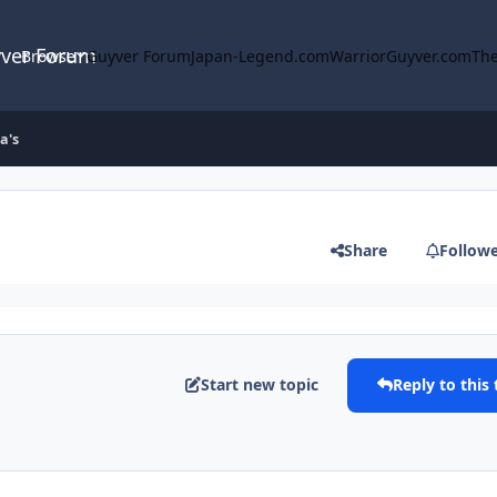
yver Forum
Browse
Guyver Forum
Japan-Legend.com
WarriorGuyver.com
The
a's
Share
Follow
Start new topic
Reply to this 