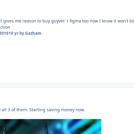
 It gives me reason to buy guyver 1 figma too now I know it won't b
ection
 2016
10 yr
by Gazham
 all 3 of them. Starting saving money now.