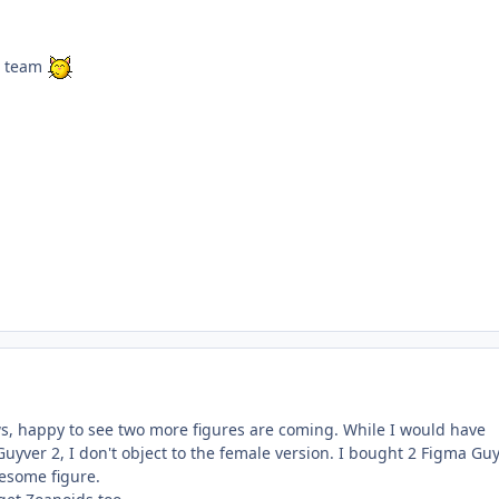
is team
ws, happy to see two more figures are coming. While I would have
Guyver 2, I don't object to the female version. I bought 2 Figma Gu
wesome figure.