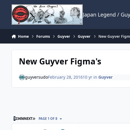
Skip to content
Japan Legend / Gu
Home
Forums
Guyver
Guyver
New Guyver Figm
New Guyver Figma's
guyversudo
February 28, 2016
10 yr
in
Guyver
LAST PAGE
1
2
3
4
5
6
NEXT
PAGE 1 OF 8