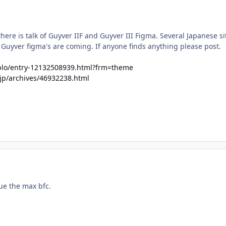
here is talk of Guyver IIF and Guyver III Figma. Several Japanese si
 Guyver figma's are coming. If anyone finds anything please post.
llblo/entry-12132508939.html?frm=theme
.jp/archives/46932238.html
ue the max bfc.