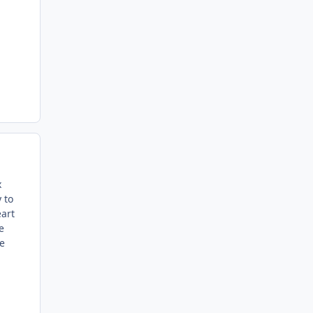
x
 to
eart
e
he