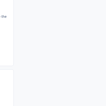
e the