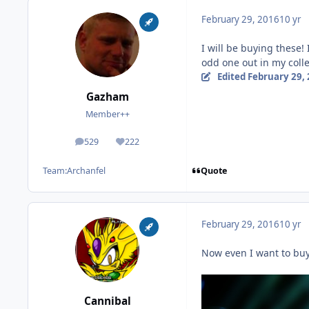
February 29, 2016
10 yr
I will be buying these!
odd one out in my coll
Edited
February 29,
Gazham
Member++
529
222
posts
Reputation
Quote
Team:
Archanfel
February 29, 2016
10 yr
Now even I want to buy
Cannibal