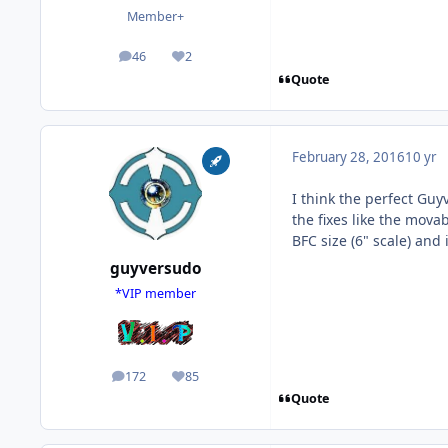
Member+
46
2
posts
Reputation
Quote
February 28, 2016
10 yr
I think the perfect Guy
the fixes like the mov
BFC size (6" scale) and 
guyversudo
*VIP member
172
85
posts
Reputation
Quote