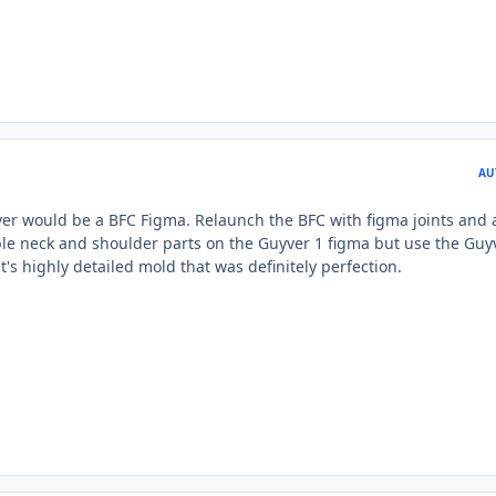
AU
ver would be a BFC Figma. Relaunch the BFC with figma joints and a
able neck and shoulder parts on the Guyver 1 figma but use the Guy
it's highly detailed mold that was definitely perfection.