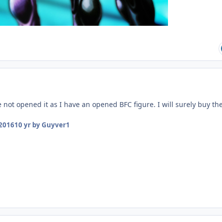
not opened it as I have an opened BFC figure. I will surely buy th
 2016
10 yr
by Guyver1