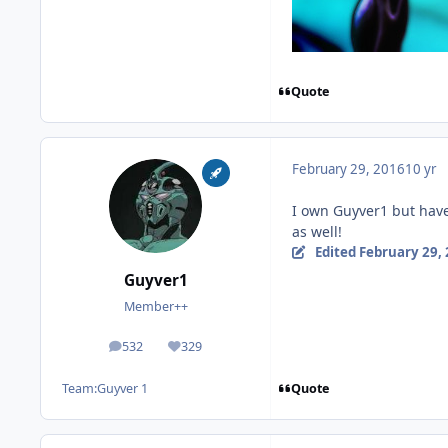
Quote
February 29, 2016
10 yr
I own Guyver1 but have 
as well!
Edited
February 29,
Guyver1
Member++
532
329
posts
Reputation
Quote
Team:
Guyver 1