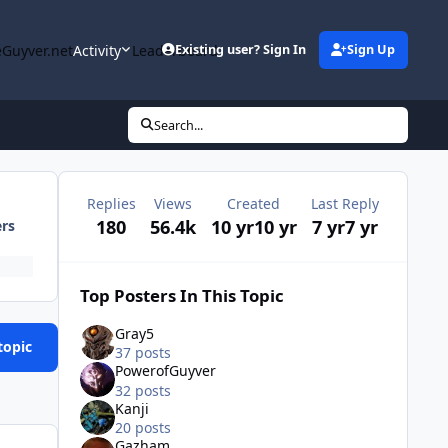
Guyver.net
Activity
Leaderboard
Existing user? Sign In
Sign Up
Search...
Replies
Views
Created
Last Reply
180
56.4k
10 yr
10 yr
7 yr
7 yr
ers
Top Posters In This Topic
Gray5
topic
37 posts
PowerofGuyver
32 posts
Kanji
20 posts
Gazham