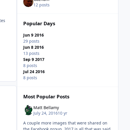
12 posts
tes
Popular Days
Jun 9 2016
29 posts
Jun 8 2016
13 posts
Sep 9 2017
8 posts
Jul 24 2016
8 posts
Most Popular Posts
Matt Bellamy
July 24, 2016
10 yr
A couple more images that were shared on
the Facebook group. 2017 is all that was said