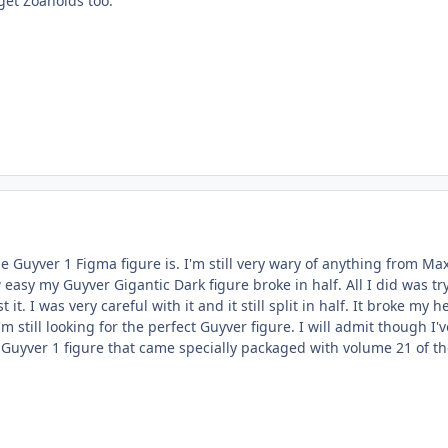
 get Zoanoids too.
 Guyver 1 Figma figure is. I'm still very wary of anything from Ma
easy my Guyver Gigantic Dark figure broke in half. All I did was try
st it. I was very careful with it and it still split in half. It broke my h
 still looking for the perfect Guyver figure. I will admit though I'v
Guyver 1 figure that came specially packaged with volume 21 of t