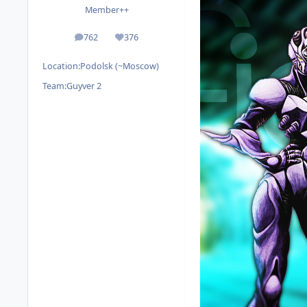
Member++
762
376
posts
Reputation
Location:
Podolsk (~Moscow)
Team:
Guyver 2