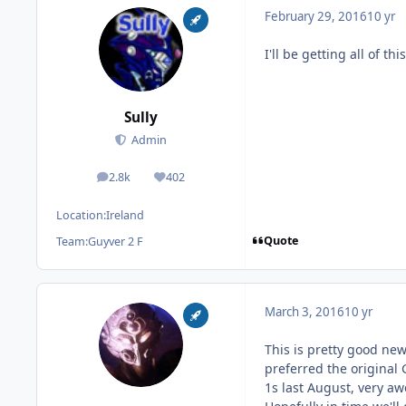
February 29, 2016
10 yr
I'll be getting all of th
Sully
Admin
2.8k
402
posts
Reputation
Location:
Ireland
Quote
Team:
Guyver 2 F
March 3, 2016
10 yr
This is pretty good ne
preferred the original 
1s last August, very a