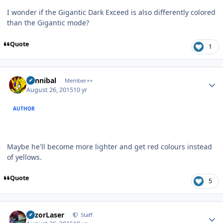
I wonder if the Gigantic Dark Exceed is also differently colored
than the Gigantic mode?
Quote
1
Author stats
Cannibal
Member++
August 26, 2015
10 yr
AUTHOR
Maybe he'll become more lighter and get red colours instead
of yellows.
Quote
5
Author stats
RazorLaser
Staff