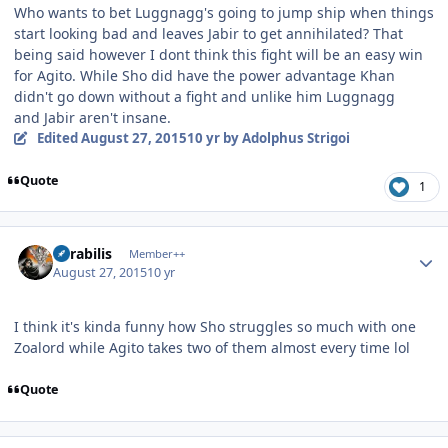
Who wants to bet Luggnagg's going to jump ship when things
start looking bad and leaves Jabir to get annihilated? That
being said however I dont think this fight will be an easy win
for Agito. While Sho did have the power advantage Khan
didn't go down without a fight and unlike him Luggnagg
and Jabir aren't insane.
Edited
August 27, 2015
10 yr
by Adolphus Strigoi
Quote
1
Author stats
Mirabilis
Member++
August 27, 2015
10 yr
I think it's kinda funny how Sho struggles so much with one
Zoalord while Agito takes two of them almost every time lol
Quote
Author stats