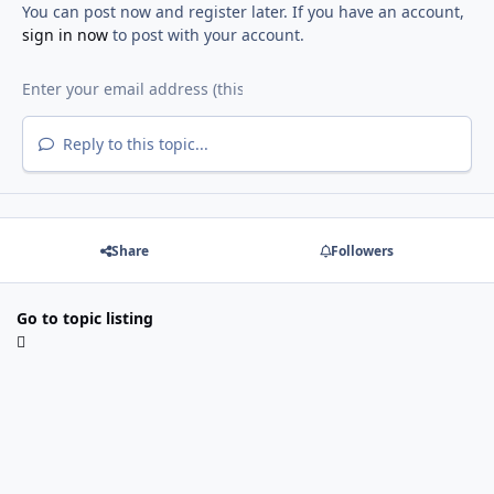
You can post now and register later. If you have an account,
sign in now
to post with your account.
Reply to this topic...
Share
Followers
Go to topic listing