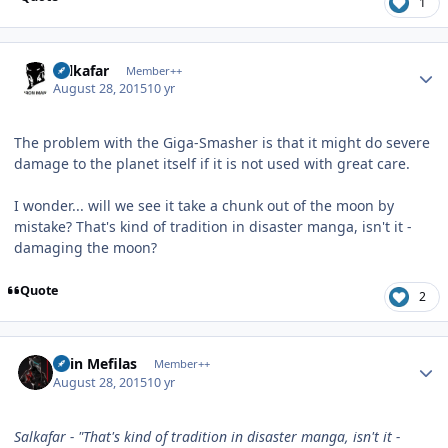
1
Author stats
Salkafar
Member++
August 28, 2015
10 yr
The problem with the Giga-Smasher is that it might do severe
damage to the planet itself if it is not used with great care.
I wonder... will we see it take a chunk out of the moon by
mistake? That's kind of tradition in disaster manga, isn't it -
damaging the moon?
Quote
2
Author stats
Shin Mefilas
Member++
August 28, 2015
10 yr
Salkafar - "That's kind of tradition in disaster manga, isn't it -