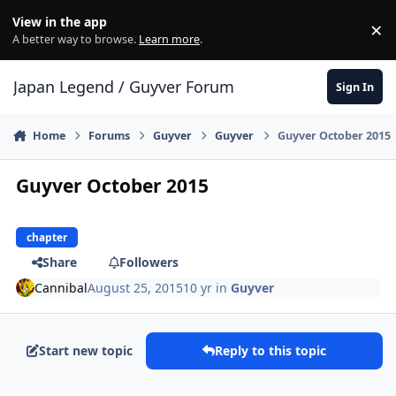
Skip to content
View in the app
×
Di
A better way to browse.
Learn more
.
Japan Legend / Guyver Forum
Sign In
Home
Forums
Guyver
Guyver
Guyver October 2015
Guyver October 2015
chapter
Share
Followers
Cannibal
August 25, 2015
10 yr
in
Guyver
Start new topic
Reply to this topic