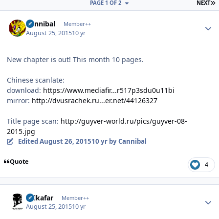
L
PAGE 1 OF 2
NEXT
Author stats
Cannibal
Member++
August 25, 2015
10 yr
New chapter is out! This month 10 pages.
Chinese scanlate:
download:
https://www.mediafir...r517p3sdu0u11bi
mirror:
http://dvusrachek.ru...er.net/44126327
Title page scan:
http://guyver-world.ru/pics/guyver-08-
2015.jpg
Edited
August 26, 2015
10 yr
by Cannibal
Quote
4
Author stats
Salkafar
Member++
August 25, 2015
10 yr