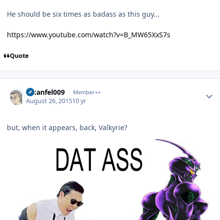
He should be six times as badass as this guy...
https://www.youtube.com/watch?v=B_MW65XxS7s
Quote
Author stats
alkanfel009
Member++
August 26, 2015
10 yr
but, when it appears, back, Valkyrie?