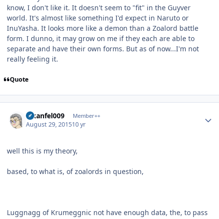
know, I don't like it. It doesn't seem to "fit" in the Guyver
world. It's almost like something I'd expect in Naruto or
InuYasha. It looks more like a demon than a Zoalord battle
form. I dunno, it may grow on me if they each are able to
separate and have their own forms. But as of now...I'm not
really feeling it.
Quote
Author stats
alkanfel009
Member++
August 29, 2015
10 yr
well this is my theory,
based, to what is, of zoalords in question,
Luggnagg of Krumeggnic not have enough data, the, to pass