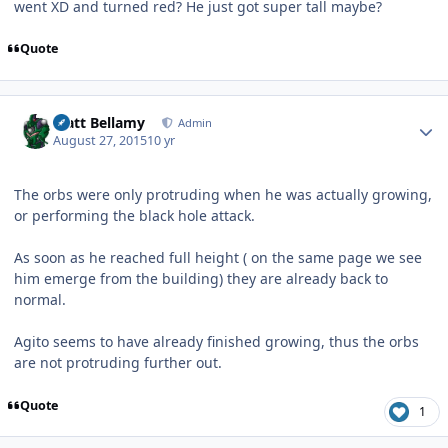
went XD and turned red? He just got super tall maybe?
Quote
Author stats
Matt Bellamy
Admin
August 27, 2015
10 yr
The orbs were only protruding when he was actually growing,
or performing the black hole attack.
As soon as he reached full height ( on the same page we see
him emerge from the building) they are already back to
normal.
Agito seems to have already finished growing, thus the orbs
are not protruding further out.
Quote
1