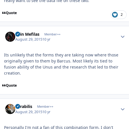
really want to see the data file on these two.
Quote
2
Author stats
Shin Mefilas
Member++
August 29, 2015
10 yr
Its unlikely that the forms they are taking now where those
originally given to them by Barcus. Most likely its tied to
fusion ability of the Unus and the research that led to their
creation.
Quote
Author stats
Mirabilis
Member++
August 29, 2015
10 yr
Personally I'm not a fan of this combination form. I don't