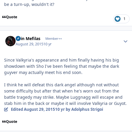
be a turn-up, wouldn't it?
Quote
1
Author stats
Shin Mefilas
Member++
August 29, 2015
10 yr
Since Valkyria's appearance and him finally having his big
showdown with Sho I've been feeling that maybe the dark
guyver may actually meet his end soon.
I think he will defeat this dark angel although not without
some difficulty but after that when he's worn out from the
battle tragedy may strike. Maybe Luggnagg will escape and
stab him in the back or maybe it will involve Valkyria or Guyot.
Edited
August 29, 2015
10 yr
by Adolphus Strigoi
Quote