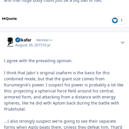
and that huge body could just be a big ball of hair,
Quote
1
Author stats
Salkafar
Member++
August 29, 2015
10 yr
I agree with the prevailing opinion.
I think that Jabir's original zoaform is the basis for this
combined mode, but that the giant size comes from
Kurumegnik's power. I suspect his power is probably a lot like
this: projecting a spherical force field around his central,
armored form, and attacking from a distance with energy
spheres, like he did with Aptom back during the battle with
Prukshutal.
...I also strongly suspect we're going to see their separate
forms when Agito beats them. Unless they defeat him. That'd