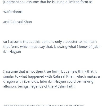
judgment so I assume that he is using a limited form as
Waferdanos
and Cabraal Khan
so I assume that at this point, is only a booster to maintain
that form, which must say that, knowing what I know of, Jabir
ibn Hayyan
I assume that is not their true form, but a new think that it
similar to what happened with Cabraal Khan, which makes a
dragon with Zoanoids, Jabir ibn Hayyan could be making
allusion, beings, legends of the Muslim faith,