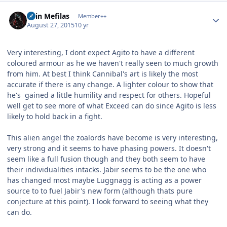
Author stats
Shin Mefilas
Member++
August 27, 2015
10 yr
Very interesting, I dont expect Agito to have a different
coloured armour as he we haven't really seen to much growth
from him. At best I think Cannibal's art is likely the most
accurate if there is any change. A lighter colour to show that
he's gained a little humility and respect for others. Hopeful
well get to see more of what Exceed can do since Agito is less
likely to hold back in a fight.
This alien angel the zoalords have become is very interesting,
very strong and it seems to have phasing powers. It doesn't
seem like a full fusion though and they both seem to have
their individualities intacks. Jabir seems to be the one who
has changed most maybe Luggnagg is acting as a power
source to to fuel Jabir's new form (although thats pure
conjecture at this point). I look forward to seeing what they
can do.