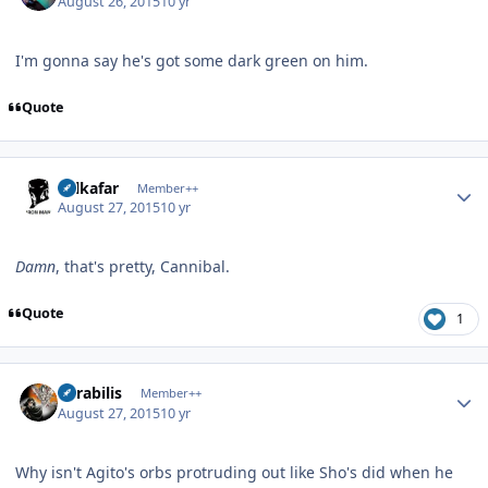
August 26, 2015
10 yr
I'm gonna say he's got some dark green on him.
Quote
Author stats
Salkafar
Member++
August 27, 2015
10 yr
Damn
, that's pretty, Cannibal.
Quote
1
Author stats
Mirabilis
Member++
August 27, 2015
10 yr
Why isn't Agito's orbs protruding out like Sho's did when he