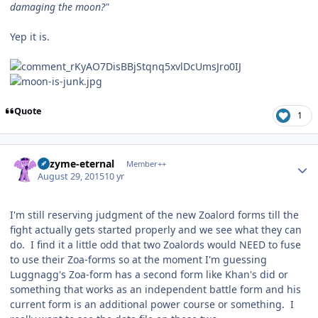
damaging the moon?"
Yep it is.
Quote
1
Author stats
Enzyme-eternal
Member++
August 29, 2015
10 yr
I'm still reserving judgment of the new Zoalord forms till the
fight actually gets started properly and we see what they can
do. I find it a little odd that two Zoalords would NEED to fuse
to use their Zoa-forms so at the moment I'm guessing
Luggnagg's Zoa-form has a second form like Khan's did or
something that works as an independent battle form and his
current form is an additional power course or something. I