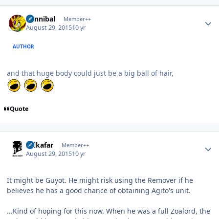
Author stats
Cannibal
Member++
August 29, 2015
10 yr
AUTHOR
and that huge body could just be a big ball of hair,
Quote
Author stats
Salkafar
Member++
August 29, 2015
10 yr
It might be Guyot. He might risk using the Remover if he
believes he has a good chance of obtaining Agito's unit.
...Kind of hoping for this now. When he was a full Zoalord, the