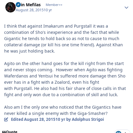
Shin Mefilas
Member++
August 28, 2015
10 yr
I think that against Imakarum and Purgstall it was a
combination of Sho's inexperience and the fact that while
Gigantic he tends to hold back so as not to cause to much
collateral damage (or kill his one time friend). Against Khan
he was just holding back.
Agito on the other hand goes for the kill right from the start
and never stops coming. However when Agito was fighting
Waferdanos and Yentsui he suffered more damage then Sho
ever has in a fight with a Zoalord, even his fight
with Purgstall. He also had his fair share of close calls in that
fight and only won due to a combination of skill and luck.
Also am I the only one who noticed that the Gigantics have
never killed a single enemy with the Giga-Smasher?
Edited
August 28, 2015
10 yr
by Adolphus Strigoi
Quote