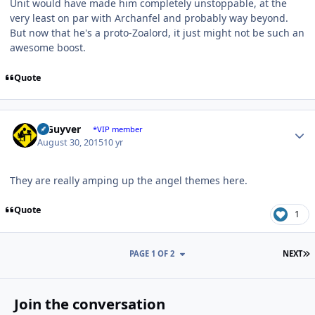
Unit would have made him completely unstoppable, at the
very least on par with Archanfel and probably way beyond.
But now that he's a proto-Zoalord, it just might not be such an
awesome boost.
Quote
Author stats
V Guyver
*VIP member
August 30, 2015
10 yr
They are really amping up the angel themes here.
Quote
1
L
PAGE 1 OF 2
NEXT
Join the conversation