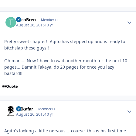
Author stats
TricoBren
Member++
August 26, 2015
10 yr
Pretty sweet chapter!! Agito has stepped up and is ready to
bitchslap these guys!!
Oh man.... Now I have to wait another month for the next 10
pages....Damnit Takaya, do 20 pages for once you lazy
bastard!!
Quote
Author stats
Salkafar
Member++
August 26, 2015
10 yr
Agito's looking a little nervous... 'course, this is his first time.