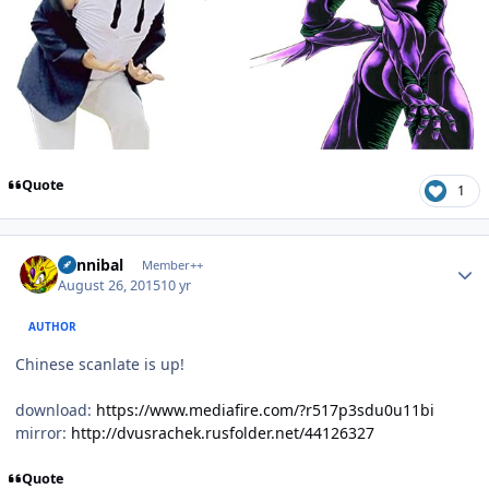
Quote
1
Author stats
Cannibal
Member++
August 26, 2015
10 yr
AUTHOR
Chinese scanlate is up!
download:
https://www.mediafire.com/?r517p3sdu0u11bi
mirror:
http://dvusrachek.rusfolder.net/44126327
Quote