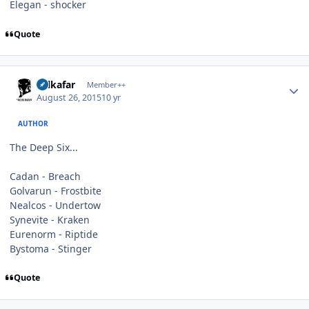
Elegan - shocker
Quote
Author stats
Salkafar
Member++
August 26, 2015
10 yr
AUTHOR
The Deep Six...
Cadan - Breach
Golvarun - Frostbite
Nealcos - Undertow
Synevite - Kraken
Eurenorm - Riptide
Bystoma - Stinger
Quote