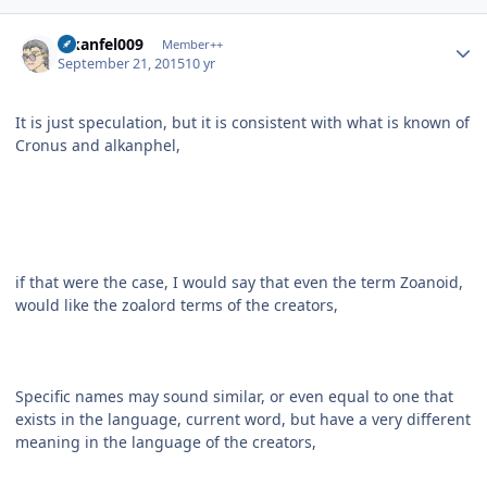
Author stats
alkanfel009
Member++
September 21, 2015
10 yr
It is just speculation, but it is consistent with what is known of
Cronus and alkanphel,
if that were the case, I would say that even the term Zoanoid,
would like the zoalord terms of the creators,
Specific names may sound similar, or even equal to one that
exists in the language, current word, but have a very different
meaning in the language of the creators,