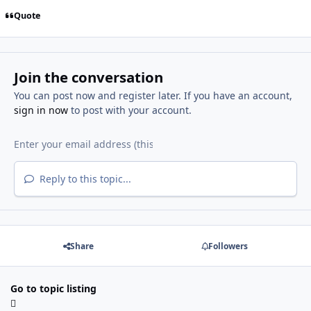
Quote
Join the conversation
You can post now and register later. If you have an account,
sign in now
to post with your account.
Reply to this topic...
Share
Followers
Go to topic listing