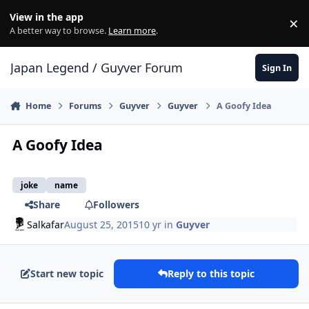
Skip to content
View in the app
×
Di
A better way to browse.
Learn more
.
Japan Legend / Guyver Forum
Sign In
Home
Forums
Guyver
Guyver
A Goofy Idea
A Goofy Idea
joke
name
Share
Followers
Salkafar
August 25, 2015
10 yr
in
Guyver
Start new topic
Reply to this topic