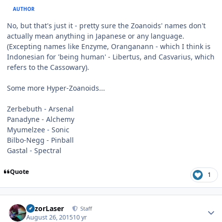
AUTHOR
No, but that's just it - pretty sure the Zoanoids' names don't
actually mean anything in Japanese or any language.
(Excepting names like Enzyme, Oranganann - which I think is
Indonesian for 'being human' - Libertus, and Casvarius, which
refers to the Cassowary).
Some more Hyper-Zoanoids...
Zerbebuth - Arsenal
Panadyne - Alchemy
Myumelzee - Sonic
Bilbo-Negg - Pinball
Gastal - Spectral
Quote
1
Author stats
RazorLaser
Staff
August 26, 2015
10 yr