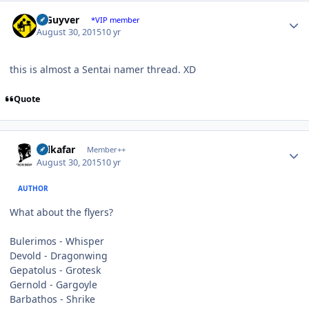
Author stats
V Guyver
*VIP member
August 30, 2015
10 yr
this is almost a Sentai namer thread. XD
Quote
Author stats
Salkafar
Member++
August 30, 2015
10 yr
AUTHOR
What about the flyers?
Bulerimos - Whisper
Devold - Dragonwing
Gepatolus - Grotesk
Gernold - Gargoyle
Barbathos - Shrike