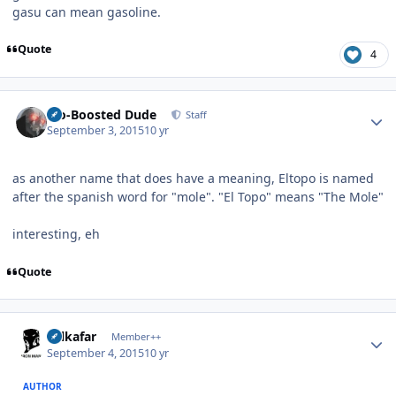
gasu can mean gasoline.
Quote
4
Author stats
Bio-Boosted Dude
Staff
September 3, 2015
10 yr
as another name that does have a meaning, Eltopo is named
after the spanish word for "mole". "El Topo" means "The Mole"
interesting, eh
Quote
Author stats
Salkafar
Member++
September 4, 2015
10 yr
AUTHOR