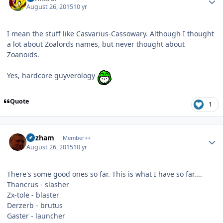
August 26, 2015
10 yr
I mean the stuff like Casvarius-Cassowary. Although I thought
a lot about Zoalords names, but never thought about
Zoanoids.
Yes, hardcore guyverology
Quote
1
Author stats
Gazham
Member++
August 26, 2015
10 yr
There's some good ones so far. This is what I have so far....
Thancrus - slasher
Zx-tole - blaster
Derzerb - brutus
Gaster - launcher