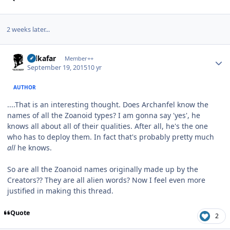
2 weeks later...
Author stats
Salkafar
Member++
September 19, 2015
10 yr
AUTHOR
....That is an interesting thought. Does Archanfel know the
names of all the Zoanoid types? I am gonna say 'yes', he
knows all about all of their qualities. After all, he's the one
who has to deploy them. In fact that's probably pretty much
all
he knows.
So are all the Zoanoid names originally made up by the
Creators?? They are all alien words? Now I feel even more
justified in making this thread.
Quote
2