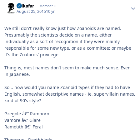
Author stats
Salkafar
Member++
August 25, 2015
10 yr
We still don't really know just how Zoanoids are named.
Presumably the scientists decide on a name, either
individually as a sort of recognition if they were mainly
responsible for some new type, or as a committee; or maybe
it's the Zoalords' privilege.
Thing is, most names don't seem to make much sense. Even
in Japanese.
So... how would you name Zoanoid types if they had to have
English, somewhat descriptive names - ie, supervillain names,
kind of 90's style?
Gregole â€“ Ramhorn
Vamore â€“ Glare
Ramotith â€“ Feral
Thancrus - Deathblade