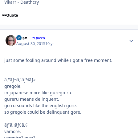
Vikarr - Deathcry
Quote
Author stats
Jess♥
*Queen
August 30, 2015
10 yr
just some fooling around while I got a free moment.
ã‚°ãƒ¬ã‚´ãƒ¼ãƒ«
gregole.
in japanese more like gurego-ru.
gureru means delinquent.
go-ru sounds like the english gore.
so gregole could be delinquent gore.
ãƒ´ã‚¡ãƒ¢ã‚¢
vamore.
vampire? moa?