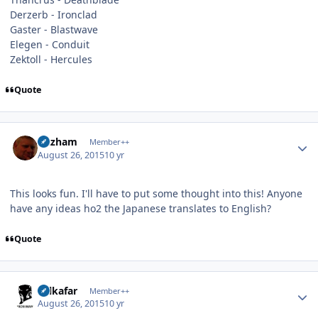
Derzerb - Ironclad
Gaster - Blastwave
Elegen - Conduit
Zektoll - Hercules
Quote
Author stats
Gazham
Member++
August 26, 2015
10 yr
This looks fun. I'll have to put some thought into this! Anyone
have any ideas ho2 the Japanese translates to English?
Quote
Author stats
Salkafar
Member++
August 26, 2015
10 yr