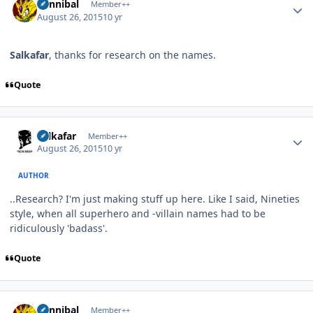
Cannibal
Member++
August 26, 2015
10 yr
Salkafar
, thanks for research on the names.
Quote
Author stats
Salkafar
Member++
August 26, 2015
10 yr
AUTHOR
..Research? I'm just making stuff up here. Like I said, Nineties
style, when all superhero and -villain names had to be
ridiculously 'badass'.
Quote
Author stats
Cannibal
Member++