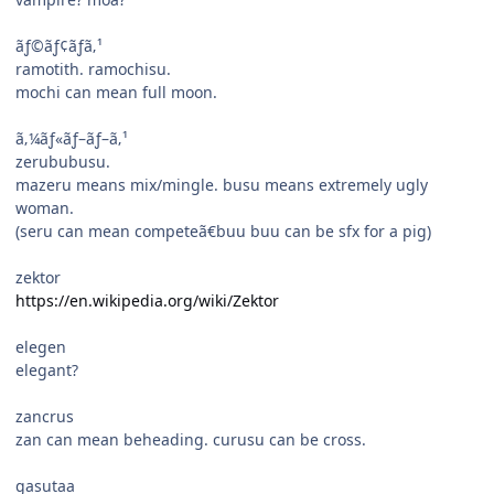
ãƒ©ãƒ¢ãƒã‚¹
ramotith. ramochisu.
mochi can mean full moon.
ã‚¼ãƒ«ãƒ–ãƒ–ã‚¹
zerububusu.
mazeru means mix/mingle. busu means extremely ugly
woman.
(seru can mean competeã€buu buu can be sfx for a pig)
zektor
https://en.wikipedia.org/wiki/Zektor
elegen
elegant?
zancrus
zan can mean beheading. curusu can be cross.
gasutaa