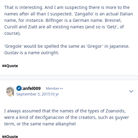
That is interesting. And I am suspecting there is more to the
names after all than I suspected. 'Zangallo' is an actual Italian
name, for instance. Bilfinger is a German name. Bresnel,
Curvill and Ziatt are all existing names (and so is 'Getz', of
course).
'Gregole' would be spelled the same as 'Gregor' in Japanese.
Gustav is a name outright.
Quote
Author stats
alkanfel009
Member++
September 5, 2015
10 yr
I always assumed that the names of the types of Zoanoids,
were a kind of decifganacion of the creators, such as guyver
term, or the same name alkanphel
Quote