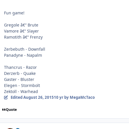
Fun game!
Gregole â€“ Brute
Vamore â€“ Slayer
Ramotith â€“ Frenzy
Zerbebuth - Downfall
Panadyne - Napalm
Thancrus - Razor
Derzerb - Quake
Gaster - Bluster
Elegen - Stormbolt
Zektoll - Warhead
Edited
August 26, 2015
10 yr
by MegaMcTaco
Quote
Author stats