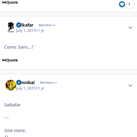
Quote
1
Author stats
Salkafar
Member++
July 1, 2015
11 yr
Comic Sans...?
Quote
Author stats
Cannibal
Member++
July 1, 2015
11 yr
Salkafar
---
One more:
1)