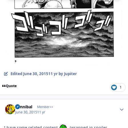
Edited
June 30, 2015
11 yr
by Jupiter
Quote
1
Author stats
Cannibal
Member++
June 30, 2015
11 yr
I have some related content
(wrapped in spoiler