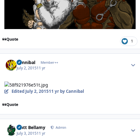
Quote
1
Author stats
Cannibal
Member++
July 2, 2015
11 yr
Edited
July 2, 2015
11 yr
by Cannibal
Quote
Author stats
Matt Bellamy
Admin
July 3, 2015
11 yr