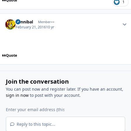
Quote
1
Author stats
Cannibal
Member++
February 21, 2016
10 yr
Quote
Join the conversation
You can post now and register later. If you have an account,
sign in now
to post with your account.
Reply to this topic...