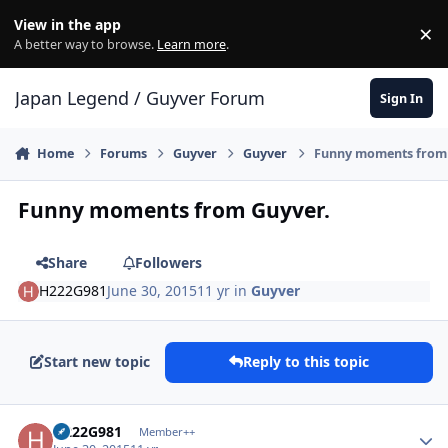
Skip to content
View in the app
×
Di
A better way to browse.
Learn more
.
Japan Legend / Guyver Forum
Sign In
Home
Forums
Guyver
Guyver
Funny moments from 
Funny moments from Guyver.
Share
Followers
H222G981
June 30, 2015
11 yr
in
Guyver
Start new topic
Reply to this topic
Author stats
H222G981
Member++