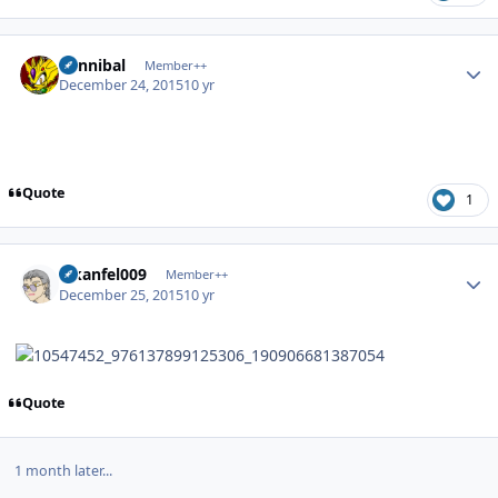
Author stats
Cannibal
Member++
December 24, 2015
10 yr
Quote
1
Author stats
alkanfel009
Member++
December 25, 2015
10 yr
Quote
1 month later...