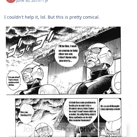
June 30, 2015
11 yr
I couldn't help it, lol. But this is pretty comical.