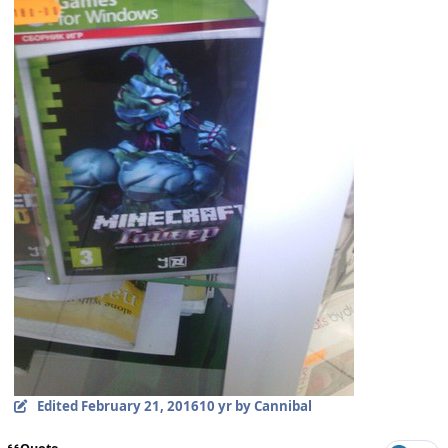
Edited
February 21, 2016
10 yr
by Cannibal