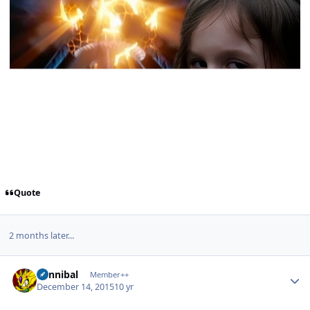
Quote
2 months later...
Author stats
Cannibal
Member++
December 14, 2015
10 yr