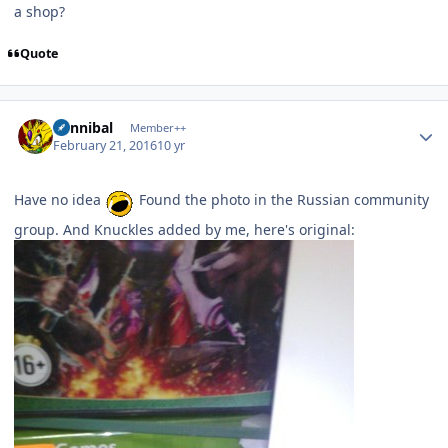
a shop?
Quote
Author stats
Cannibal
Member++
February 21, 2016
10 yr
Have no idea
Found the photo in the Russian community
group. And Knuckles added by me, here's original: