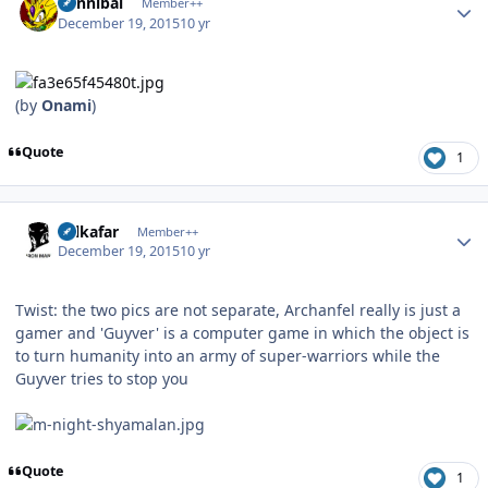
Cannibal
Member++
December 19, 2015
10 yr
(by
Onami
)
Quote
1
Author stats
Salkafar
Member++
December 19, 2015
10 yr
Twist: the two pics are not separate, Archanfel really is just a
gamer and 'Guyver' is a computer game in which the object is
to turn humanity into an army of super-warriors while the
Guyver tries to stop you
Quote
1