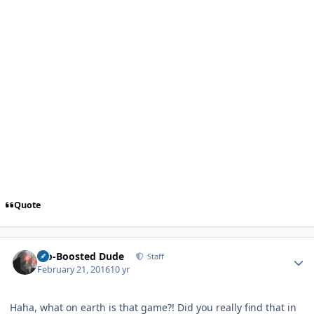
Quote
Author stats
Bio-Boosted Dude
Staff
February 21, 2016
10 yr
Haha, what on earth is that game?! Did you really find that in