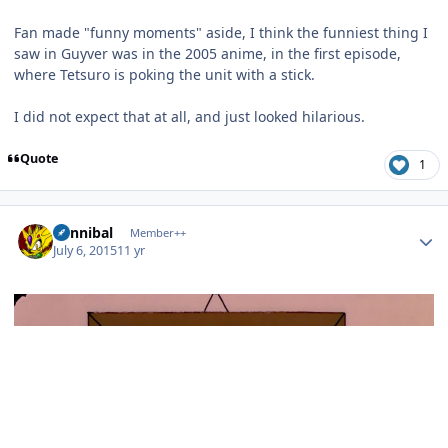
Fan made "funny moments" aside, I think the funniest thing I
saw in Guyver was in the 2005 anime, in the first episode,
where Tetsuro is poking the unit with a stick.
I did not expect that at all, and just looked hilarious.
Quote
1
Author stats
Cannibal
Member++
July 6, 2015
11 yr