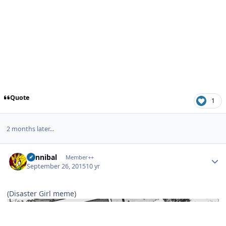
Quote
1
2 months later...
Author stats
Cannibal
Member++
September 26, 2015
10 yr
(Disaster Girl meme)