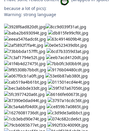
because a lot of pics):
Warning: strong language