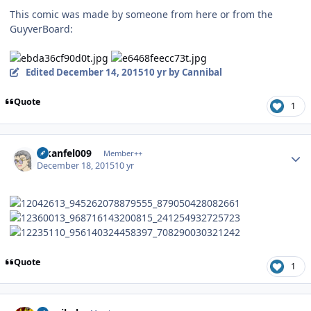
This comic was made by someone from here or from the
GuyverBoard:
Edited
December 14, 2015
10 yr
by Cannibal
Quote
1
Author stats
alkanfel009
Member++
December 18, 2015
10 yr
Quote
1
Author stats