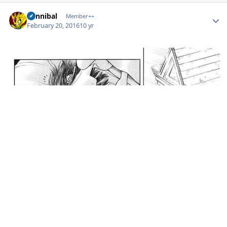
Author stats
Cannibal
Member++
February 20, 2016
10 yr