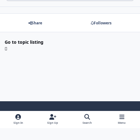
Share
Followers
Go to topic listing
Light Mode
Dark Mode
System Preference
Sign In
Sign Up
Search
Menu
Contact Us
Cookies
Japan-Legend.com
Powered by
Invision Community