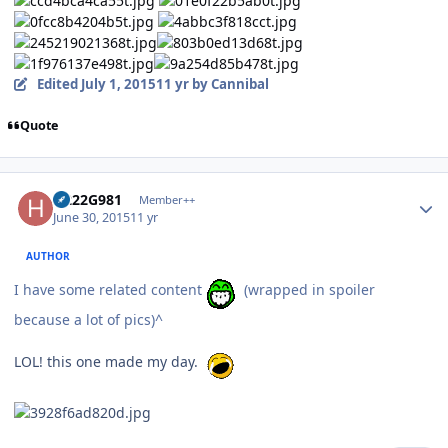
Edited
July 1, 2015
11 yr
by Cannibal
Quote
Author stats
H222G981
Member++
June 30, 2015
11 yr
AUTHOR
I have some related content
(wrapped in spoiler
because a lot of pics)^
LOL! this one made my day.