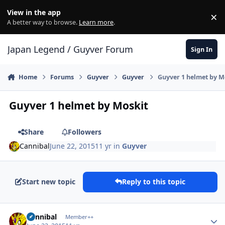
Skip to content
View in the app
×
Di
A better way to browse.
Learn more
.
Japan Legend / Guyver Forum
Sign In
Home
Forums
Guyver
Guyver
Guyver 1 helmet by M
Guyver 1 helmet by Moskit
Share
Followers
Cannibal
June 22, 2015
11 yr
in
Guyver
Start new topic
Reply to this topic
Author stats
Cannibal
Member++