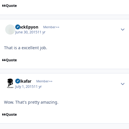
Quote
Author stats
BlackEpyon
Member++
June 30, 2015
11 yr
That is a excellent job.
Quote
Author stats
Salkafar
Member++
July 1, 2015
11 yr
Wow. That's pretty amazing.
Quote