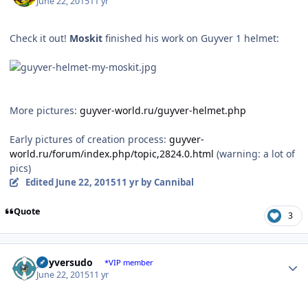
June 22, 2015
11 yr
Check it out!
Moskit
finished his work on Guyver 1 helmet:
More pictures:
guyver-world.ru/guyver-helmet.php
Early pictures of creation process:
guyver-
world.ru/forum/index.php/topic,2824.0.html
(warning: a lot of
pics)
Edited
June 22, 2015
11 yr
by Cannibal
Quote
3
Author stats
guyversudo
*VIP member
June 22, 2015
11 yr