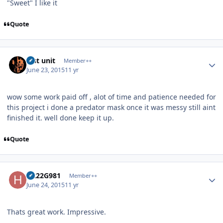
"Sweet" I like it
Quote
Author stats
lost unit
Member++
June 23, 2015
11 yr
wow some work paid off , alot of time and patience needed for
this project i done a predator mask once it was messy still aint
finished it. well done keep it up.
Quote
Author stats
H222G981
Member++
June 24, 2015
11 yr
Thats great work. Impressive.