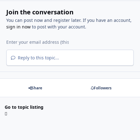
Join the conversation
You can post now and register later. If you have an account,
sign in now
to post with your account.
Reply to this topic...
Share
Followers
Go to topic listing