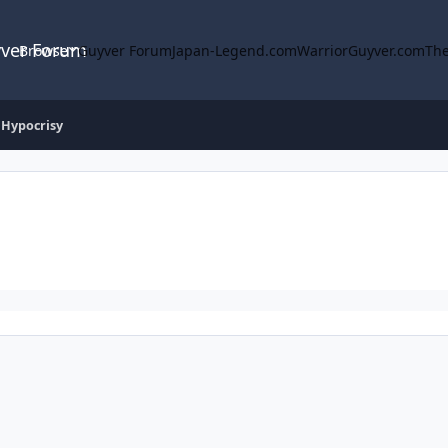
yver Forum
Browse
Guyver Forum
Japan-Legend.com
WarriorGuyver.com
The
 Hypocrisy