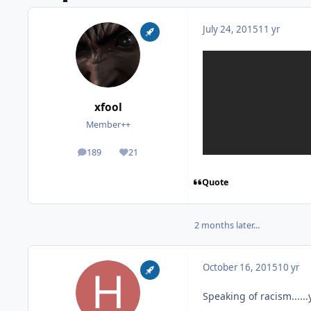
July 24, 2015
11 yr
xfool
Member++
189
21
posts
Reputation
Quote
2 months later...
October 16, 2015
10 yr
Speaking of racism.....