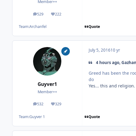
Member++
529
222
posts
Reputation
Quote
Team:
Archanfel
July 5, 2016
10 yr
4 hours ago, Gazham
Greed has been the roo
do
Guyver1
Yes... this and religion
Member++
532
329
posts
Reputation
Quote
Team:
Guyver 1