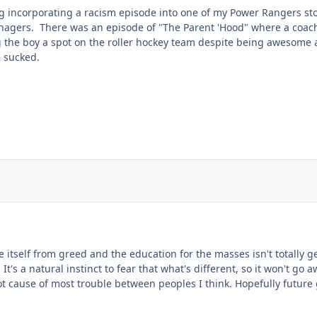
 incorporating a racism episode into one of my Power Rangers stori
enagers. There was an episode of "The Parent 'Hood" where a coac
g the boy a spot on the roller hockey team despite being awesome
e sucked.
itself from greed and the education for the masses isn't totally gea
 It's a natural instinct to fear that what's different, so it won't go
t cause of most trouble between peoples I think. Hopefully futur