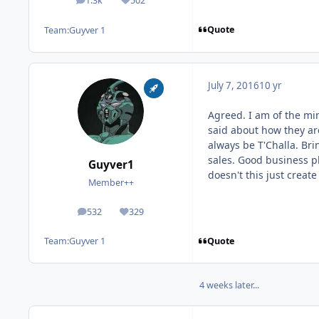
1.3k
502
posts
Reputation
Quote
Team:
Guyver 1
July 7, 2016
10 yr
Agreed. I am of the min
said about how they are
always be T'Challa. Bri
sales. Good business pl
Guyver1
doesn't this just creat
Member++
532
329
posts
Reputation
Quote
Team:
Guyver 1
4 weeks later...