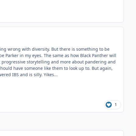
ing wrong with diversity. But there is something to be
s be Parker in my eyes. The same as how Black Panther will
bout progressive storytelling and more about pandering and
f should have someone like them to look up to. But again,
ed IBS and is silly. Yikes...
1