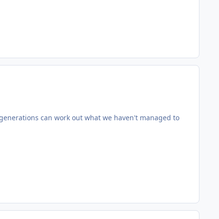
e generations can work out what we haven't managed to