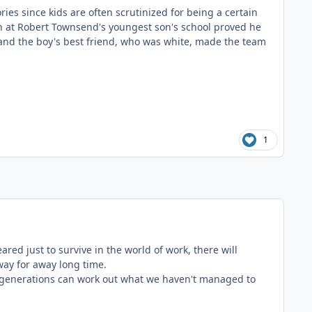
es since kids are often scrutinized for being a certain
h at Robert Townsend's youngest son's school proved he
 and the boy's best friend, who was white, made the team
1
red just to survive in the world of work, there will
 away for away long time.
e generations can work out what we haven't managed to