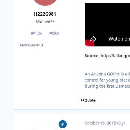
H222G981
Member++
1.2k
260
posts
Reputation
Team:
Guyver 3
Source:
http://talking
An Arizona GOPer is adv
control for young blac
during the first Democr
Quote
October 16, 2015
10 yr