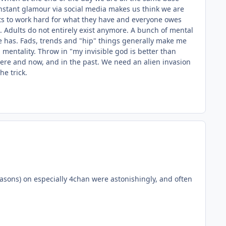
instant glamour via social media makes us think we are
nts to work hard for what they have and everyone owes
.. Adults do not entirely exist anymore. A bunch of mental
e has. Fads, trends and "hip" things generally make me
 mentality. Throw in "my invisible god is better than
 Here and now, and in the past. We need an alien invasion
he trick.
easons) on especially 4chan were astonishingly, and often