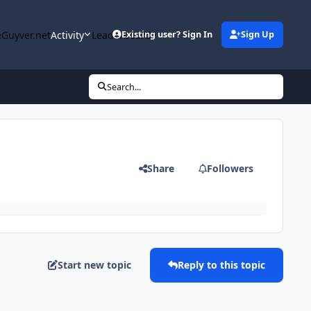
Guyver.net
Activity
Leaderboard
Existing user? Sign In
Sign Up
Search...
Share
Followers
Start new topic
Reply to this topic