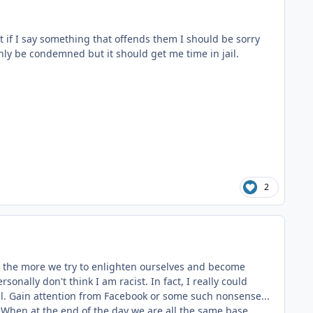
t if I say something that offends them I should be sorry
only be condemned but it should get me time in jail.
2
ut the more we try to enlighten ourselves and become
nally don't think I am racist. In fact, I really could
al. Gain attention from Facebook or some such nonsense...
" When at the end of the day we are all the same base