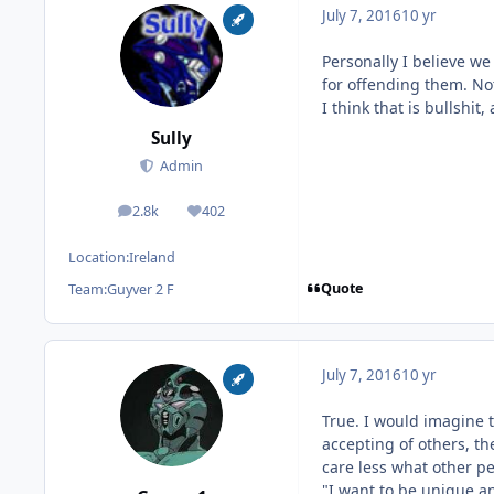
July 7, 2016
10 yr
Personally I believe we
for offending them. Not
I think that is bullshit
Sully
Admin
2.8k
402
posts
Reputation
Location:
Ireland
Quote
Team:
Guyver 2 F
July 7, 2016
10 yr
True. I would imagine 
accepting of others, th
care less what other p
"I want to be unique an