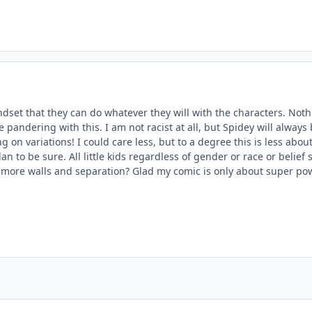
dset that they can do whatever they will with the characters. Noth
 pandering with this. I am not racist at all, but Spidey will alway
ng on variations! I could care less, but to a degree this is less a
an to be sure. All little kids regardless of gender or race or belie
e more walls and separation? Glad my comic is only about super power