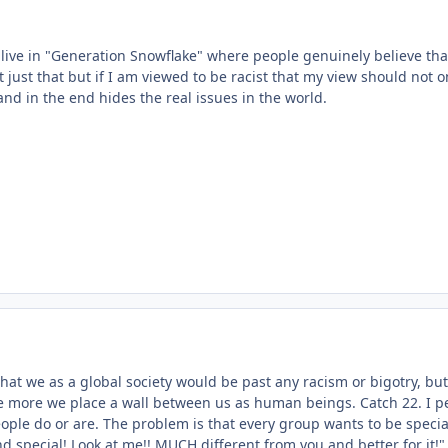
 live in "Generation Snowflake" where people genuinely believe tha
 just that but if I am viewed to be racist that my view should not 
, and in the end hides the real issues in the world.
that we as a global society would be past any racism or bigotry, b
e more we place a wall between us as human beings. Catch 22. I perso
eople do or are. The problem is that every group wants to be speci
d special! Look at me!! MUCH different from you and better for it!