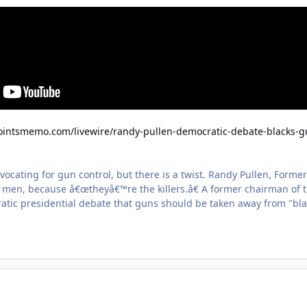
pointsmemo.com/livewire/randy-pullen-democratic-debate-blacks-
ocating for gun control, but there is a twist. Randy Pullen, Forme
k men, because â€œtheyâ€™re the killers.â€ A former chairman of 
atic presidential debate that guns should be taken away from "blac