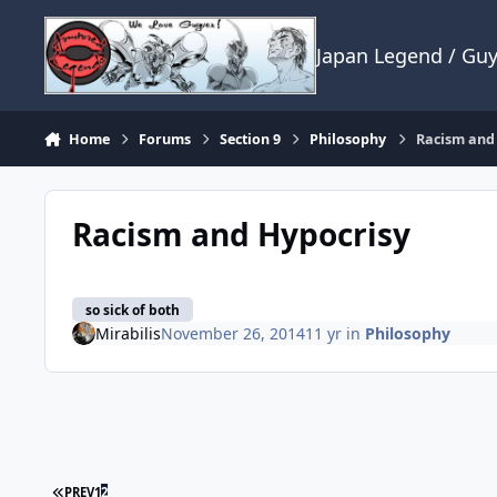
Skip to content
Japan Legend / Gu
Home
Forums
Section 9
Philosophy
Racism and
Racism and Hypocrisy
so sick of both
Mirabilis
November 26, 2014
11 yr
in
Philosophy
FIRST PAGE
PREV
1
2