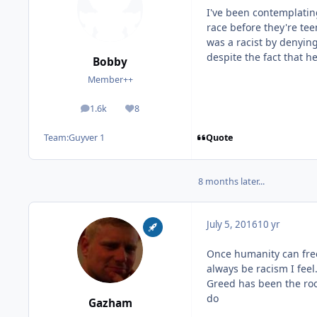
I've been contemplating
race before they're te
was a racist by denyin
despite the fact that h
Bobby
Member++
1.6k
8
posts
Reputation
Quote
Team:
Guyver 1
8 months later...
July 5, 2016
10 yr
Once humanity can free 
always be racism I feel.
Greed has been the roo
do
Gazham