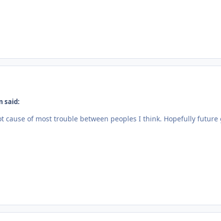
 said:
t cause of most trouble between peoples I think. Hopefully futur
.