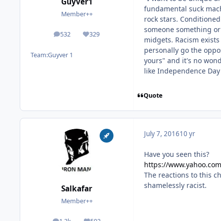
Guyver1
fundamental suck machi
Member++
rock stars. Conditione
someone something or it
532
329
posts
Reputation
midgets. Racism exists
personally go the oppos
Team:
Guyver 1
yours" and it's no wond
like Independence Day t
Quote
July 7, 2016
10 yr
Have you seen this?
https://www.yahoo.com
The reactions to this c
shamelessly racist.
Salkafar
Member++