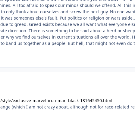
nes. All too afraid to speak our minds should we offend. All this 
d to only think about ourselves and screw the next guy. No one wa
 was someones else's fault. Put politics or religion or wars aside.
 due to greed. Greed exists because we all want what everyone els
ite direction. There is something to be said about a herd or sheep
er why we find ourselves in current situations all over the world.
o band us together as a people. But hell, that might not even do t
/style/exclusive-marvel-iron-man-black-131645450.html
hange (which I am not crazy about, although not for race-related r