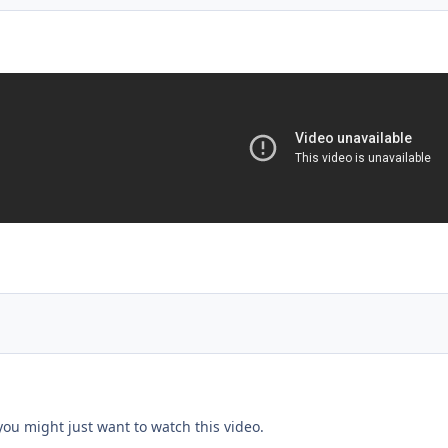
.you might just want to watch this video.