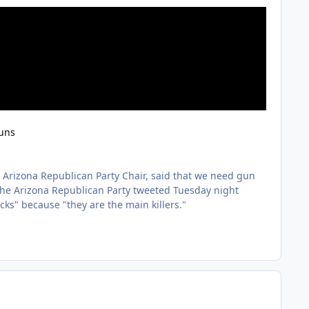
guns
r Arizona Republican Party Chair, said that we need gun
the Arizona Republican Party tweeted Tuesday night
ks" because "they are the main killers."