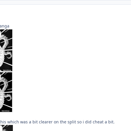
manga
is which was a bit clearer on the split so i did cheat a bit.