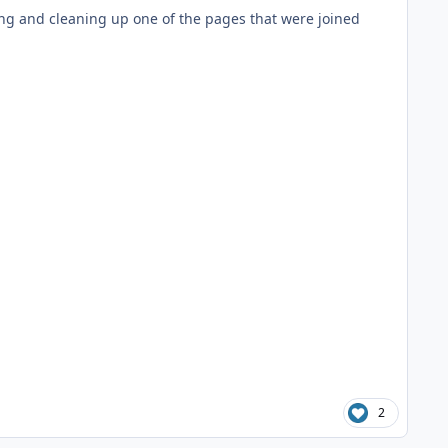
ing and cleaning up one of the pages that were joined
2