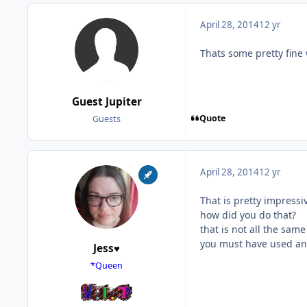
April 28, 2014
12 yr
Thats some pretty fine 
Guest Jupiter
Quote
Guests
April 28, 2014
12 yr
That is pretty impressi
how did you do that?
that is not all the same
you must have used an
Jess♥
*Queen