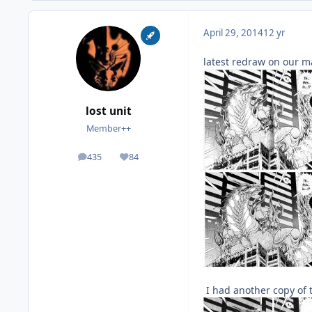
April 29, 2014
12 yr
latest redraw on our 
lost unit
Member++
435
84
posts
Reputation
I had another copy of th