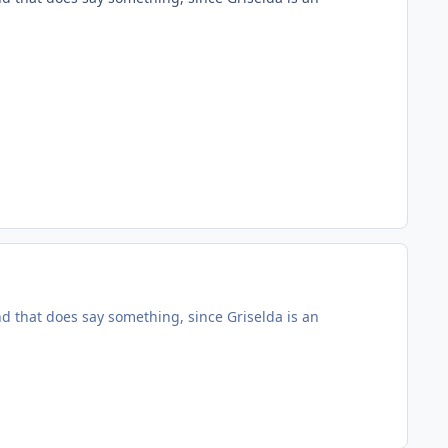
nd that does say something, since Griselda is an