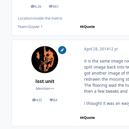
6.2k
661
posts
Reputation
Location:
inside the matrix
Quote
Team:
Guyver 1
April 28, 2014
12 yr
it is the same image r
split image back into t
got another image of th
redrawn the missing st
lost unit
The flooring wad the ha
Member++
then a few tweaks and r
435
84
posts
Reputation
i thought it was an eas
Quote