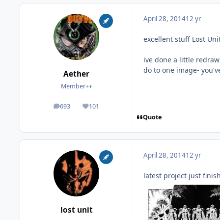
April 28, 2014
12 yr
excellent stuff Lost Unit
ive done a little redra
do to one image- you'v
Aether
Member++
693
101
posts
Reputation
Quote
April 28, 2014
12 yr
latest project just finis
lost unit