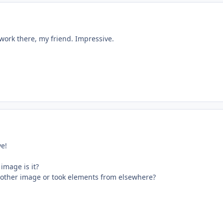
work there, my friend. Impressive.
ve!
 image is it?
other image or took elements from elsewhere?