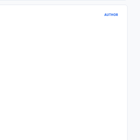
AUTHOR