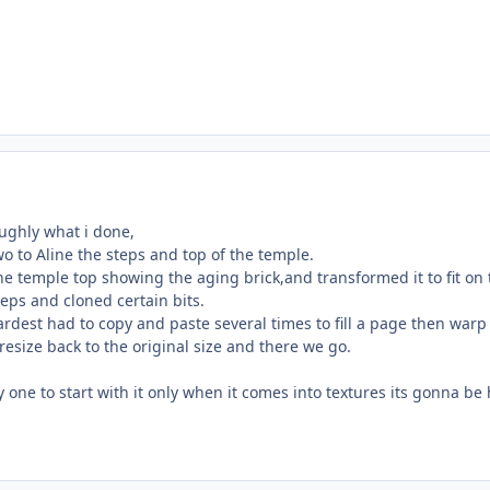
oughly what i done,
wo to Aline the steps and top of the temple.
e temple top showing the aging brick,and transformed it to fit on 
eps and cloned certain bits.
rdest had to copy and paste several times to fill a page then warp i
esize back to the original size and there we go.
y one to start with it only when it comes into textures its gonna be 