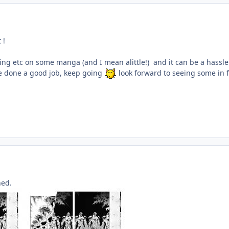
 !
wing etc on some manga (and I mean alittle!) and it can be a hassl
e done a good job, keep going
look forward to seeing some in f
hed.