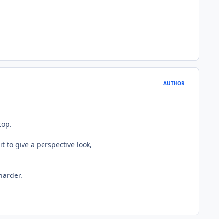
AUTHOR
top.
t to give a perspective look,
harder.