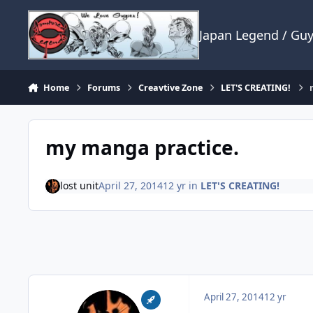
Skip to content
Japan Legend / Gu
Home
Forums
Creavtive Zone
LET'S CREATING!
my manga practice.
lost unit
April 27, 2014
12 yr
in
LET'S CREATING!
April 27, 2014
12 yr