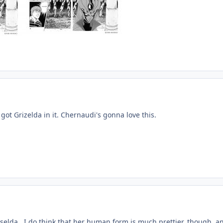
ot Grizelda in it. Chernaudi's gonna love this.
riselda. I do think that her human form is much prettier, though, a