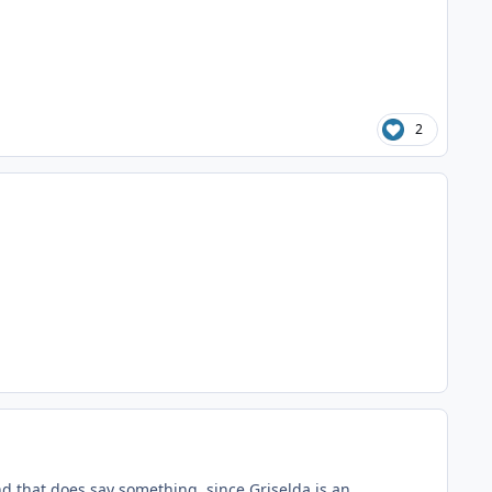
2
nd that does say something, since Griselda is an