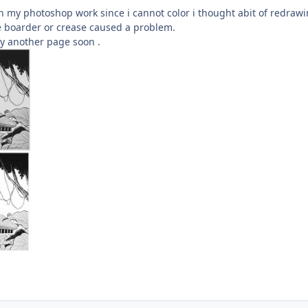
n my photoshop work since i cannot color i thought abit of redraw
e boarder or crease caused a problem.
ry another page soon .