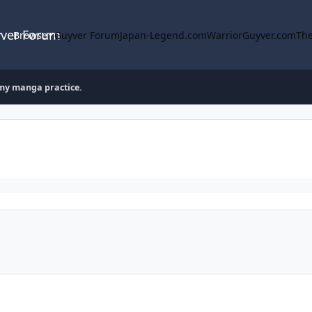
yver Forum
Browse
Guyver Forum
Japan-Legend.com
WarriorGuyver.com
The
my manga practice.