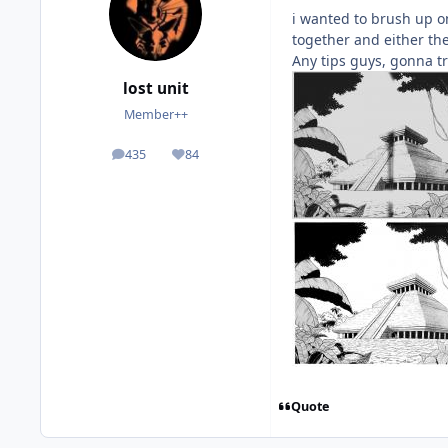
i wanted to brush up o
together and either th
Any tips guys, gonna t
lost unit
Member++
435
84
posts
Reputation
Quote