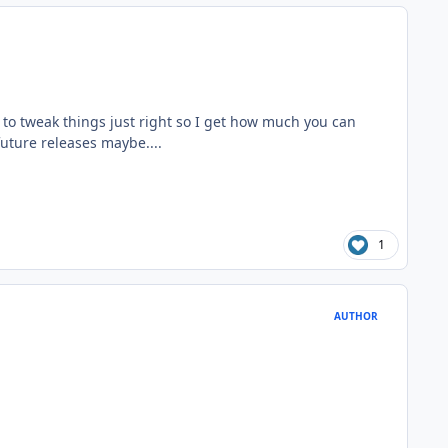
e to tweak things just right so I get how much you can
uture releases maybe....
1
AUTHOR