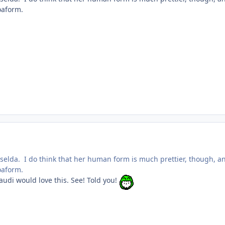
oaform.
riselda. I do think that her human form is much prettier, though, a
oaform.
audi would love this. See! Told you!