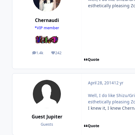
esthetically pleasing Z
Chernaudi
*VIP member
1.4k
242
posts
Reputation
Quote
April 28, 2014
12 yr
Well, I do like Shizu/G
esthetically pleasing Z
I knew it, I knew Chern
Guest Jupiter
Guests
Quote