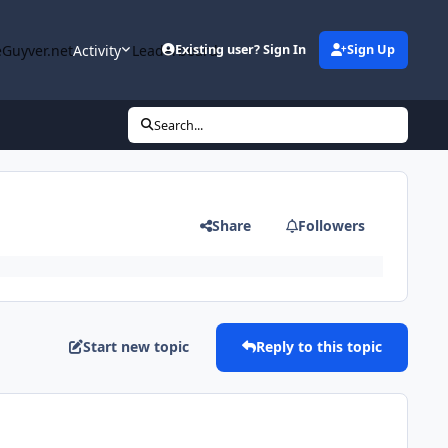
Guyver.net
Activity
Leaderboard
Existing user? Sign In
Sign Up
Search...
Share
Followers
Start new topic
Reply to this topic