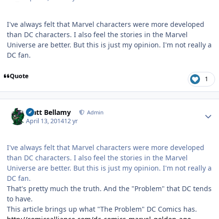
I've always felt that Marvel characters were more developed
than DC characters. I also feel the stories in the Marvel
Universe are better. But this is just my opinion. I'm not really a
DC fan.
Quote
1
Author stats
Matt Bellamy
Admin
April 13, 2014
12 yr
I've always felt that Marvel characters were more developed
than DC characters. I also feel the stories in the Marvel
Universe are better. But this is just my opinion. I'm not really a
DC fan.
That's pretty much the truth. And the "Problem" that DC tends
to have.
This article brings up what "The Problem" DC Comics has.