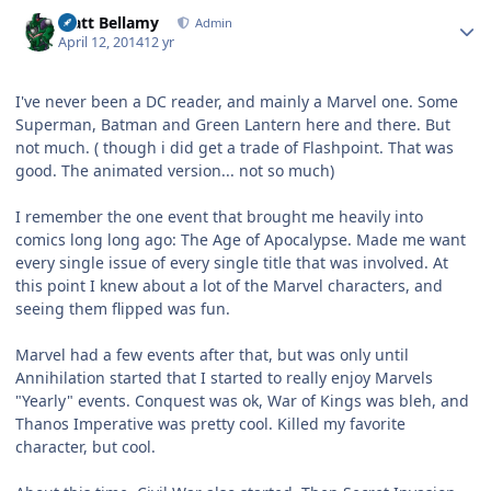
Author stats
Matt Bellamy
Admin
April 12, 2014
12 yr
I've never been a DC reader, and mainly a Marvel one. Some
Superman, Batman and Green Lantern here and there. But
not much. ( though i did get a trade of Flashpoint. That was
good. The animated version... not so much)
I remember the one event that brought me heavily into
comics long long ago: The Age of Apocalypse. Made me want
every single issue of every single title that was involved. At
this point I knew about a lot of the Marvel characters, and
seeing them flipped was fun.
Marvel had a few events after that, but was only until
Annihilation started that I started to really enjoy Marvels
"Yearly" events. Conquest was ok, War of Kings was bleh, and
Thanos Imperative was pretty cool. Killed my favorite
character, but cool.