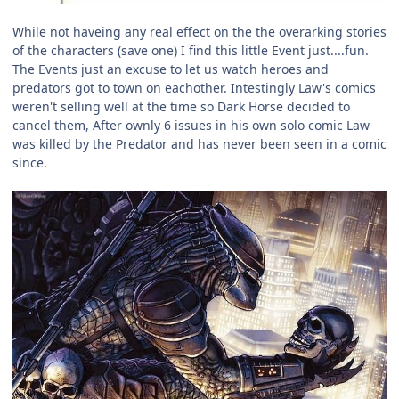
While not haveing any real effect on the the overarking stories
of the characters (save one) I find this little Event just....fun.
The Events just an excuse to let us watch heroes and
predators got to town on eachother. Intestingly Law's comics
weren't selling well at the time so Dark Horse decided to
cancel them, After ownly 6 issues in his own solo comic Law
was killed by the Predator and has never been seen in a comic
since.