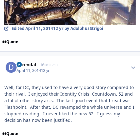
Edited
April 11, 2014
12 yr
by AdolphusStrigoi
Quote
Author stats
durendal
Member++
April 11, 2014
12 yr
Well, for DC, they used to have a very good story compared to
their rival. I enjoyed their Identity Crisis, Countdown, 52 and
a lot of other story arcs. The last good event that I read was
Flashpoint. After that, DC revamped the whole universe and I
stopped reading. I never liked the new 52. I guess my
decision has now been justified.
Quote