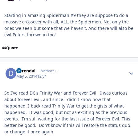
Starting in amazing Spiderman #9 they are suppose to do a
massive crossover with all, ALL, the Spidermen. Not only the
ones we seen but some that we haven't. And there will also be
evil Peters thrown in too!
Quote
Author stats
durendal
Member++
May 5, 2014
12 yr
So I've read DC's Trinity War and Forever Evil. I was curious
about forever evil, and since I didn't know how that
happened, I back read Trinity War to get the gists of what
happened. It was good, but not as exciting as the previous
events. I'm still waiting for the last issue of Forever Evil. This
better be good. Don't know if this will restore the status quo
or change it once again.