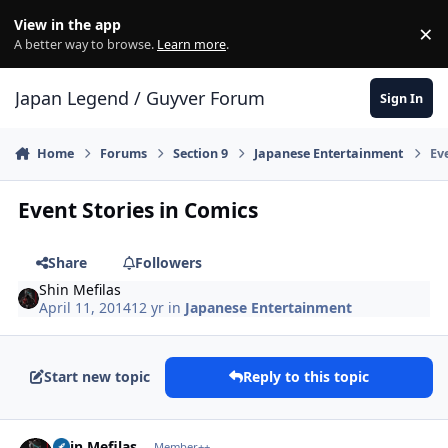
Skip to content
View in the app
×
Di
A better way to browse.
Learn more
.
Japan Legend / Guyver Forum
Sign In
Home
Forums
Section 9
Japanese Entertainment
Ev
Event Stories in Comics
Share
Followers
Shin Mefilas
April 11, 2014
12 yr
in
Japanese Entertainment
Start new topic
Reply to this topic
Author stats
Shin Mefilas
Member++