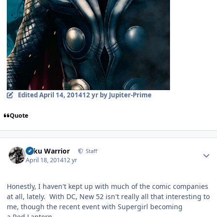
Edited
April 14, 2014
12 yr
by Jupiter-Prime
Quote
Author stats
Toku Warrior
Staff
April 18, 2014
12 yr
Honestly, I haven't kept up with much of the comic companies
at all, lately. With DC, New 52 isn't really all that interesting to
me, though the recent event with Supergirl becoming
a Red Lantern