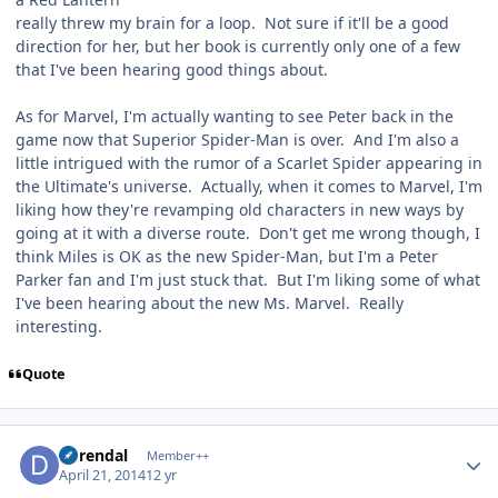
really threw my brain for a loop. Not sure if it'll be a good
direction for her, but her book is currently only one of a few
that I've been hearing good things about.
As for Marvel, I'm actually wanting to see Peter back in the
game now that Superior Spider-Man is over. And I'm also a
little intrigued with the rumor of a Scarlet Spider appearing in
the Ultimate's universe. Actually, when it comes to Marvel, I'm
liking how they're revamping old characters in new ways by
going at it with a diverse route. Don't get me wrong though, I
think Miles is OK as the new Spider-Man, but I'm a Peter
Parker fan and I'm just stuck that. But I'm liking some of what
I've been hearing about the new Ms. Marvel. Really
interesting.
Quote
Author stats
durendal
Member++
April 21, 2014
12 yr