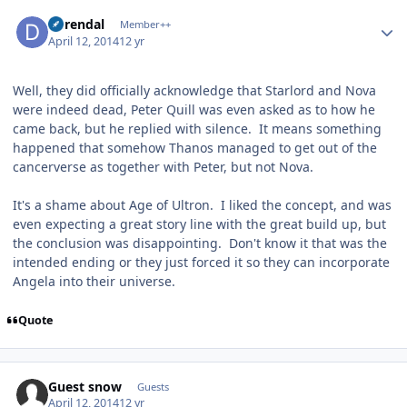
Author stats
durendal
Member++
April 12, 2014
12 yr
Well, they did officially acknowledge that Starlord and Nova
were indeed dead, Peter Quill was even asked as to how he
came back, but he replied with silence. It means something
happened that somehow Thanos managed to get out of the
cancerverse as together with Peter, but not Nova.
It's a shame about Age of Ultron. I liked the concept, and was
even expecting a great story line with the great build up, but
the conclusion was disappointing. Don't know it that was the
intended ending or they just forced it so they can incorporate
Angela into their universe.
Quote
Guest snow
Guests
April 12, 2014
12 yr