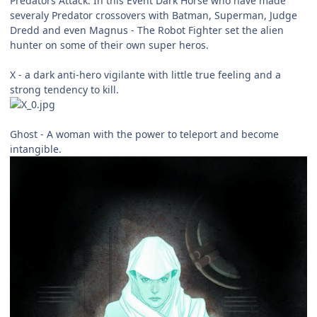
Predators Attack. In this Event Dark Horse who have made
severaly Predator crossovers with Batman, Superman, Judge
Dredd and even Magnus - The Robot Fighter set the alien
hunter on some of their own super heros.
X - a dark anti-hero vigilante with little true feeling and a
strong tendency to kill.
Ghost - A woman with the power to teleport and become
intangible.