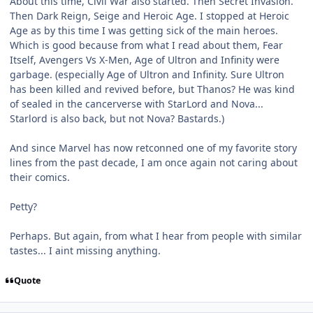
About this time, Civil War also started. Then Secret Invasion.
Then Dark Reign, Seige and Heroic Age. I stopped at Heroic
Age as by this time I was getting sick of the main heroes.
Which is good because from what I read about them, Fear
Itself, Avengers Vs X-Men, Age of Ultron and Infinity were
garbage. (especially Age of Ultron and Infinity. Sure Ultron
has been killed and revived before, but Thanos? He was kind
of sealed in the cancerverse with StarLord and Nova...
Starlord is also back, but not Nova? Bastards.)
And since Marvel has now retconned one of my favorite story
lines from the past decade, I am once again not caring about
their comics.
Petty?
Perhaps. But again, from what I hear from people with similar
tastes... I aint missing anything.
Quote