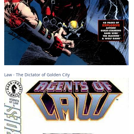
Law - The Dictator of Golden City