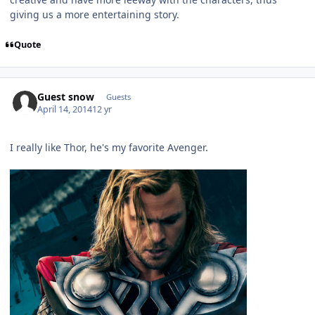
giving us a more entertaining story.
Quote
Guest snow
Guests
April 14, 2014
12 yr
I really like Thor, he's my favorite Avenger.