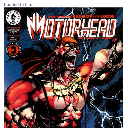
bonded to him.