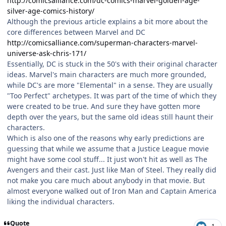
http://comicsalliance.com/dc-comics-marvel-golden-age-
silver-age-comics-history/
Although the previous article explains a bit more about the
core differences between Marvel and DC
http://comicsalliance.com/superman-characters-marvel-
universe-ask-chris-171/
Essentially, DC is stuck in the 50's with their original character
ideas. Marvel's main characters are much more grounded,
while DC's are more "Elemental" in a sense. They are usually
"Too Perfect" archetypes. It was part of the time of which they
were created to be true. And sure they have gotten more
depth over the years, but the same old ideas still haunt their
characters.
Which is also one of the reasons why early predictions are
guessing that while we assume that a Justice League movie
might have some cool stuff... It just won't hit as well as The
Avengers and their cast. Just like Man of Steel. They really did
not make you care much about anybody in that movie. But
almost everyone walked out of Iron Man and Captain America
liking the individual characters.
Quote