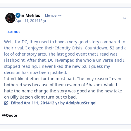
Author stats
Shin Mefilas
Member++
April 11, 2014
12 yr
AUTHOR
Well, for DC, they used to have a very good story compared to
their rival. I enjoyed their Identity Crisis, Countdown, 52 and a
lot of other story arcs. The last good event that I read was
Flashpoint. After that, DC revamped the whole universe and I
stopped reading. I never liked the new 52. I guess my
decision has now been justified.
I don't like it ether for the most part. The only reason I even
bothered was because of their revamp of Shazam, while I
hate the name change the story was good and the new take
on Billy Batson didnt turn out to bad.
Edited
April 11, 2014
12 yr
by AdolphusStrigoi
Quote