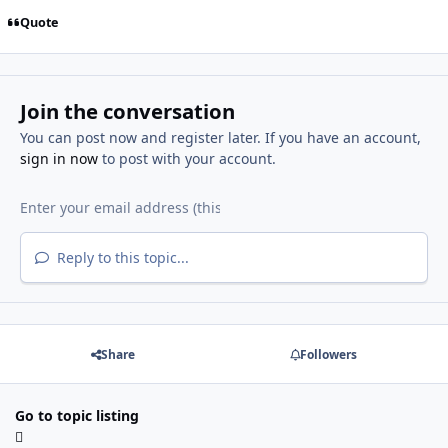
Quote
Join the conversation
You can post now and register later. If you have an account,
sign in now
to post with your account.
Reply to this topic...
Share
Followers
Go to topic listing