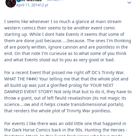
April 11, 2014
12 yr
I seems like whenever I so much a glance at main stream
western comics their seems to be another event comic
starting up. While I dont hate Events it seems that some of
them are done just because.....because. The ones I'm thinking
of are poorly written, ignore cannon and are pointless in the
end. On that note I'm curieuse as to what some of you think
and what Events stood out to you as very good or bad.
For a recent Event that pissed me right off DC's Trinity War.
WHAT THE F##K! Your telling me that that the whole plot and
all build up was just a glorified prolog for YOUR NEXT
DAMNED EVENT STORY! Not only that but to do it, they have to
throw a giant, out of left fieuld revalashion (its not magic its
science....ow and it helps create transdimensional portals)
that renders the whole plot of Trinirty War pointless.
For events I like there was an odd little one that happend in
the Dark Horse Comics back in the 90s. Hunting the Heroes -