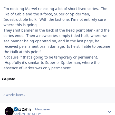
I'm noticing Marvel releasing a lot of short-lived series. The
like of Cable and the X-force, Superior Spiderman,
Indestructible hulk. With the last one, I'm not entirely sure
where this is going.
They shot banner in the back of the head point blank and the
series ends. Then a new series simply titled hulk, where we
see banner being operated on, and in the last page, he
received permanent brain damage. Is he still able to become
the Hulk at this point?
Not sure if that's going to be temporary or permanent.
Hopefully it's similar to Superior Spiderman, where the
absence of Parker was only permanent.
Quote
2 weeks later...
Author stats
Larz Zahn
Member++
April 29, 2014
12 yr