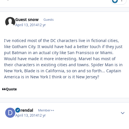
1
Guest snow
Guests
April 13, 2014
12 yr
I've noticed most of the DC characters live in fictional cities,
like Gotham City. It would have had a better touch if they just
put Batman in an actual city like San Fransisco or Miami.
Would have made it more interesting. Marvel has most of
their characters in existing cities and towns. Spider Man is in
New York, Blade is in California, so on and so forth... Captain
America is in New York I think or is it New Jersey?
Quote
Author stats
durendal
Member++
April 13, 2014
12 yr