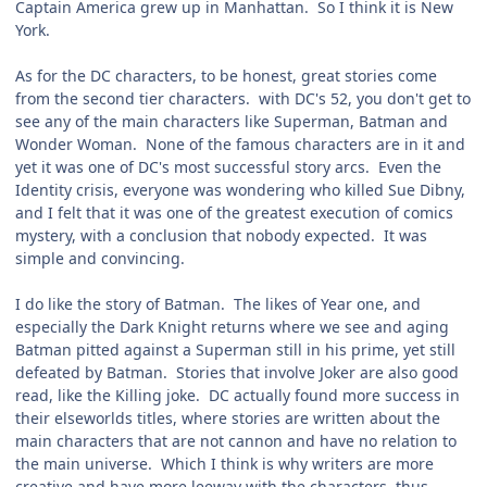
Captain America grew up in Manhattan. So I think it is New
York.
As for the DC characters, to be honest, great stories come
from the second tier characters. with DC's 52, you don't get to
see any of the main characters like Superman, Batman and
Wonder Woman. None of the famous characters are in it and
yet it was one of DC's most successful story arcs. Even the
Identity crisis, everyone was wondering who killed Sue Dibny,
and I felt that it was one of the greatest execution of comics
mystery, with a conclusion that nobody expected. It was
simple and convincing.
I do like the story of Batman. The likes of Year one, and
especially the Dark Knight returns where we see and aging
Batman pitted against a Superman still in his prime, yet still
defeated by Batman. Stories that involve Joker are also good
read, like the Killing joke. DC actually found more success in
their elseworlds titles, where stories are written about the
main characters that are not cannon and have no relation to
the main universe. Which I think is why writers are more
creative and have more leeway with the characters, thus