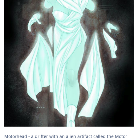
Motorhead - a drifter with an alien artifact called the Motor