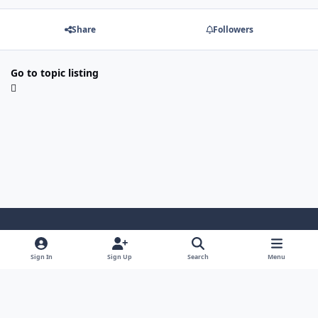
Share
Followers
Go to topic listing
Light Mode
Dark Mode
System Preference
Sign In
Sign Up
Search
Menu
Contact Us
Cookies
Japan-Legend.com
Powered by
Invision Community