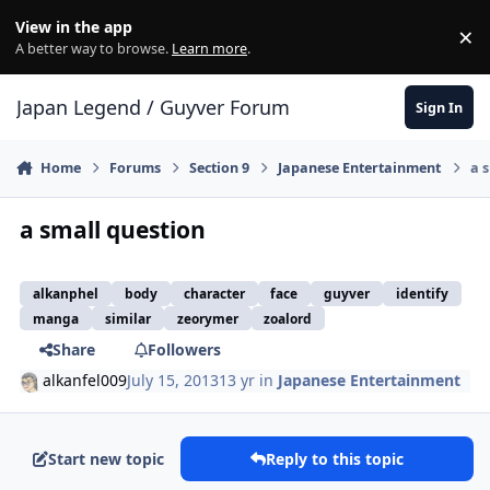
Skip to content
View in the app
×
Di
A better way to browse.
Learn more
.
Japan Legend / Guyver Forum
Sign In
Home
Forums
Section 9
Japanese Entertainment
a 
a small question
alkanphel
body
character
face
guyver
identify
manga
similar
zeorymer
zoalord
Share
Followers
alkanfel009
July 15, 2013
13 yr
in
Japanese Entertainment
Start new topic
Reply to this topic