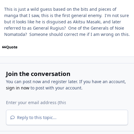
This is just a wild guess based on the bits and pieces of
manga that I saw, this is the first general enemy. I'm not sure
but it looks like he is disguised as Akitsu Masaki, and later
referred to as General Rugius? One of the Generals of Noie
Nomatoda? Someone should correct me if I am wrong on this.
Quote
Join the conversation
You can post now and register later. If you have an account,
sign in now
to post with your account.
Reply to this topic...