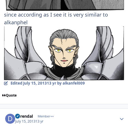
since according as I see it is very similar to
alkanphel
Edited
July 15, 2013
13 yr
by alkanfel009
Quote
Author stats
durendal
Member++
July 15, 2013
13 yr