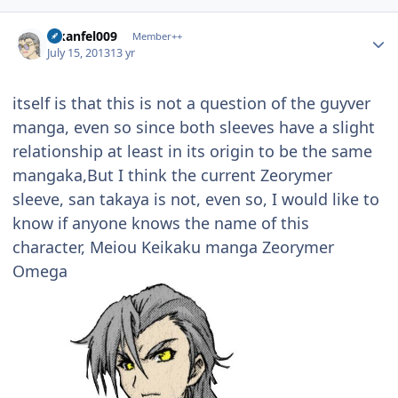
Author stats
alkanfel009
Member++
July 15, 2013
13 yr
itself is that this is not a question of the guyver
manga, even so since both sleeves have a slight
relationship at least in its origin to be the same
mangaka,But I think the current Zeorymer
sleeve, san takaya is not, even so, I would like to
know if anyone knows the name of this
character, Meiou Keikaku manga Zeorymer
Omega