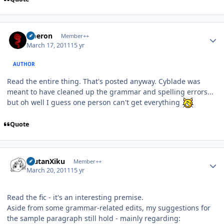
Author stats
Oberon
Member++
March 17, 2011
15 yr
AUTHOR
Read the entire thing. That's posted anyway. Cyblade was
meant to have cleaned up the grammar and spelling errors...
but oh well I guess one person can't get everything
Quote
Author stats
ErutanXiku
Member++
March 20, 2011
15 yr
Read the fic - it's an interesting premise.
Aside from some grammar-related edits, my suggestions for
the sample paragraph still hold - mainly regarding: