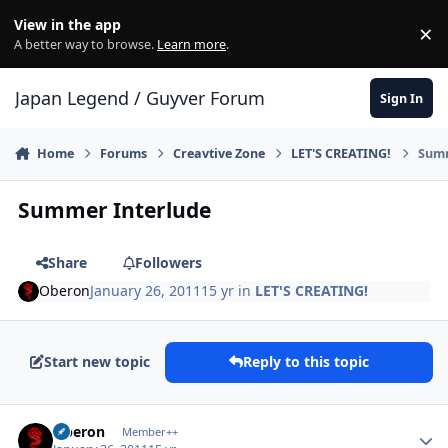
Skip to content
View in the app
×
Di
A better way to browse.
Learn more
.
Japan Legend / Guyver Forum
Sign In
Home
Forums
Creavtive Zone
LET'S CREATING!
Summ
Summer Interlude
Share
Followers
Oberon
January 26, 2011
15 yr
in
LET'S CREATING!
Start new topic
Reply to this topic
Author stats
Oberon
Member++