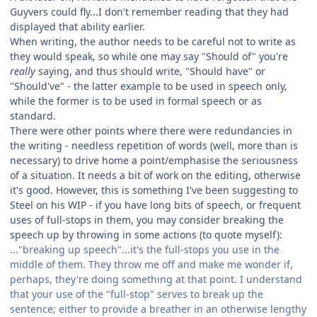
Guyvers could fly...I don't remember reading that they had
displayed that ability earlier.
When writing, the author needs to be careful not to write as
they would speak, so while one may say "Should of" you're
really
saying, and thus should write, "Should have" or
"Should've" - the latter example to be used in speech only,
while the former is to be used in formal speech or as
standard.
There were other points where there were redundancies in
the writing - needless repetition of words (well, more than is
necessary) to drive home a point/emphasise the seriousness
of a situation. It needs a bit of work on the editing, otherwise
it's good. However, this is something I've been suggesting to
Steel on his WIP - if you have long bits of speech, or frequent
uses of full-stops in them, you may consider breaking the
speech up by throwing in some actions (to quote myself):
..."breaking up speech"...it's the full-stops you use in the
middle of them. They throw me off and make me wonder if,
perhaps, they're doing something at that point. I understand
that your use of the "full-stop" serves to break up the
sentence; either to provide a breather in an otherwise lengthy