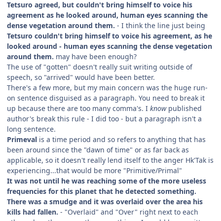
Tetsuro agreed, but couldn't bring himself to voice his
agreement as he looked around, human eyes scanning the
dense vegetation around them.
- I think the line just being
Tetsuro couldn't bring himself to voice his agreement, as he
looked around - human eyes scanning the dense vegetation
around them.
may have been enough?
The use of "gotten" doesn't really suit writing outside of
speech, so "arrived" would have been better.
There's a few more, but my main concern was the huge run-
on sentence disguised as a paragraph. You need to break it
up because there are too many comma's. I
know
published
author's break this rule - I did too - but a paragraph isn't a
long sentence.
Primeval
is a time period and so refers to anything that has
been around since the "dawn of time" or as far back as
applicable, so it doesn't really lend itself to the anger Hk'Tak is
experiencing...that would be more "Primitive/Primal"
It was not until he was reaching some of the more useless
frequencies for this planet that he detected something.
There was a smudge and it was overlaid over the area his
kills had fallen.
- "Overlaid" and "Over" right next to each