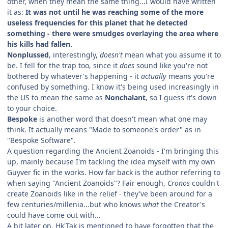
other, when they mean the same thing...I would have written
it as:
It was not until he was reaching some of the more
useless frequencies for this planet that he detected
something - there were smudges overlaying the area where
his kills had fallen.
Nonplussed
, interestingly,
doesn't
mean what you assume it to
be. I fell for the trap too, since it
does
sound like you're not
bothered by whatever's happening - it
actually
means you're
confused by something. I know it's being used increasingly in
the US to mean the same as
Nonchalant
, so I guess it's down
to your choice.
Bespoke
is another word that doesn't mean what one may
think. It actually means "Made to someone's order" as in
"Bespoke Software".
A question regarding the Ancient Zoanoids - I'm bringing this
up, mainly because I'm tackling the idea myself with my own
Guyver fic in the works. How far back is the author referring to
when saying "Ancient Zoanoids"? Fair enough,
Cronos
couldn't
create Zoanoids like in the relief - they've been around for a
few centuries/millenia...but who knows
what
the Creator's
could have come out with...
A bit later on, Hk'Tak is mentioned to have forgotten that the