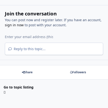
Join the conversation
You can post now and register later. If you have an account,
sign in now
to post with your account.
Reply to this topic...
Share
Followers
Go to topic listing