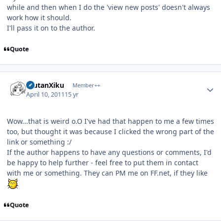
while and then when I do the 'view new posts' doesn't always
work how it should.
I'll pass it on to the author.
Quote
Author stats
ErutanXiku
Member++
April 10, 2011
15 yr
Wow...that is weird o.O I've had that happen to me a few times
too, but thought it was because I clicked the wrong part of the
link or something :/
If the author happens to have any questions or comments, I'd
be happy to help further - feel free to put them in contact
with me or something. They can PM me on FF.net, if they like
Quote