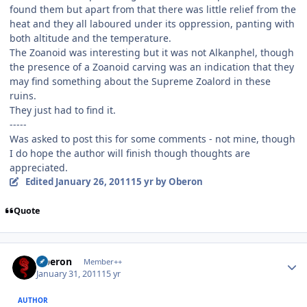
found them but apart from that there was little relief from the
heat and they all laboured under its oppression, panting with
both altitude and the temperature.
The Zoanoid was interesting but it was not Alkanphel, though
the presence of a Zoanoid carving was an indication that they
may find something about the Supreme Zoalord in these
ruins.
They just had to find it.
-----
Was asked to post this for some comments - not mine, though
I do hope the author will finish though thoughts are
appreciated.
Edited
January 26, 2011
15 yr
by Oberon
Quote
Author stats
Oberon
Member++
January 31, 2011
15 yr
AUTHOR