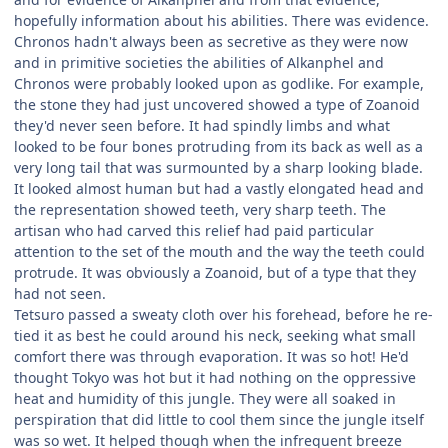
hopefully information about his abilities. There was evidence.
Chronos hadn't always been as secretive as they were now
and in primitive societies the abilities of Alkanphel and
Chronos were probably looked upon as godlike. For example,
the stone they had just uncovered showed a type of Zoanoid
they'd never seen before. It had spindly limbs and what
looked to be four bones protruding from its back as well as a
very long tail that was surmounted by a sharp looking blade.
It looked almost human but had a vastly elongated head and
the representation showed teeth, very sharp teeth. The
artisan who had carved this relief had paid particular
attention to the set of the mouth and the way the teeth could
protrude. It was obviously a Zoanoid, but of a type that they
had not seen.
Tetsuro passed a sweaty cloth over his forehead, before he re-
tied it as best he could around his neck, seeking what small
comfort there was through evaporation. It was so hot! He'd
thought Tokyo was hot but it had nothing on the oppressive
heat and humidity of this jungle. They were all soaked in
perspiration that did little to cool them since the jungle itself
was so wet. It helped though when the infrequent breeze