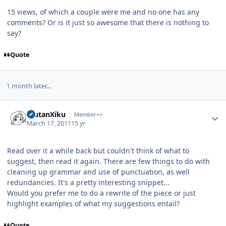
15 views, of which a couple were me and no one has any
comments? Or is it just so awesome that there is nothing to
say?
Quote
1 month later...
Author stats
ErutanXiku
Member++
March 17, 2011
15 yr
Read over it a while back but couldn't think of what to
suggest, then read it again. There are few things to do with
cleaning up grammar and use of punctuation, as well
redundancies. It's a pretty interesting snippet...
Would you prefer me to do a rewrite of the piece or just
highlight examples of what my suggestions entail?
Quote