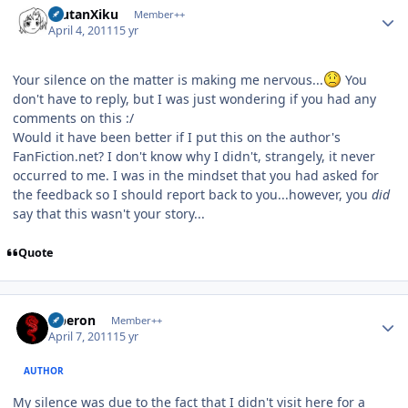
ErutanXiku
Member++
April 4, 2011
15 yr
Your silence on the matter is making me nervous...
You
don't have to reply, but I was just wondering if you had any
comments on this :/
Would it have been better if I put this on the author's
FanFiction.net? I don't know why I didn't, strangely, it never
occurred to me. I was in the mindset that you had asked for
the feedback so I should report back to you...however, you
did
say that this wasn't your story...
Quote
Author stats
Oberon
Member++
April 7, 2011
15 yr
AUTHOR
My silence was due to the fact that I didn't visit here for a