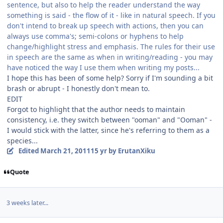
sentence, but also to help the reader understand the way
something is said - the flow of it - like in natural speech. If you
don't intend to break up speech with actions, then you can
always use comma's; semi-colons or hyphens to help
change/highlight stress and emphasis. The rules for their use
in speech are the same as when in writing/reading - you may
have noticed the way I use them when writing my posts...
I hope this has been of some help? Sorry if I'm sounding a bit
brash or abrupt - I honestly don't mean to.
EDIT
Forgot to highlight that the author needs to maintain
consistency, i.e. they switch between "ooman" and "Ooman" -
I would stick with the latter, since he's referring to them as a
species...
Edited
March 21, 2011
15 yr
by ErutanXiku
Quote
3 weeks later...
Author stats