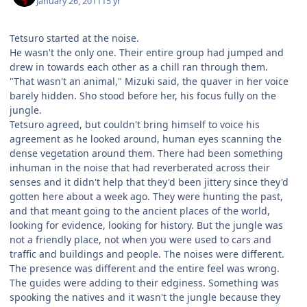
January 26, 2011
15 yr
Tetsuro started at the noise.
He wasn't the only one. Their entire group had jumped and
drew in towards each other as a chill ran through them.
"That wasn't an animal," Mizuki said, the quaver in her voice
barely hidden. Sho stood before her, his focus fully on the
jungle.
Tetsuro agreed, but couldn't bring himself to voice his
agreement as he looked around, human eyes scanning the
dense vegetation around them. There had been something
inhuman in the noise that had reverberated across their
senses and it didn't help that they'd been jittery since they'd
gotten here about a week ago. They were hunting the past,
and that meant going to the ancient places of the world,
looking for evidence, looking for history. But the jungle was
not a friendly place, not when you were used to cars and
traffic and buildings and people. The noises were different.
The presence was different and the entire feel was wrong.
The guides were adding to their edginess. Something was
spooking the natives and it wasn't the jungle because they