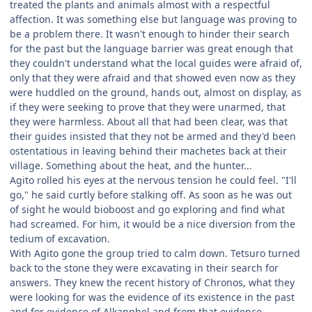
treated the plants and animals almost with a respectful
affection. It was something else but language was proving to
be a problem there. It wasn't enough to hinder their search
for the past but the language barrier was great enough that
they couldn't understand what the local guides were afraid of,
only that they were afraid and that showed even now as they
were huddled on the ground, hands out, almost on display, as
if they were seeking to prove that they were unarmed, that
they were harmless. About all that had been clear, was that
their guides insisted that they not be armed and they'd been
ostentatious in leaving behind their machetes back at their
village. Something about the heat, and the hunter...
Agito rolled his eyes at the nervous tension he could feel. "I'll
go," he said curtly before stalking off. As soon as he was out
of sight he would bioboost and go exploring and find what
had screamed. For him, it would be a nice diversion from the
tedium of excavation.
With Agito gone the group tried to calm down. Tetsuro turned
back to the stone they were excavating in their search for
answers. They knew the recent history of Chronos, what they
were looking for was the evidence of its existence in the past
and for evidence of Alkanphel and from that evidence,