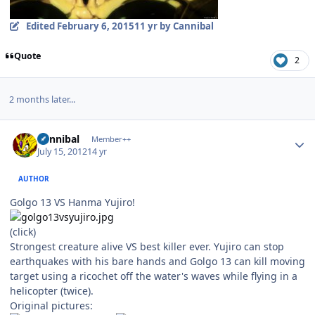
Edited
February 6, 2015
11 yr
by Cannibal
Quote
2
2 months later...
Author stats
Cannibal
Member++
July 15, 2012
14 yr
AUTHOR
Golgo 13 VS Hanma Yujiro!
(click)
Strongest creature alive VS best killer ever. Yujiro can stop
earthquakes with his bare hands and Golgo 13 can kill moving
target using a ricochet off the water's waves while flying in a
helicopter (twice).
Original pictures: