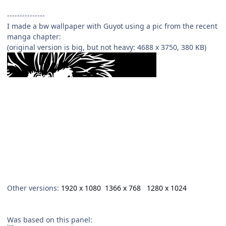
---------------
I made a bw wallpaper with Guyot using a pic from the recent
manga chapter:
(original version is big, but not heavy: 4688 x 3750, 380 KB)
Other versions:
1920 x 1080
1366 x 768
1280 x 1024
Was based on this panel: