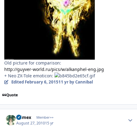
Old picture for comparison:
http://guyver-world.ru/pics/w/alkanphel-eng.jpg
+ Neo ZX-Tole emoticon:
Edited
February 6, 2015
11 yr
by Cannibal
Quote
Author stats
Primex
Member++
August 27, 2010
15 yr