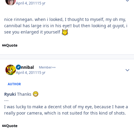
April 4, 2011
15 yr
nice rinnegan. when i looked, I thought to myself, my oh my,
cannibal has large iris in his eye!! but then looking at guyot, i
see you enlarged it yourself
Quote
Author stats
Cannibal
Member++
April 4, 2011
15 yr
AUTHOR
Ryuki
Thanks
---
I was lucky to make a decent shot of my eye, because I have a
really poor camera, which is not suited for this kind of shots.
Quote