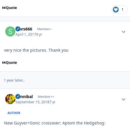
Quote
1
Author stats
stars666
Member+
April 1, 2017
9 yr
very nice the pictures. Thank you
Quote
1 year later...
Author stats
Cannibal
Member++
September 15, 2018
7 yr
AUTHOR
New Guyver+Sonic crossover: Aptom the Hedgehog: