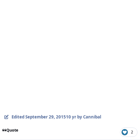
Edited
September 29, 2015
10 yr
by Cannibal
Quote
2