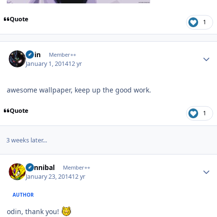
Quote
1
Author stats
odin
Member++
January 1, 2014
12 yr
awesome wallpaper, keep up the good work.
Quote
1
3 weeks later...
Author stats
Cannibal
Member++
January 23, 2014
12 yr
AUTHOR
odin, thank you!