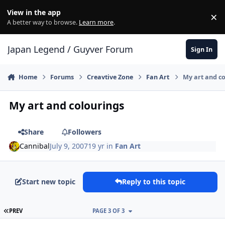
Skip to content
View in the app
×
Di
A better way to browse.
Learn more
.
Japan Legend / Guyver Forum
Sign In
Home
Forums
Creavtive Zone
Fan Art
My art and c
My art and colourings
Share
Followers
Cannibal
July 9, 2007
19 yr
in
Fan Art
Start new topic
Reply to this topic
FIRST PAGE
PREV
PAGE 3 OF 3
Author stats