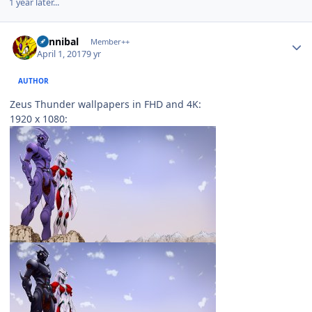
1 year later...
Author stats
Cannibal
Member++
April 1, 2017
9 yr
AUTHOR
Zeus Thunder wallpapers in FHD and 4K:
1920 x 1080: