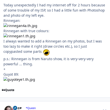
Today unexpectedly I had my internet off for 2 hours because
of some trouble of my ISP, so I had a little fun with Photoshop
and photo of my left eye.
Rinnegan:
Rinnegan with true colours:
I always wanted to add a Rinnegan on my photos, but I was
too lazy to make it right (draw circles etc.), so I just
copypasted some parts
p.s.: Rinnegan is from Naruto show, it is very-very-very
powerful ... thing.
+
Guyot 89:
Quote
Author stats
Jess♥
*Queen