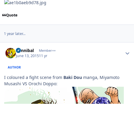
Quote
1 year later...
Author stats
Cannibal
Member++
June 13, 2015
11 yr
AUTHOR
I coloured a fight scene from
Baki Dou
manga, Miyamoto
Musashi VS Orochi Doppo: