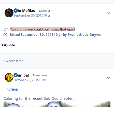
Author stats
Shin Mefilas
Member++
September 30, 2015
10 yr
Oh
Yujiro only you could pull faces that epic!
Edited
September 30, 2015
10 yr
by Prometheus Guyver
Quote
3 weeks later...
Author stats
Cannibal
Member++
October 20, 2015
10 yr
AUTHOR
Coloring for the recent Baki Dou chapter: