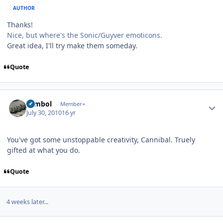
AUTHOR
Thanks!
Nice, but where's the Sonic/Guyver emoticons.
Great idea, I'll try make them someday.
Quote
Author stats
symbol
Member+
July 30, 2010
16 yr
You've got some unstoppable creativity, Cannibal. Truely
gifted at what you do.
Quote
4 weeks later...
Author stats