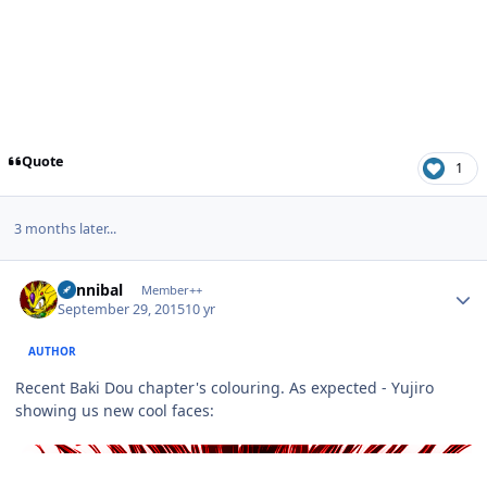
Quote
1
3 months later...
Author stats
Cannibal
Member++
September 29, 2015
10 yr
AUTHOR
Recent Baki Dou chapter's colouring. As expected - Yujiro
showing us new cool faces: