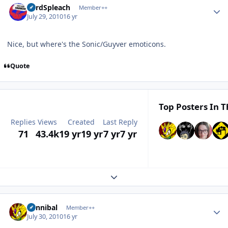
LordSpleach
Member++
July 29, 2010
16 yr
Nice, but where's the Sonic/Guyver emoticons.
Quote
Top Posters In T
Replies
Views
Created
Last Reply
71
43.4k
19 yr
19 yr
7 yr
7 yr
Expand topic overview
Author stats
Cannibal
Member++
July 30, 2010
16 yr