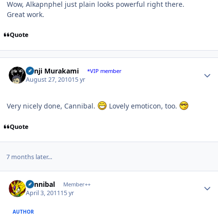
Wow, Alkapnphel just plain looks powerful right there.
Great work.
Quote
Author stats
Kenji Murakami
*VIP member
August 27, 2010
15 yr
Very nicely done, Cannibal.
Lovely emoticon, too.
Quote
7 months later...
Author stats
Cannibal
Member++
April 3, 2011
15 yr
AUTHOR