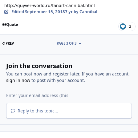
http://guyver-world.ru/fanart-cannibal.html
Edited
September 15, 2018
7 yr
by Cannibal
Quote
2
FIRST PAGE
PREV
PAGE 3 OF 3
Join the conversation
You can post now and register later. If you have an account,
sign in now
to post with your account.
Reply to this topic...