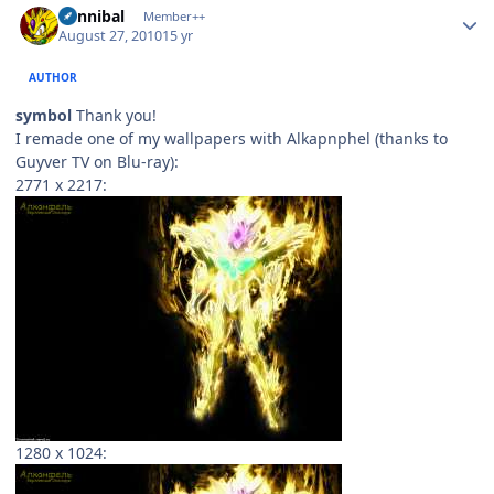
Cannibal
Member++
August 27, 2010
15 yr
AUTHOR
symbol
Thank you!
I remade one of my wallpapers with Alkapnphel (thanks to
Guyver TV on Blu-ray):
2771 x 2217:
1280 x 1024: