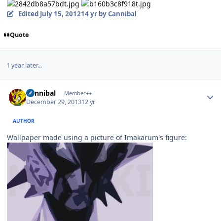
Edited
July 15, 2012
14 yr
by Cannibal
Quote
1 year later...
Author stats
Cannibal
Member++
December 29, 2013
12 yr
AUTHOR
Wallpaper made using a picture of Imakarum's figure: