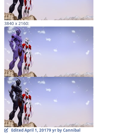
3840 x 2160:
Edited
April 1, 2017
9 yr
by Cannibal