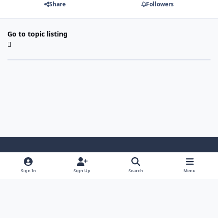
Share
Followers
Go to topic listing
Light Mode
Dark Mode
System Preference
Sign In
Sign Up
Search
Menu
Contact Us
Cookies
Japan-Legend.com
Powered by
Invision Community