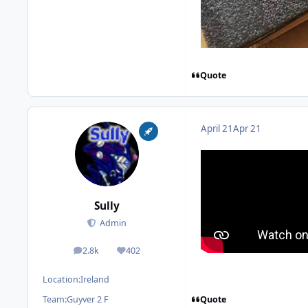
Quote
April 21
Apr 21
Sully
Admin
2.8k
402
posts
Reputation
Location:
Ireland
Quote
Team:
Guyver 2 F