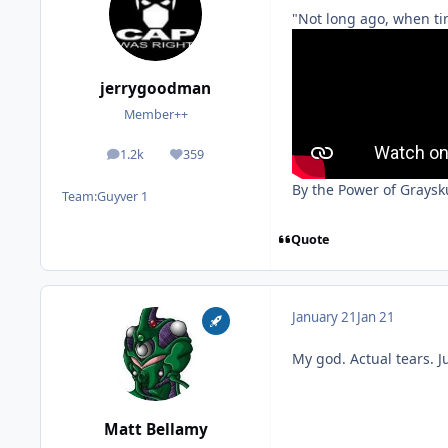
"Not long ago, when ti
jerrygoodman
Member++
1.2k
359
posts
Reputation
By the Power of Graysku
Team:
Guyver 1
Quote
January 21
Jan 21
My god. Actual tears. Ju
Matt Bellamy