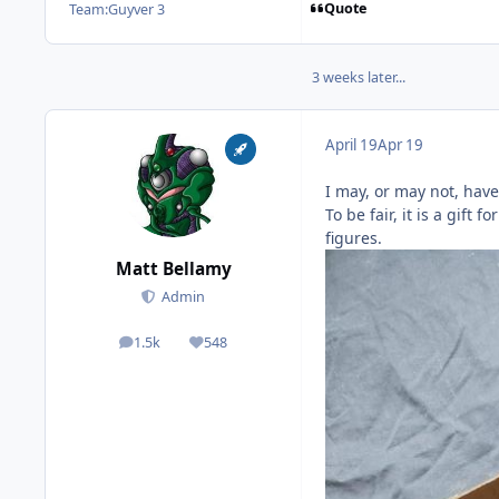
Quote
Team:
Guyver 3
3 weeks later...
April 19
Apr 19
I may, or may not, have
To be fair, it is a gif
figures.
Matt Bellamy
Admin
1.5k
548
posts
Reputation