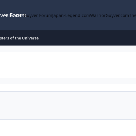
yver Forum
Browse
Guyver Forum
Japan-Legend.com
WarriorGuyver.com
The
ters of the Universe
.