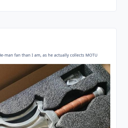
r He-man fan than I am, as he actually collects MOTU