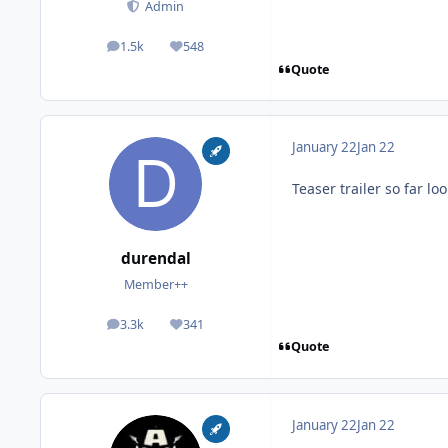
Admin
1.5k
548
posts
Reputation
Quote
January 22
Jan 22
Teaser trailer so far l
durendal
Member++
3.3k
341
posts
Reputation
Quote
January 22
Jan 22