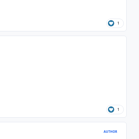
1
1
AUTHOR