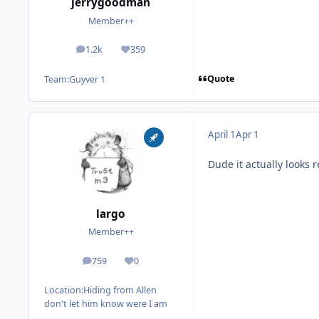
jerrygoodman
Member++
1.2k
359
posts
Reputation
Quote
Team:
Guyver 1
April 1
Apr 1
Dude it actually looks
largo
Member++
759
0
posts
Reputation
Location:
Hiding from Allen
don't let him know were I am