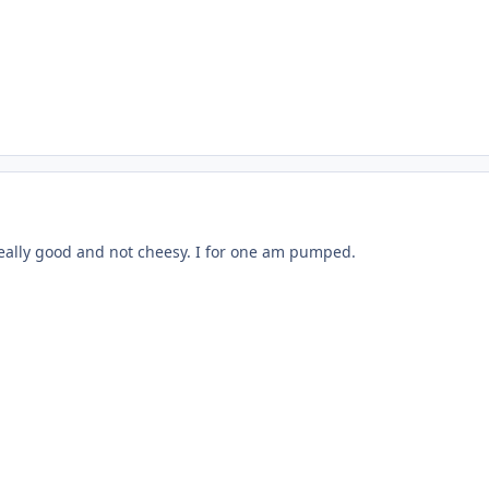
 really good and not cheesy. I for one am pumped.