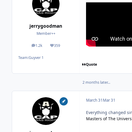
jerrygoodman
Member++
1.2k
359
posts
Reputation
Team:
Guyver 1
Quote
2 months later...
March 31
Mar 31
Everything changed sinc
Masters of The Universe 