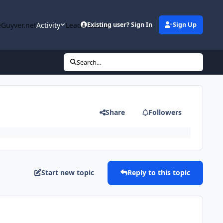
Guyver.net
Activity
Leaderboard
Existing user? Sign In
Sign Up
Search...
Share
Followers
Start new topic
Reply to this topic