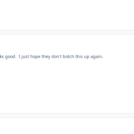
ooks good. I just hope they don't botch this up again.