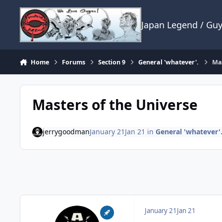
Skip to content
Japan Legend / Gu
Home
Forums
Section 9
General 'whatever'.
Mas
Masters of the Universe
jerrygoodman
January 21
Jan 21
in
General 'whatever'
January 21
Jan 21