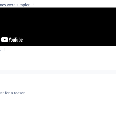
mes were simpler..."
ll!
st for a teaser.