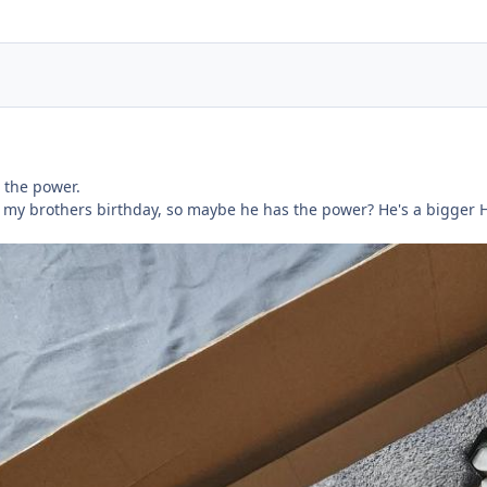
 the power.
t for my brothers birthday, so maybe he has the power? He's a bigge