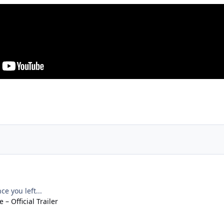
e you left...
– Official Trailer