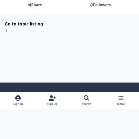
Share
Followers
Go to topic listing
Light Mode
Dark Mode
System Preference
Sign In
Sign Up
Search
Menu
Contact Us
Cookies
Japan-Legend.com
Powered by
Invision Community