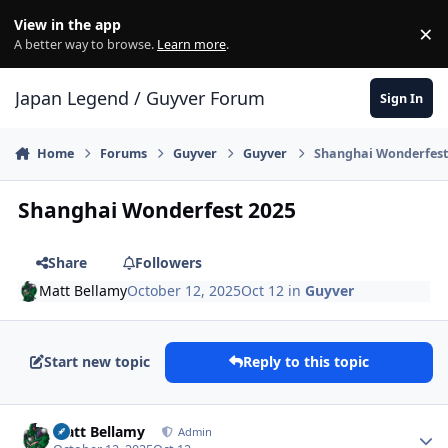
Skip to content
View in the app
×
Di
A better way to browse.
Learn more
.
Japan Legend / Guyver Forum
Sign In
Home
Forums
Guyver
Guyver
Shanghai Wonderfest
Shanghai Wonderfest 2025
Share
Followers
Matt Bellamy
October 12, 2025
Oct 12
in
Guyver
Start new topic
Reply to this topic
Author stats
Matt Bellamy
Admin