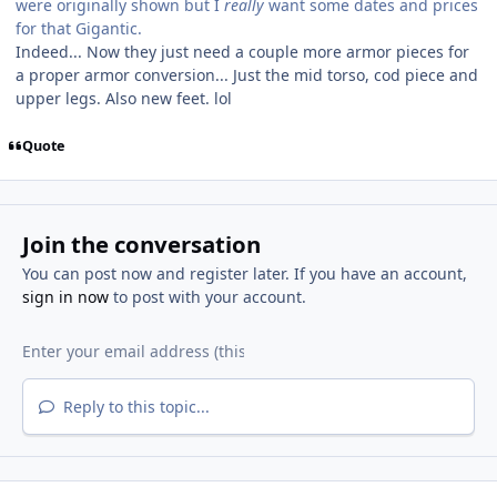
were originally shown but I
really
want some dates and prices
for that Gigantic.
Indeed... Now they just need a couple more armor pieces for
a proper armor conversion... Just the mid torso, cod piece and
upper legs. Also new feet. lol
Quote
Join the conversation
You can post now and register later. If you have an account,
sign in now
to post with your account.
Reply to this topic...