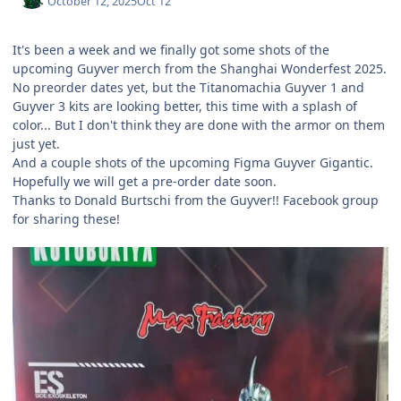
October 12, 2025
Oct 12
It's been a week and we finally got some shots of the
upcoming Guyver merch from the Shanghai Wonderfest 2025.
No preorder dates yet, but the Titanomachia Guyver 1 and
Guyver 3 kits are looking better, this time with a splash of
color... But I don't think they are done with the armor on them
just yet.
And a couple shots of the upcoming Figma Guyver Gigantic.
Hopefully we will get a pre-order date soon.
Thanks to Donald Burtschi from the Guyver!! Facebook group
for sharing these!