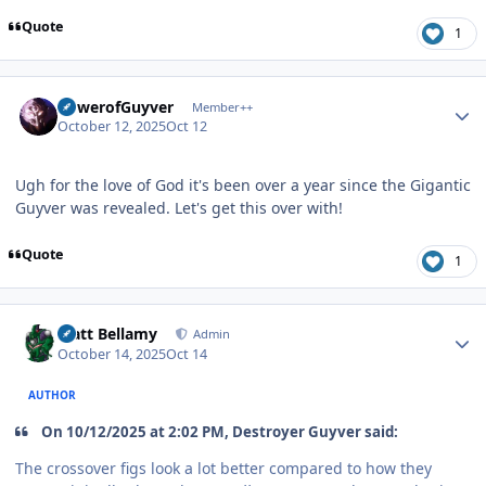
Quote
1
Author stats
PowerofGuyver
Member++
October 12, 2025
Oct 12
Ugh for the love of God it's been over a year since the Gigantic
Guyver was revealed. Let's get this over with!
Quote
1
Author stats
Matt Bellamy
Admin
October 14, 2025
Oct 14
AUTHOR
On 10/12/2025 at 2:02 PM, Destroyer Guyver said:
The crossover figs look a lot better compared to how they