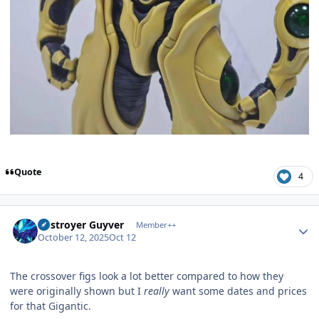
Quote
4
Author stats
Destroyer Guyver
Member++
October 12, 2025
Oct 12
The crossover figs look a lot better compared to how they
were originally shown but I
really
want some dates and prices
for that Gigantic.