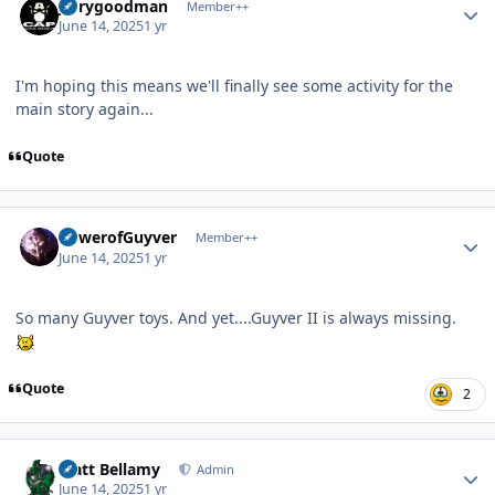
jerrygoodman
Member++
June 14, 2025
1 yr
I'm hoping this means we'll finally see some activity for the
main story again...
Quote
Author stats
PowerofGuyver
Member++
June 14, 2025
1 yr
So many Guyver toys. And yet....Guyver II is always missing.
Quote
2
Author stats
Matt Bellamy
Admin
June 14, 2025
1 yr