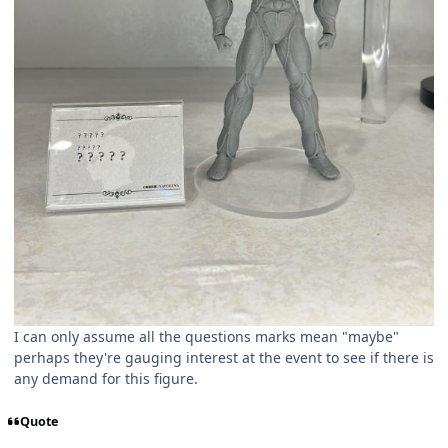
I can only assume all the questions marks mean "maybe"
perhaps they're gauging interest at the event to see if there is
any demand for this figure.
Quote