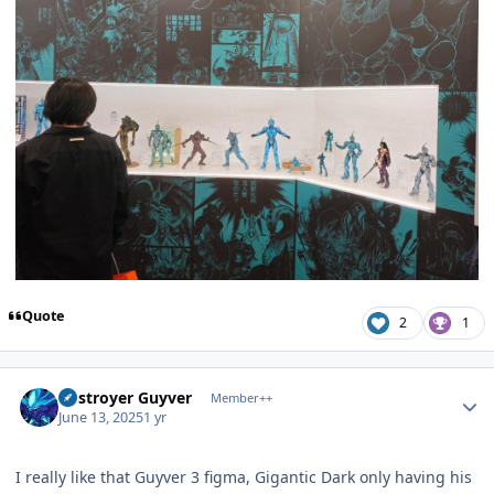
Quote
2
1
Author stats
Destroyer Guyver
Member++
June 13, 2025
1 yr
I really like that Guyver 3 figma, Gigantic Dark only having his