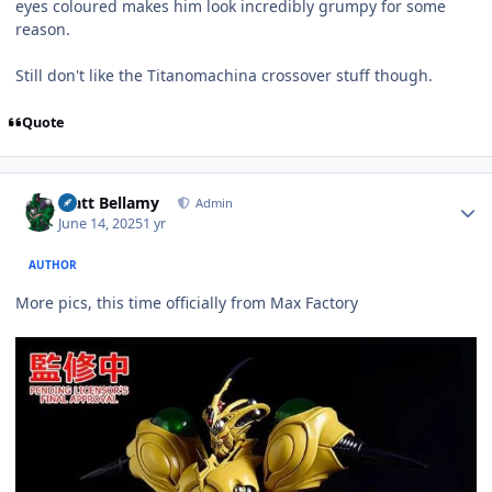
eyes coloured makes him look incredibly grumpy for some
reason.
Still don't like the Titanomachina crossover stuff though.
Quote
Author stats
Matt Bellamy
Admin
June 14, 2025
1 yr
AUTHOR
More pics, this time officially from Max Factory