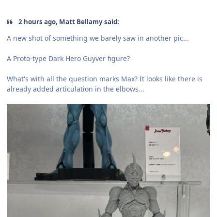
2 hours ago, Matt Bellamy said:
A new shot of something we barely saw in another pic...
A Proto-type Dark Hero Guyver figure?
What's with all the question marks Max? It looks like there is
already added articulation in the elbows...