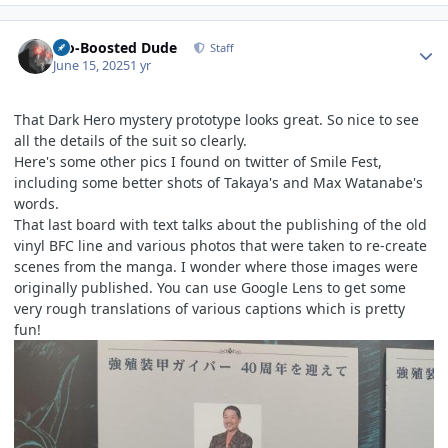
Author stats
Bio-Boosted Dude
Staff
June 15, 2025
1 yr
That Dark Hero mystery prototype looks great. So nice to see
all the details of the suit so clearly.
Here's some other pics I found on twitter of Smile Fest,
including some better shots of Takaya's and Max Watanabe's
words.
That last board with text talks about the publishing of the old
vinyl BFC line and various photos that were taken to re-create
scenes from the manga. I wonder where those images were
originally published. You can use Google Lens to get some
very rough translations of various captions which is pretty
fun!