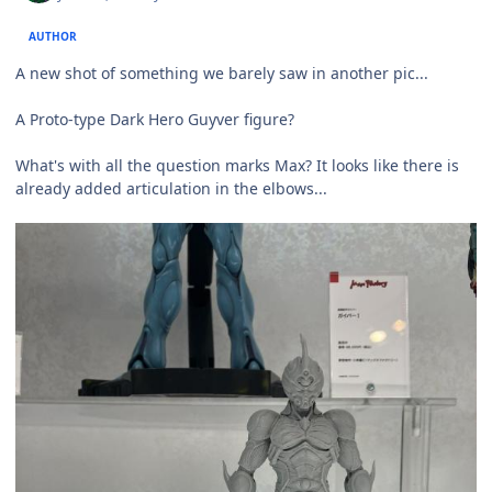
AUTHOR
A new shot of something we barely saw in another pic...
A Proto-type Dark Hero Guyver figure?
What's with all the question marks Max? It looks like there is
already added articulation in the elbows...