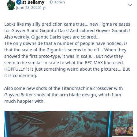
Matt Bellamy
Admin
June 13, 2025
1 yr
Looks like my silly prediction came true... new Figma releases
for Guyver 3 and Gigantic Dark! And colored Guyver Giganitc!
Also weirdly, Gigantic Darks eyes are colored...
The only downside that a number of people have noticed, is
that the scale of the Gigantic's seems to be off... When they
showed the first proto-type, it was in scale... But now they
seem to be similar in scale to what the BFC MAX line used.
HOPFULLY it is just something weird about the pictures... But
it is concerning.
Also some new shots of the Titanomachina crossover with
Guyver. Better shots of the arm blade design, which I am
much happier with.