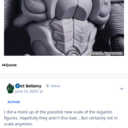
Quote
Author stats
Matt Bellamy
Admin
June 14, 2025
1 yr
AUTHOR
I did a mock up of the possible new scale of the Gigantic
figures. Hopefully they aren't this bad... But certainly not in
scale anymore.