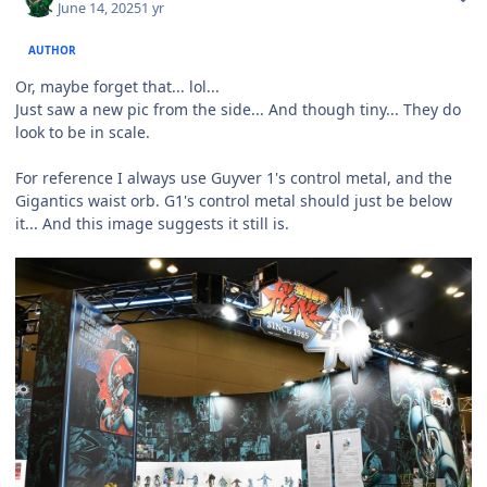
June 14, 2025
1 yr
AUTHOR
Or, maybe forget that... lol...
Just saw a new pic from the side... And though tiny... They do
look to be in scale.
For reference I always use Guyver 1's control metal, and the
Gigantics waist orb. G1's control metal should just be below
it... And this image suggests it still is.