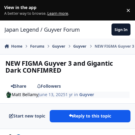
Skip to content
View in the app
×
Di
A better way to browse.
Learn more
.
Japan Legend / Guyver Forum
Sign In
Home
Forums
Guyver
Guyver
NEW FIGMA Guyver 3
NEW FIGMA Guyver 3 and Gigantic
Dark CONFIMRED
Share
Followers
Matt Bellamy
June 13, 2025
1 yr
in
Guyver
Start new topic
Reply to this topic
Author stats