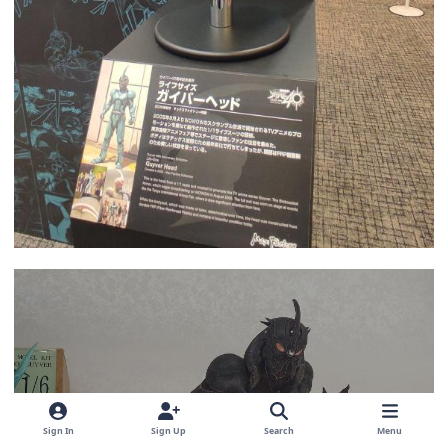
Sign In
Sign Up
Search
Menu