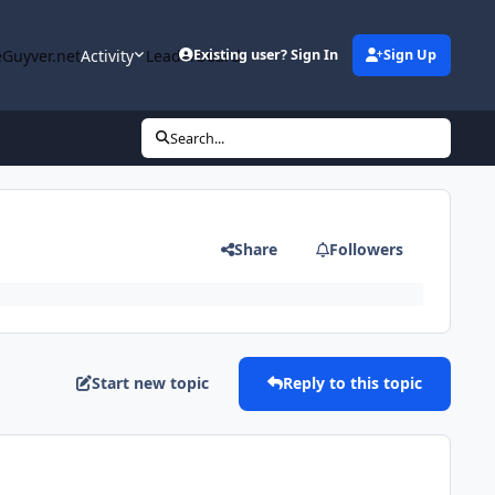
Guyver.net
Activity
Leaderboard
Existing user? Sign In
Sign Up
Search...
Share
Followers
Start new topic
Reply to this topic