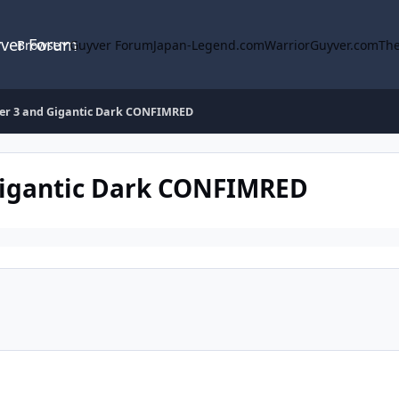
yver Forum
Browse
Guyver Forum
Japan-Legend.com
WarriorGuyver.com
The
r 3 and Gigantic Dark CONFIMRED
igantic Dark CONFIMRED