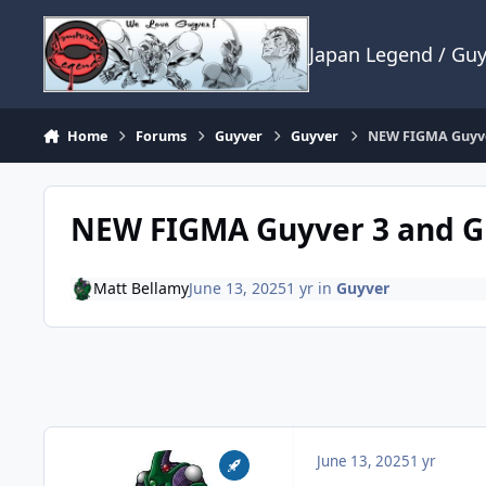
Skip to content
Japan Legend / Gu
Home
Forums
Guyver
Guyver
NEW FIGMA Guyve
NEW FIGMA Guyver 3 and G
Matt Bellamy
June 13, 2025
1 yr
in
Guyver
June 13, 2025
1 yr