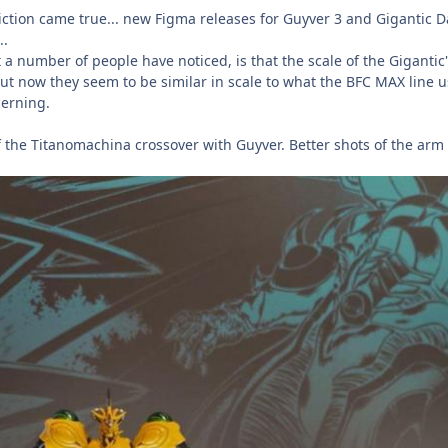
diction came true... new Figma releases for Guyver 3 and Gigantic D
..
a number of people have noticed, is that the scale of the Gigantic'
. But now they seem to be similar in scale to what the BFC MAX line
ncerning.
 the Titanomachina crossover with Guyver. Better shots of the ar