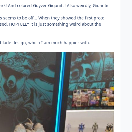
ark! And colored Guyver Giganitc! Also weirdly, Gigantic
s seems to be off... When they showed the first proto-
 used. HOPFULLY it is just something weird about the
m blade design, which I am much happier with.