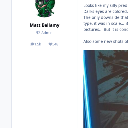
Looks like my silly pre
Darks eyes are colored.
The only downside that 
type, it was in scale..
Matt Bellamy
pictures... But it is co
Admin
Also some new shots of
1.5k
548
posts
Reputation